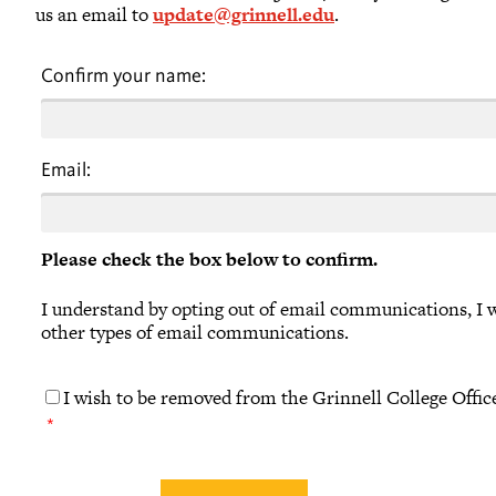
us an email to
update@grinnell.edu
.
Confirm your name:
Email:
Please check the box below to confirm.
I understand by opting out of email communications, I wi
other types of email communications.
I wish to be removed from the Grinnell College Offic
*