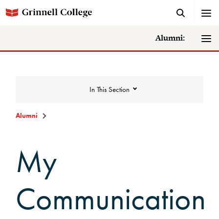
Alumni:
In This Section
Alumni
Quick Links
My
Alumni Home Page
Communication
Make a Gift
Alumni Directory