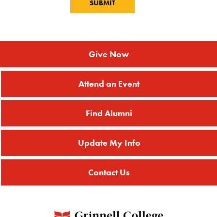
Give Now
Attend an Event
Find Alumni
Update My Info
Contact Us