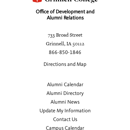
Office of Development and
Alumni Relations
733 Broad Street
Grinnell, IA 50112
866-850-1846
Directions and Map
Alumni Calendar
Alumni Directory
Alumni News
Update My Information
Contact Us
Campus Calendar