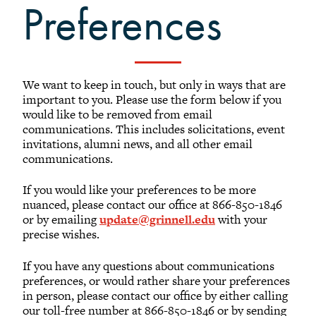
Submit a Classnote
Preferences
Attend an Event
Grinnell Connect
We want to keep in touch, but only in ways that are
important to you. Please use the form below if you
would like to be removed from email
communications. This includes solicitations, event
invitations, alumni news, and all other email
communications.
If you would like your preferences to be more
nuanced, please contact our office at 866-850-1846
or by emailing
update@grinnell.edu
with your
precise wishes.
If you have any questions about communications
preferences, or would rather share your preferences
in person, please contact our office by either calling
our toll-free number at 866-850-1846 or by sending