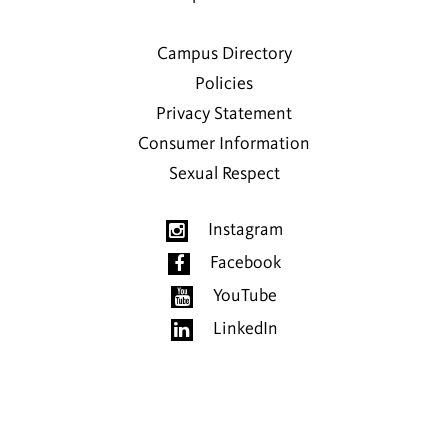
Campus Directory
Policies
Privacy Statement
Consumer Information
Sexual Respect
Instagram
Facebook
YouTube
LinkedIn