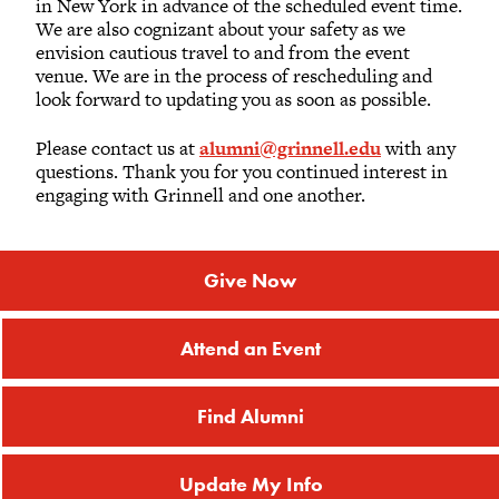
in New York in advance of the scheduled event time.
We are also cognizant about your safety as we
Rachel M. Aaronson
envision cautious travel to and from the event
2017
venue. We are in the process of rescheduling and
look forward to updating you as soon as possible.
Stephanie L. Ackler
Please contact us at
alumni@grinnell.edu
with any
questions. Thank you for you continued interest in
engaging with Grinnell and one another.
Carter N. Adams
2004
Give Now
Jacques Ambrose
2010
Attend an Event
Dylan J. Ambrosoli
2018
Find Alumni
James W. Ammerman
Update My Info
1973