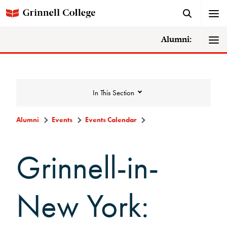
Alumni:
In This Section
Alumni
Events
Events Calendar
Events
Grinnell-in-
Events Calendar
New York:
Grinnell College Alumni Reunion
In Conversation Tour