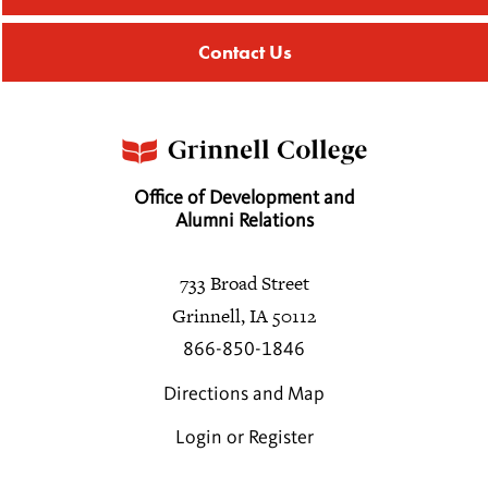
Contact Us
Galina Amusina
Barry Ancona
1968
Office of Development and
Susan L. Anderson
Alumni Relations
Sasha M. Aslanian
733 Broad Street
1990
Grinnell, IA 50112
866-850-1846
John C. Aubry
1977
Directions and Map
Login or Register
Karen C. Baicker
1982