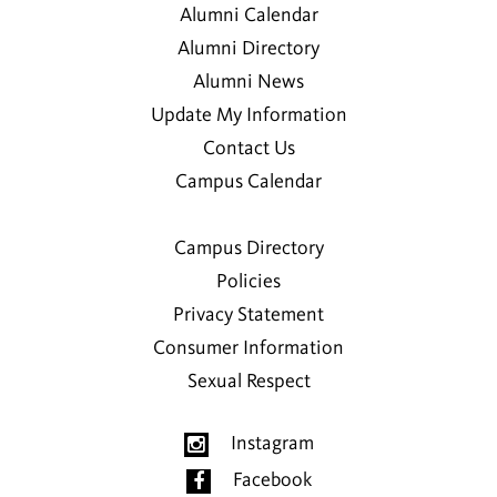
Alumni Calendar
Preksha Bajaj
Alumni Directory
2019
Alumni News
Update My Information
Vasilisa Bashlovkina
Contact Us
2016
Campus Calendar
Sean K. Basler
2008
Campus Directory
Policies
Hormuz Batliboi
Privacy Statement
2000
Consumer Information
Sexual Respect
Madhavi T. Batliboi
Instagram
Alice D. Bernstein
Facebook
1976