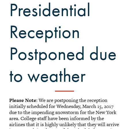
Presidential
Black Alumni Weekend
Grinnellian Adventures
Virtual Alumni College
Reception
Summer Picnics
Student and Alumni Meetups
Postponed due
Virtually Together
to weather
Registered Attendees
Please Note
: We are postponing the reception
Results: (1 - 25) of 159
initially scheduled for Wednesday, March 15, 2017
due to the impending snowstorm for the New York
area. College staff have been informed by the
1
2
3
4
5
...
7
Next
airlines that it is highly unlikely that they will arrive