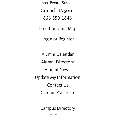
733 Broad Street
Grinnell, IA 50112
866-850-1846
Directions and Map
Login or Register
Alumni Calendar
Alumni Directory
Alumni News
Update My Information
Contact Us
Campus Calendar
Campus Directory