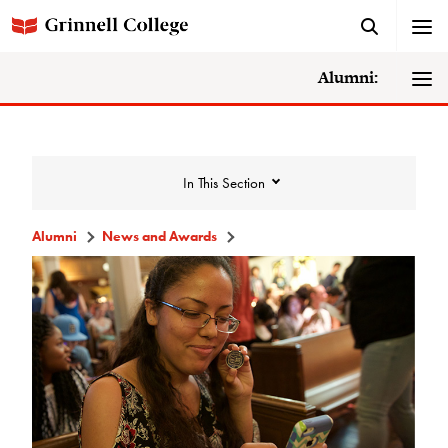
Alumni:
In This Section
Alumni
News and Awards
News and Awards
College News
News Archive
Awards