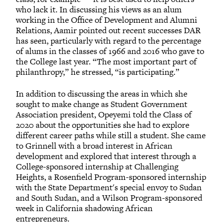
who lack it. In discussing his views as an alum
working in the Office of Development and Alumni
Relations, Aamir pointed out recent successes DAR
has seen, particularly with regard to the percentage
of alums in the classes of 1966 and 2016 who gave to
the College last year. “The most important part of
philanthropy,” he stressed, “is participating.”
In addition to discussing the areas in which she
sought to make change as Student Government
Association president, Opeyemi told the Class of
2020 about the opportunities she had to explore
different career paths while still a student. She came
to Grinnell with a broad interest in African
development and explored that interest through a
College-sponsored internship at Challenging
Heights, a Rosenfield Program-sponsored internship
with the State Department's special envoy to Sudan
and South Sudan, and a Wilson Program-sponsored
week in California shadowing African
entrepreneurs.