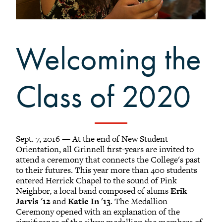
Grinnellians in the News
Grinnell Magazine
Scarlet & Black
Welcoming the
Scarlet & Black Archive
Digital Grinnell
Class of 2020
Sept. 7, 2016 — At the end of New Student
Orientation, all Grinnell first-years are invited to
attend a ceremony that connects the College's past
to their futures. This year more than 400 students
entered Herrick Chapel to the sound of Pink
Neighbor, a local band composed of alums
Erik
Jarvis '12
and
Katie In '13
. The Medallion
Ceremony opened with an explanation of the
significance of the silver medallion the members of