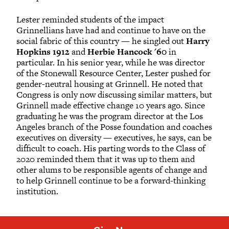
Lester reminded students of the impact
Grinnellians have had and continue to have on the
social fabric of this country — he singled out
Harry
Hopkins 1912
and
Herbie Hancock '60
in
particular. In his senior year, while he was director
of the Stonewall Resource Center, Lester pushed for
gender-neutral housing at Grinnell. He noted that
Congress is only now discussing similar matters, but
Grinnell made effective change 10 years ago. Since
graduating he was the program director at the Los
Angeles branch of the Posse foundation and coaches
executives on diversity — executives, he says, can be
difficult to coach. His parting words to the Class of
2020 reminded them that it was up to them and
other alums to be responsible agents of change and
to help Grinnell continue to be a forward-thinking
institution.