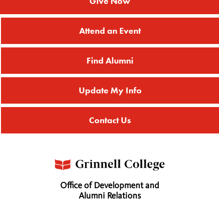
Give Now
Attend an Event
Find Alumni
Update My Info
Contact Us
Office of Development and
Alumni Relations