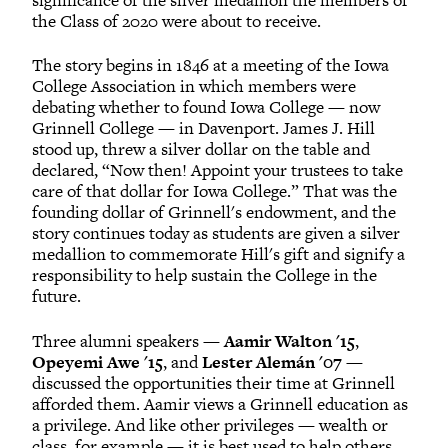
the Class of 2020 were about to receive.
The story begins in 1846 at a meeting of the Iowa
College Association in which members were
debating whether to found Iowa College — now
Grinnell College — in Davenport. James J. Hill
stood up, threw a silver dollar on the table and
declared, “Now then! Appoint your trustees to take
care of that dollar for Iowa College.” That was the
founding dollar of Grinnell's endowment, and the
story continues today as students are given a silver
medallion to commemorate Hill's gift and signify a
responsibility to help sustain the College in the
future.
Three alumni speakers —
Aamir Walton '15
,
Opeyemi Awe '15
, and
Lester Alemán '07
—
discussed the opportunities their time at Grinnell
afforded them. Aamir views a Grinnell education as
a privilege. And like other privileges — wealth or
class, for example — it is best used to help others