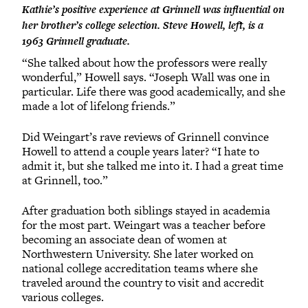
Kathie’s positive experience at Grinnell was influential on
her brother’s college selection. Steve Howell, left, is a
1963 Grinnell graduate.
“She talked about how the professors were really
wonderful,” Howell says. “Joseph Wall was one in
particular. Life there was good academically, and she
made a lot of lifelong friends.”
Did Weingart’s rave reviews of Grinnell convince
Howell to attend a couple years later? “I hate to
admit it, but she talked me into it. I had a great time
at Grinnell, too.”
After graduation both siblings stayed in academia
for the most part. Weingart was a teacher before
becoming an associate dean of women at
Northwestern University. She later worked on
national college accreditation teams where she
traveled around the country to visit and accredit
various colleges.