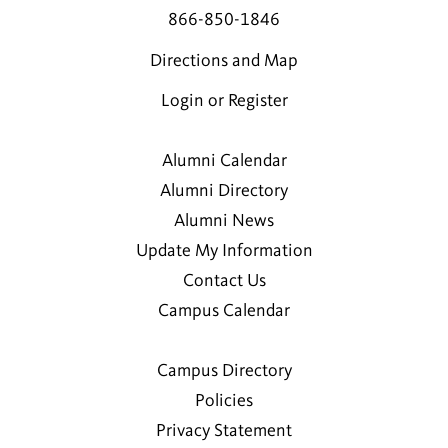
866-850-1846
Directions and Map
Login or Register
Alumni Calendar
Alumni Directory
Alumni News
Update My Information
Contact Us
Campus Calendar
Campus Directory
Policies
Privacy Statement