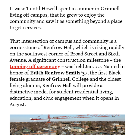
It wasn’t until Howell spent a summer in Grinnell
living off campus, that he grew to enjoy the
community and saw it as something beyond a place
to get services.
That intersection of campus and community is a
cornerstone of Renfrow Hall, which is rising rapidly
on the southwest corner of Broad Street and Sixth
Avenue. A significant construction milestone – the
topping off ceremony
– was held Jan. 30. Named in
honor of
Edith Renfrow Smith ’37
, the first Black
female graduate of Grinnell College and the oldest
living alumna, Renfrow Hall will provide a
distinctive model for student residential living,
education, and civic engagement when it opens in
August.