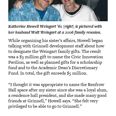
Katherine Howell Weingart ’61 (right) is pictured with
her husband Walt Weingart at a 2006 family reunion.
While organizing his sister’s affairs, Howell began
talking with Grinnell development staff about how
to designate the Weingart family gifts. The result
was a $3 million gift to name the Civic Innovation
Pavilion, as well as planned gifts for a scholarship
fund and to the Academic Dean’s Discretionary
Fund. In total, the gift exceeds $5 million.
“I thought it was appropriate to name the Renfrow
Hall space after my sister since she was a loyal alum,
a residence hall president, and she made many good
friends at Grinnell,” Howell says. “She felt very
privileged to be able to go to Grinnell.”