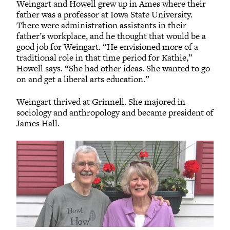
Weingart and Howell grew up in Ames where their
father was a professor at Iowa State University.
There were administration assistants in their
father’s workplace, and he thought that would be a
good job for Weingart. “He envisioned more of a
traditional role in that time period for Kathie,”
Howell says. “She had other ideas. She wanted to go
on and get a liberal arts education.”
Weingart thrived at Grinnell. She majored in
sociology and anthropology and became president of
James Hall.