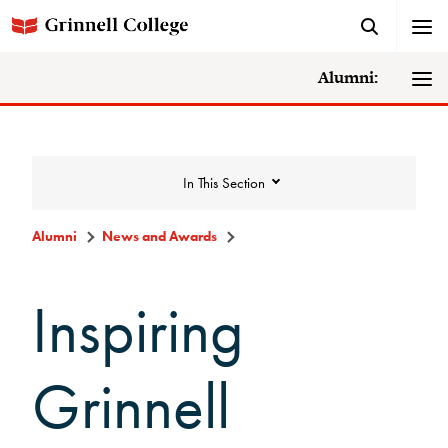
Alumni:
In This Section
Alumni
News and Awards
News and Awards
Inspiring
College News
Grinnell
News Archive
Awards