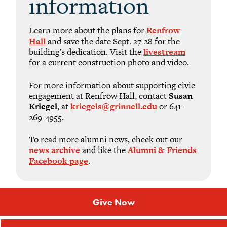
information
Learn more about the plans for
Renfrow
Hall
and save the date Sept. 27-28 for the
building’s dedication. Visit the
livestream
for a current construction photo and video.
For more information about supporting civic
engagement at Renfrow Hall, contact
Susan
Kriegel
, at
kriegels@grinnell.edu
or 641-
269-4955.
To read more alumni news, check out our
news archive
and like the
Alumni & Friends
Facebook page
.
Give Now