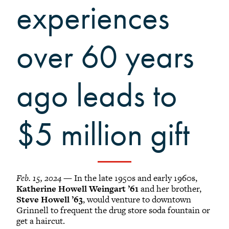
Grinnellians in the News
experiences
Grinnell Magazine
Scarlet & Black
over 60 years
Scarlet & Black Archive
Digital Grinnell
ago leads to
$5 million gift
Feb. 15, 2024
— In the late 1950s and early 1960s,
Katherine Howell Weingart ’61
and her brother,
Steve Howell ’63
, would venture to downtown
Grinnell to frequent the drug store soda fountain or
get a haircut.