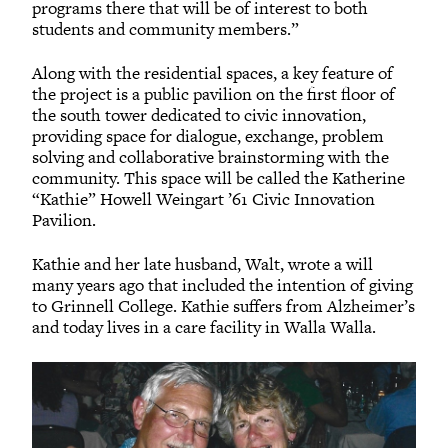
programs there that will be of interest to both
students and community members.”
Along with the residential spaces, a key feature of
the project is a public pavilion on the first floor of
the south tower dedicated to civic innovation,
providing space for dialogue, exchange, problem
solving and collaborative brainstorming with the
community. This space will be called the Katherine
“Kathie” Howell Weingart ’61 Civic Innovation
Pavilion.
Kathie and her late husband, Walt, wrote a will
many years ago that included the intention of giving
to Grinnell College. Kathie suffers from Alzheimer’s
and today lives in a care facility in Walla Walla.