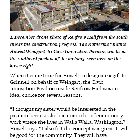
A December drone photo of Renfrow Hall from the south
shows the construction progress. The Katherine “Kathie”
Howell Weingart ’61 Civic Innovation Pavilion will be in
the southeast portion of the building, seen here on the
lower right.
When it came time for Howell to designate a gift to
Grinnell on behalf of Weingart, the Civic
Innovation Pavilion inside Renfrow Hall was an
ideal choice for several reasons.
“I thought my sister would be interested in the
pavilion because she had done a lot of community
work where she lives in Walla Walla, Washington,”
Howell says. “I also felt the concept was great. It will
be good for the community. They will have