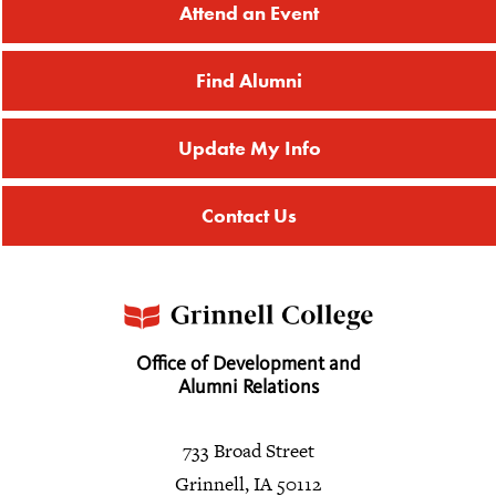
Attend an Event
Find Alumni
Update My Info
Contact Us
Office of Development and
Alumni Relations
733 Broad Street
Grinnell, IA 50112