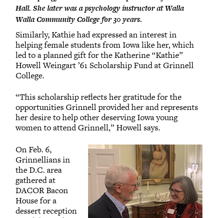
Hall. She later was a psychology instructor at Walla
Walla Community College for 30 years.
Similarly, Kathie had expressed an interest in
helping female students from Iowa like her, which
led to a planned gift for the Katherine “Kathie”
Howell Weingart ’61 Scholarship Fund at Grinnell
College.
“This scholarship reflects her gratitude for the
opportunities Grinnell provided her and represents
her desire to help other deserving Iowa young
women to attend Grinnell,” Howell says.
On Feb. 6,
Grinnellians in
the D.C. area
gathered at
DACOR Bacon
House for a
dessert reception