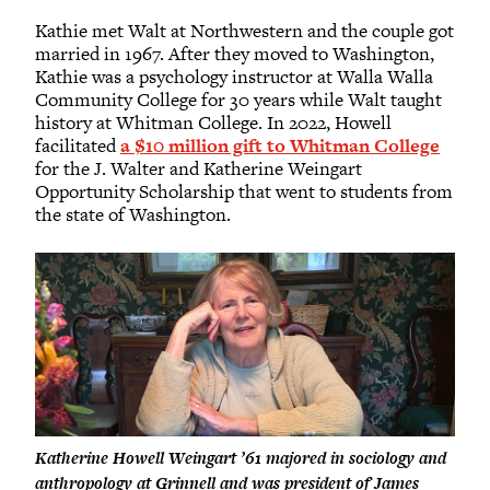
Kathie met Walt at Northwestern and the couple got
married in 1967. After they moved to Washington,
Kathie was a psychology instructor at Walla Walla
Community College for 30 years while Walt taught
history at Whitman College. In 2022, Howell
facilitated
a $10 million gift to Whitman College
for the J. Walter and Katherine Weingart
Opportunity Scholarship that went to students from
the state of Washington.
Katherine Howell Weingart ’61 majored in sociology and
anthropology at Grinnell and was president of James