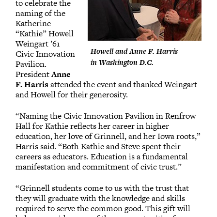
to celebrate the
naming of the
Katherine
“Kathie” Howell
Weingart ’61
Howell and Anne F. Harris
Civic Innovation
in Washington D.C.
Pavilion.
President
Anne
F. Harris
attended the event and thanked Weingart
and Howell for their generosity.
“Naming the Civic Innovation Pavilion in Renfrow
Hall for Kathie reflects her career in higher
education, her love of Grinnell, and her Iowa roots,”
Harris said. “Both Kathie and Steve spent their
careers as educators. Education is a fundamental
manifestation and commitment of civic trust.”
“Grinnell students come to us with the trust that
they will graduate with the knowledge and skills
required to serve the common good. This gift will