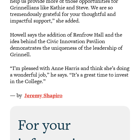
help us provide more of those opportunities for
Grinnellians like Kathie and Steve. We are so
tremendously grateful for your thoughtful and
impactful support,” she added.
Howell says the addition of Renfrow Hall and the
idea behind the Civic Innovation Pavilion
demonstrates the uniqueness of the leadership of
Grinnell.
“I’m pleased with Anne Harris and think she’s doing
a wonderful job,” he says. “It’s a great time to invest
in the College.”
— by
Jeremy Shapiro
For your