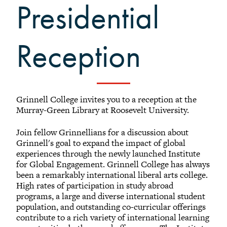
Presidential
Black Alumni Weekend
Grinnellian Adventures
Virtual Alumni College
Reception
Summer Picnics
Student and Alumni Meetups
Virtually Together
Grinnell College invites you to a reception at the
Murray-Green Library at Roosevelt University.
Join fellow Grinnellians for a discussion about
Registered Attendees
Grinnell's goal to expand the impact of global
experiences through the newly launched Institute
for Global Engagement. Grinnell College has always
been a remarkably international liberal arts college.
Results: (1 - 19) of 19
High rates of participation in study abroad
programs, a large and diverse international student
population, and outstanding co-curricular offerings
Jerl M. Fields
contribute to a rich variety of international learning
2011