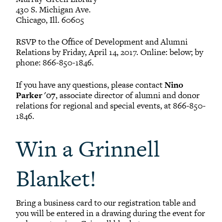
Patrick M. Palsgrove
430 S. Michigan Ave.
1995
Chicago, Ill. 60605
RSVP to the Office of Development and Alumni
Emma E. Peterson
Relations by Friday, April 14, 2017. Online: below; by
2010
phone: 866-850-1846.
If you have any questions, please contact
Nino
Austin C. Redman
Parker '07
, associate director of alumni and donor
2012
relations for regional and special events, at 866-850-
1846.
Naomi L. Runder
2019
Win a Grinnell
Robert D. Skolnik
Blanket!
1977
Bring a business card to our registration table and
Emily A. Smith
you will be entered in a drawing during the event for
2023