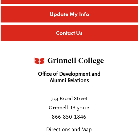
Update My Info
Contact Us
Office of Development and
Alumni Relations
733 Broad Street
Grinnell, IA 50112
866-850-1846
Directions and Map