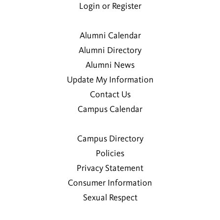
Login or Register
Alumni Calendar
Alumni Directory
Alumni News
Update My Information
Contact Us
Campus Calendar
Campus Directory
Policies
Privacy Statement
Consumer Information
Sexual Respect