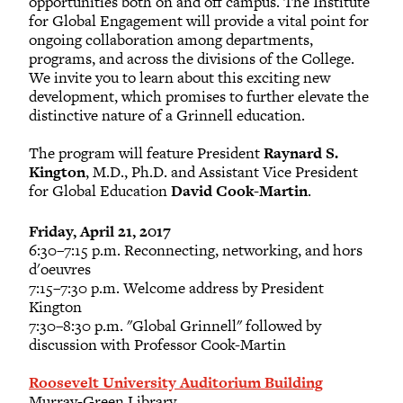
opportunities both on and off campus. The Institute
for Global Engagement will provide a vital point for
ongoing collaboration among departments,
William R. Floyd
programs, and across the divisions of the College.
2019
We invite you to learn about this exciting new
development, which promises to further elevate the
distinctive nature of a Grinnell education.
Daniel P. Goldstein
2016
The program will feature President
Raynard S.
Kington
, M.D., Ph.D. and Assistant Vice President
for Global Education
David Cook-Martin
.
Lauren P. Hurley
2018
Friday, April 21, 2017
6:30–7:15 p.m. Reconnecting, networking, and hors
d'oeuvres
Kathryn R. Oldach
7:15–7:30 p.m. Welcome address by President
2016
Kington
7:30–8:30 p.m. "Global Grinnell" followed by
Ian W. Orr
discussion with Professor Cook-Martin
2008
Roosevelt University Auditorium Building
Murray-Green Library