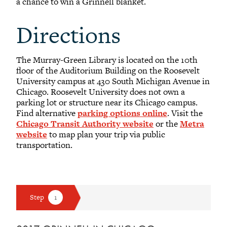
a chance to win a Grinnell blanket.
Anne E. Stein
Directions
1984
The Murray-Green Library is located on the 10th
Otis Velma
floor of the Auditorium Building on the Roosevelt
University campus at 430 South Michigan Avenue in
Chicago. Roosevelt University does not own a
Roger Warner
parking lot or structure near its Chicago campus.
1979
Find alternative
parking options online
. Visit the
Chicago Transit Authority website
or the
Metra
Amber J. Watson
website
to map plan your trip via public
2005
transportation.
Marilyn L. Webb
2023
Pauline Zheng
2014