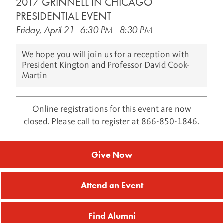
2017 GRINNELL IN CHICAGO
PRESIDENTIAL EVENT
Results: (1 - 19) of 19
Friday, April 21
6:30 PM
-
8:30 PM
We hope you will join us for a reception with
President Kington and Professor David Cook-
Martin
Online registrations for this event are now
closed. Please call to register at 866-850-1846.
Give Now
Attend an Event
Find Alumni