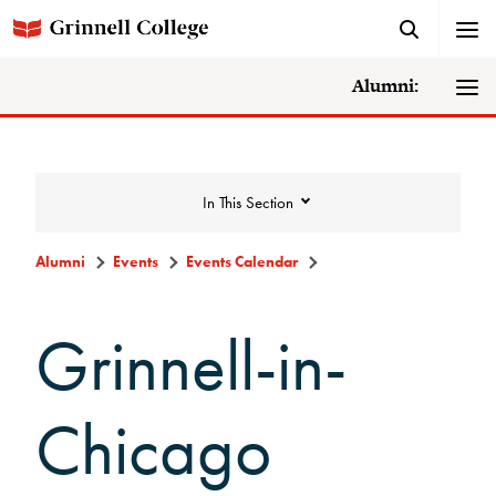
Alumni:
In This Section
Alumni
Events
Events Calendar
Events
Grinnell-in-
Events Calendar
Chicago
Grinnell College Alumni Reunion
In Conversation Tour