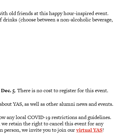
th old friends at this happy hour-inspired event.
 of drinks (choose between a non-alcoholic beverage,
Dec. 5
. There is no cost to register for this event.
about YAS, as well as other alumni news and events.
low any local COVID-19 restrictions and guidelines.
we retain the right to cancel this event for any
n person, we invite you to join our
virtual YAS
!