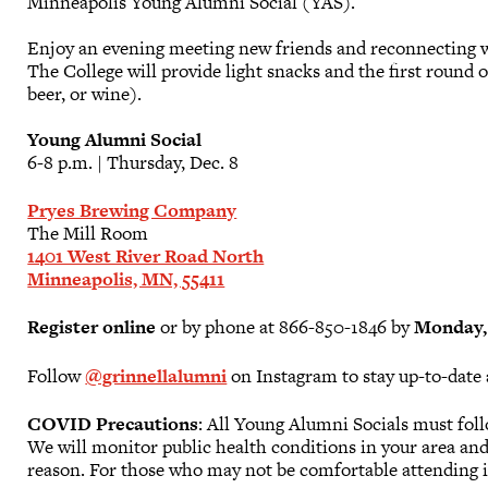
Minneapolis Young Alumni Social (YAS).
Enjoy an evening meeting new friends and reconnecting wi
The College will provide light snacks and the first round
beer, or wine).
Young Alumni Social
6-8 p.m. | Thursday, Dec. 8
Pryes Brewing Company
The Mill Room
1401 West River Road North
Minneapolis, MN, 55411
Register online
or by phone at 866-850-1846 by
Monday, 
Follow
@grinnellalumni
on Instagram to stay up-to-date 
COVID Precautions
: All Young Alumni Socials must fol
We will monitor public health conditions in your area and 
reason. For those who may not be comfortable attending i