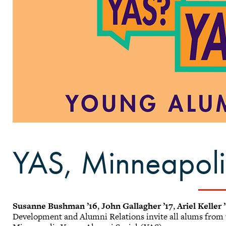
YAS, Minneapoli
Susanne Bushman ’16
,
John Gallagher ’17
,
Ariel Keller 
Development and Alumni Relations invite all alums from t