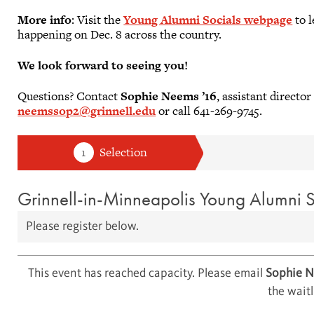
More info
: Visit the
Young Alumni Socials webpage
to l
happening on Dec. 8 across the country.
We look forward to seeing you!
Questions? Contact
Sophie Neems ’16
, assistant direct
neemssop2@grinnell.edu
or call 641-269-9745.
Grinnell-in-Minneapolis Young Alumni S
Please register below.
This event has reached capacity. Please email
Sophie 
the waitl