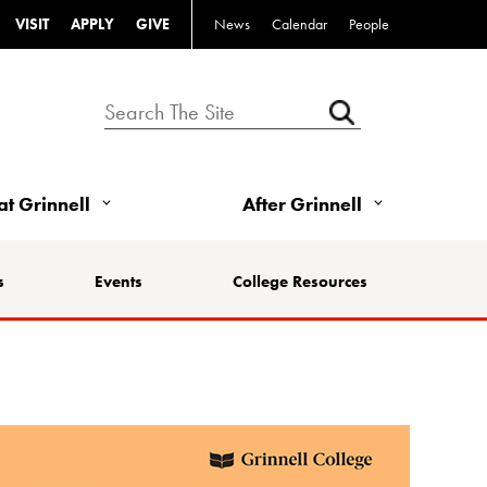
VISIT
APPLY
GIVE
News
Calendar
People
 at Grinnell
After Grinnell
s
Events
College Resources