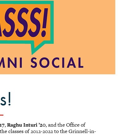
s!
’17
,
Raghu Inturi ’20
, and the Office of
he classes of 2012-2022 to the Grinnell-in-