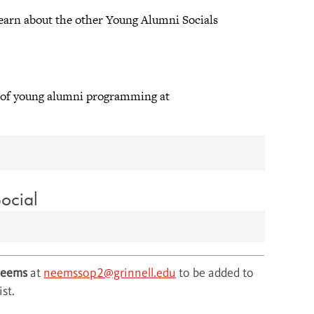
earn about the other Young Alumni Socials
or of young alumni programming at
ocial
Neems
at
neemssop2@grinnell.edu
to be added to
ist.