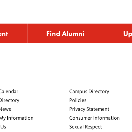
ent
Find Alumni
Up
Calendar
Campus Directory
Directory
Policies
 News
Privacy Statement
My Information
Consumer Information
 Us
Sexual Respect