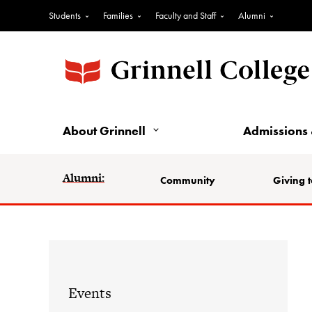
Students
Families
Faculty and Staff
Alumni
About Grinnell
Admissions 
Alumni:
Community
Giving t
Events