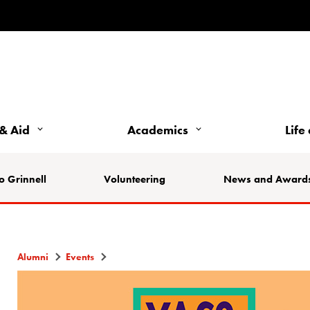
& Aid
Academics
Life
o Grinnell
Volunteering
News and Award
Alumni
Events