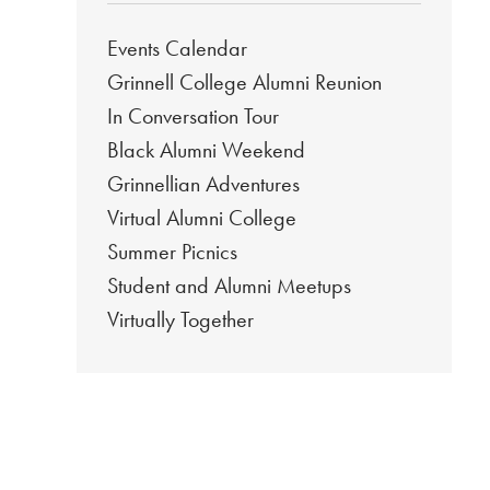
Events Calendar
Grinnell College Alumni Reunion
In Conversation Tour
Black Alumni Weekend
Grinnellian Adventures
Virtual Alumni College
Summer Picnics
Student and Alumni Meetups
Virtually Together