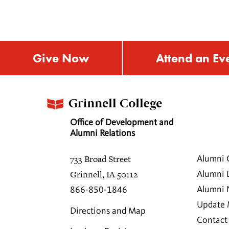
Give Now
Attend an Ev
Office of Development and
Alumni Relations
733 Broad Street
Alumni 
Grinnell, IA 50112
Alumni 
Alumni
866-850-1846
Update 
Directions and Map
Contact