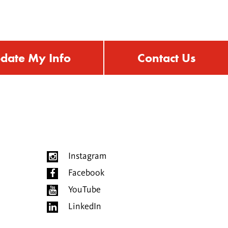
date My Info
Contact Us
Instagram
Facebook
YouTube
LinkedIn