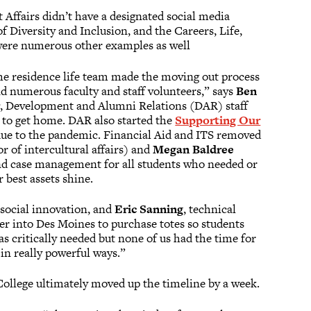
 Affairs didn’t have a designated social media
f Diversity and Inclusion, and the Careers, Life,
 were numerous other examples as well
he residence life team made the moving out process
d numerous faculty and staff volunteers,” says
Ben
r
, Development and Alumni Relations (DAR) staff
s to get home. DAR also started the
Supporting Our
 due to the pandemic. Financial Aid and ITS removed
r of intercultural affairs) and
Megan Baldree
 and case management for all students who needed or
best assets shine.
& social innovation, and
Eric Sanning
, technical
ler into Des Moines to purchase totes so students
 critically needed but none of us had the time for
in really powerful ways.”
 College ultimately moved up the timeline by a week.