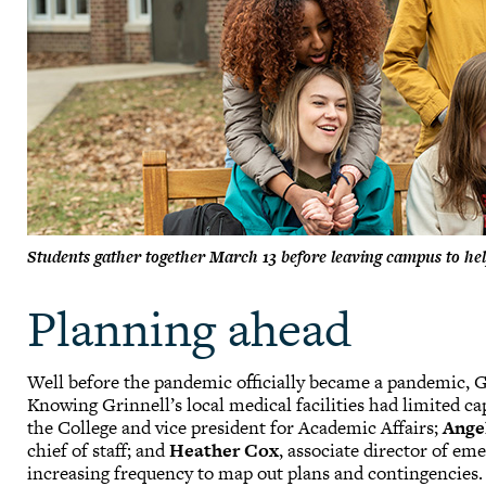
Students gather together March 13 before leaving campus to h
Planning ahead
Well before the pandemic officially became a pandemic, G
Knowing Grinnell’s local medical facilities had limited ca
the College and vice president for Academic Affairs;
Ange
chief of staff; and
Heather Cox
, associate director of 
increasing frequency to map out plans and contingencies.