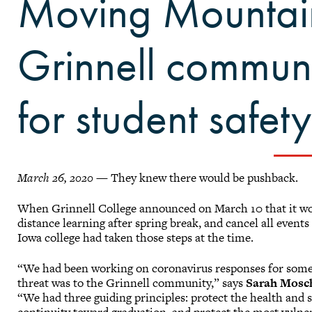
Moving Mountai
Grinnell commun
for student safety
March 26, 2020
— They knew there would be pushback.
When Grinnell College announced on March 10 that it woul
distance learning after spring break, and cancel all event
Iowa college had taken those steps at the time.
“We had been working on coronavirus responses for some 
threat was to the Grinnell community,” says
Sarah Mosc
“We had three guiding principles: protect the health and s