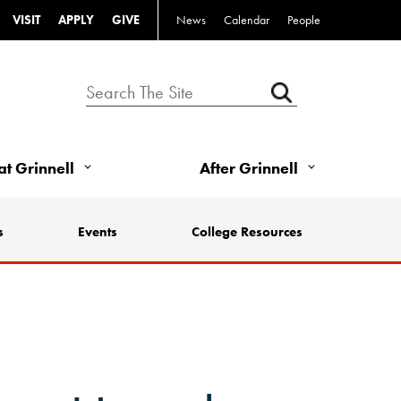
VISIT
APPLY
GIVE
News
Calendar
People
 at Grinnell
After Grinnell
s
Events
College Resources