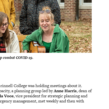
elp combat COVID-19.
rinnell College was holding meetings about it.
pacity, a planning group led by
Anne Harris
, dean of
la Voos
, vice president for strategic planning and
emergency management, met weekly and then with