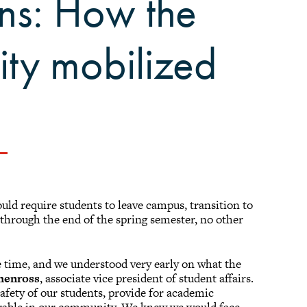
ns: How the
ity mobilized
d require students to leave campus, transition to
s through the end of the spring semester, no other
time, and we understood very early on what the
henross
, associate vice president of student affairs.
afety of our students, provide for academic