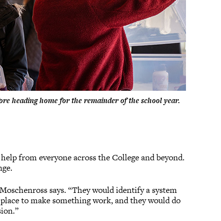
efore heading home for the remainder of the school year.
g help from everyone across the College and beyond.
nge.
,” Moschenross says. “They would identify a system
to place to make something work, and they would do
sion.”