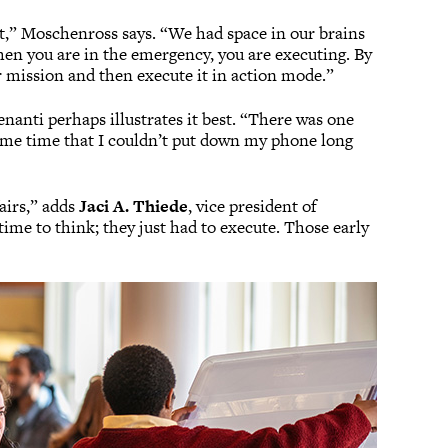
art,” Moschenross says. “We had space in our brains
en you are in the emergency, you are executing. By
ur mission and then execute it in action mode.”
anti perhaps illustrates it best. “There was one
me time that I couldn’t put down my phone long
fairs,” adds
Jaci A. Thiede
, vice president of
ime to think; they just had to execute. Those early