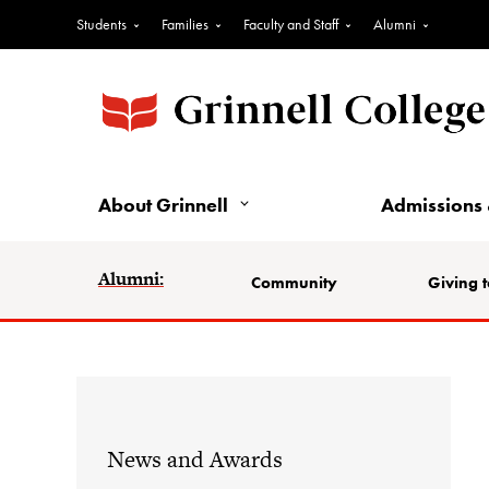
Students
Families
Faculty and Staff
Alumni
About Grinnell
Admissions 
Alumni:
Community
Giving t
News and Awards