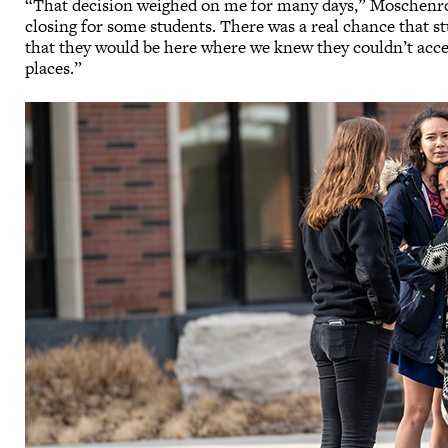
“That decision weighed on me for many days,” Moschenross
closing for some students. There was a real chance that s
that they would be here where we knew they couldn’t acce
places.”