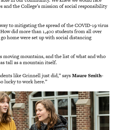
erable in our community. We knew we would face
s and the College’s mission of social responsibility
 way to mitigating the spread of the COVID-19 virus
? How did more than 1,400 students from all over
 go home were set up with social distancing
 as moving mountains, and the list of what and who
s tall as a mountain itself.
dents like Grinnell just did,” says
Maure Smith-
 so lucky to work here.”