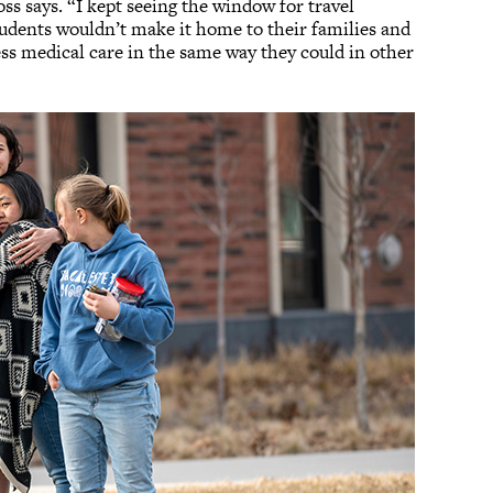
 says. “I kept seeing the window for travel
tudents wouldn’t make it home to their families and
ss medical care in the same way they could in other