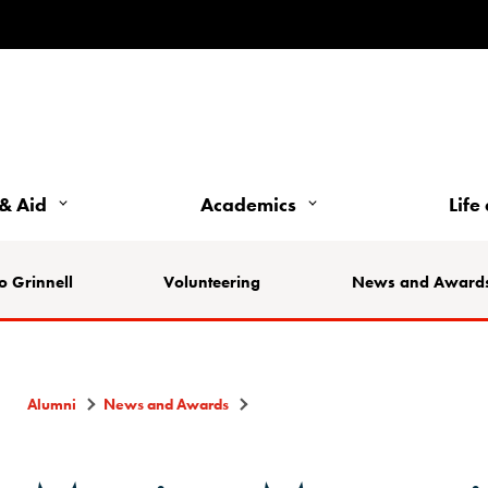
& Aid
Academics
Life
o Grinnell
Volunteering
News and Award
Alumni
News and Awards