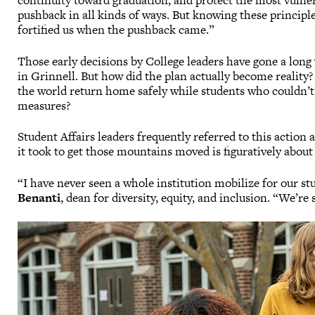
continuity toward graduation, and protect the most vuln
pushback in all kinds of ways. But knowing these principle
fortified us when the pushback came.”
Those early decisions by College leaders have gone a long
in Grinnell. But how did the plan actually become reality
the world return home safely while students who couldn’t
measures?
Student Affairs leaders frequently referred to this action
it took to get those mountains moved is figuratively about a
“I have never seen a whole institution mobilize for our stu
Benanti
, dean for diversity, equity, and inclusion. “We’re