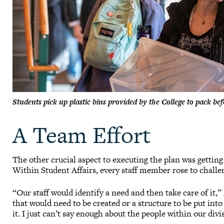
Students pick up plastic bins provided by the College to pack b
A Team Effort
The other crucial aspect to executing the plan was gettin
Within Student Affairs, every staff member rose to challe
“Our staff would identify a need and then take care of it
that would need to be created or a structure to be put in
it. I just can’t say enough about the people within our divi