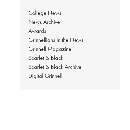
College News
News Archive
Awards
Grinnellians in the News
Grinnell Magazine
Scarlet & Black
Scarlet & Black Archive
Digital Grinnell