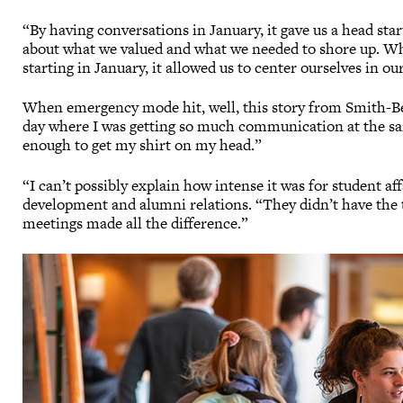
“By having conversations in January, it gave us a head st
about what we valued and what we needed to shore up. Wh
starting in January, it allowed us to center ourselves in o
When emergency mode hit, well, this story from Smith-Ben
day where I was getting so much communication at the sa
enough to get my shirt on my head.”
“I can’t possibly explain how intense it was for student af
development and alumni relations. “They didn’t have the t
meetings made all the difference.”