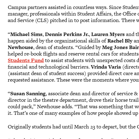
Campus partners assisted in countless ways. Since Student
manager, professionals within Student Affairs, the Office o
and Service (CLS) pitched in to post information. There
“
Michael Sims
,
Dennis Perkins Jr.
,
Lauren Myers
and t
happen aided by the organizational skills of
Rachel Bly
an
Newhouse
, dean of students. “Guided by
Meg Jones Bai
helped re-book flights and reserve rental cars for student
Students Fund
to assist students with unexpected costs
financial and technological barriers.
Vrinda Varia
(directo
(assistant dean of student success) provided direct care
requested assistance. These were the moments where your 
“
Susan Sanning
, associate dean and director of service 
director in the theatre department, drove their horse trai
could pack,” Newhouse adds. “That was something that was
it. That’s one of many examples of how people showed up 
Originally students had until March 23 to depart, but the