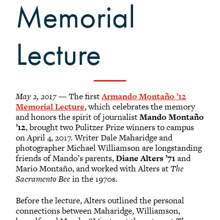
Grinnellians in the News
Memorial
Grinnell Magazine
Scarlet & Black
Lecture
Scarlet & Black Archive
Digital Grinnell
May 2, 2017
— The first
Armando Montaño ’12
Memorial Lecture
, which celebrates the memory
and honors the spirit of journalist
Mando Montaño
’12
, brought two Pulitzer Prize winners to campus
on April 4, 2017. Writer Dale Maharidge and
photographer Michael Williamson are longstanding
friends of Mando’s parents,
Diane Alters ’71
and
Mario Montaño, and worked with Alters at
The
Sacramento Bee
in the 1970s.
Before the lecture, Alters outlined the personal
connections between Maharidge, Williamson,