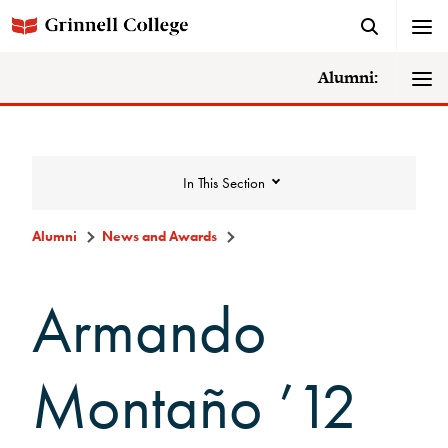
Alumni:
In This Section
Alumni
News and Awards
News and Awards
Armando
College News
Montaño ’12
News Archive
Awards