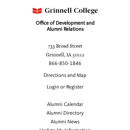
Office of Development and
Alumni Relations
733 Broad Street
Grinnell, IA 50112
866-850-1846
Directions and Map
Login or Register
Alumni Calendar
Alumni Directory
Alumni News