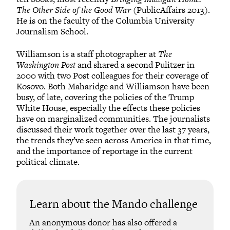
The Other Side of the Good War
(PublicAffairs 2013).
He is on the faculty of the Columbia University
Journalism School.
Williamson is a staff photographer at
The
Washington Post
and shared a second Pulitzer in
2000 with two Post colleagues for their coverage of
Kosovo. Both Maharidge and Williamson have been
busy, of late, covering the policies of the Trump
White House, especially the effects these policies
have on marginalized communities. The journalists
discussed their work together over the last 37 years,
the trends they’ve seen across America in that time,
and the importance of reportage in the current
political climate.
Learn about the Mando challenge
An anonymous donor has also offered a