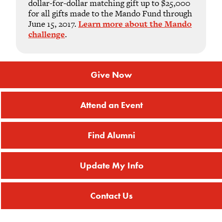
dollar-for-dollar matching gift up to $25,000
for all gifts made to the Mando Fund through
June 15, 2017.
Learn more about the Mando
challenge
.
Give Now
Attend an Event
Find Alumni
Update My Info
Contact Us