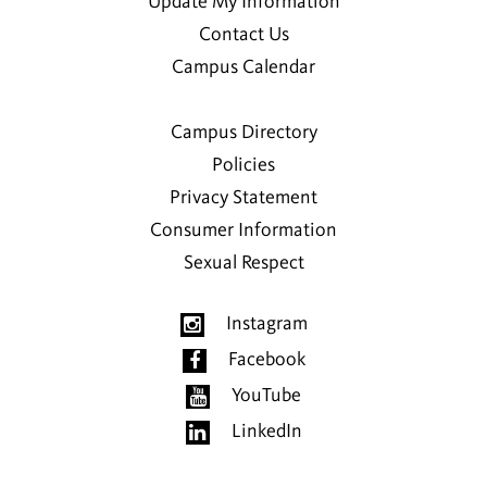
Update My Information
Contact Us
Campus Calendar
Campus Directory
Policies
Privacy Statement
Consumer Information
Sexual Respect
Instagram
Facebook
YouTube
LinkedIn