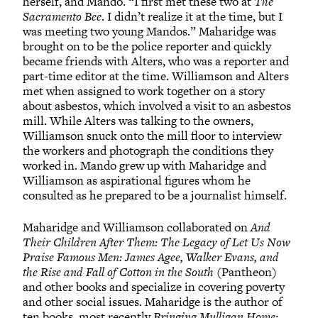
herself, and Mando. “I first met these two at
The
Sacramento Bee
. I didn’t realize it at the time, but I
was meeting two young Mandos.” Maharidge was
brought on to be the police reporter and quickly
became friends with Alters, who was a reporter and
part-time editor at the time. Williamson and Alters
met when assigned to work together on a story
about asbestos, which involved a visit to an asbestos
mill. While Alters was talking to the owners,
Williamson snuck onto the mill floor to interview
the workers and photograph the conditions they
worked in. Mando grew up with Maharidge and
Williamson as aspirational figures whom he
consulted as he prepared to be a journalist himself.
Maharidge and Williamson collaborated on
And
Their Children After Them: The Legacy of Let Us Now
Praise Famous Men: James Agee, Walker Evans, and
the Rise and Fall of Cotton in the South
(Pantheon)
and other books and specialize in covering poverty
and other social issues. Maharidge is the author of
ten books, most recently
Bringing Mulligan Home: