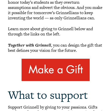
honor today’s students as they overturn
Reunion Giving
assumptions and subvert the obvious. And you make
it possible for tomorrow’s Grinnellians to keep
Parents and Families Giving
inventing the world — as only Grinnellians can.
Planned Giving
Tribute Gifts
Learn more about giving to Grinnell below and
through the links on the left.
Gift Recognition
Donor Profiles
Together with Grinnell
, you can design the gift that
best defines your vision for the future.
Donor Bill of Rights
Guiding Principles
Acceptance Policy
What to support
Support Grinnell by giving to your passions. Gifts