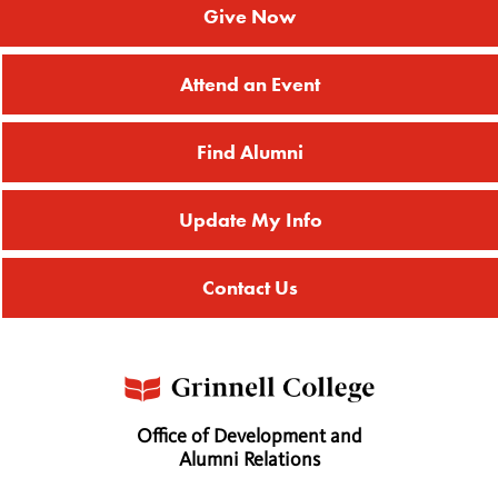
Give Now
Attend an Event
Find Alumni
Update My Info
Contact Us
Office of Development and
Alumni Relations