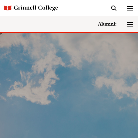
Alumni: