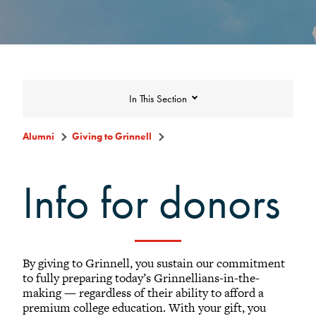
In This Section
Alumni
Giving to Grinnell
Giving to Grinnell
Info for donors
Make a Gift
Scarlet and Give Back Day
By giving to Grinnell, you sustain our commitment
Ways to Give
to fully preparing today’s Grinnellians-in-the-
What to Support
making — regardless of their ability to afford a
premium college education. With your gift, you
Why Giving Matters