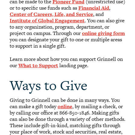
can be made to the
Pioneer Fund
(unrestricted use)
or to specific use funds such as
Financial Aid
,
Center of Careers, Life, and Service
, and
Institute of Global Engagement
. You can also give
to any organization, program, department, or
project on campus. Through our
online giving form
you can designate your gift to one or multiple areas
to support in a single gift.
Learn more about how you can support Grinnell on
our
What to Support
landing page.
Ways to Give
Giving to Grinnell can be done in many ways. You
can make a gift today
online
, by mailing a check, or
by calling our office at 866-850-1846. Making gifts
can also be done through a variety of other methods.
These include gift-in-kind, matching gifts through
your place of work, stock and securities, real estate,