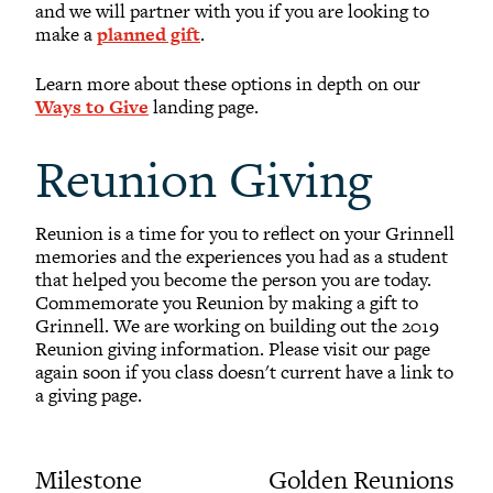
and we will partner with you if you are looking to
make a
planned gift
.
Learn more about these options in depth on our
Ways to Give
landing page.
Reunion Giving
Reunion is a time for you to reflect on your Grinnell
memories and the experiences you had as a student
that helped you become the person you are today.
Commemorate you Reunion by making a gift to
Grinnell. We are working on building out the 2019
Reunion giving information. Please visit our page
again soon if you class doesn't current have a link to
a giving page.
Milestone
Golden Reunions