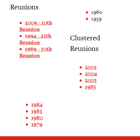
Reunions
1960
1959
2009 - 10th
Reunion
1994 - 25th
Clustered
Reunion
Reunions
1969 - 50th
Reunion
2005
2004
2003
1985
1984
1983
1980
1979