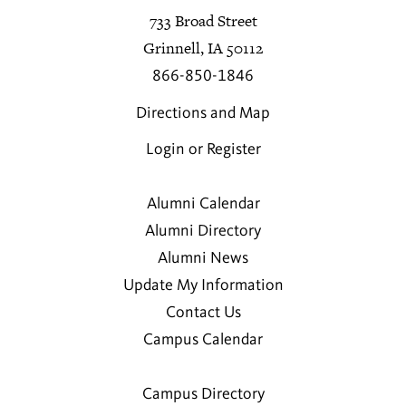
733 Broad Street
Grinnell, IA 50112
866-850-1846
Directions and Map
Login or Register
Alumni Calendar
Alumni Directory
Alumni News
Update My Information
Contact Us
Campus Calendar
Campus Directory