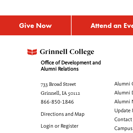
Give Now
Attend an Ev
Office of Development and
Alumni Relations
733 Broad Street
Alumni 
Grinnell, IA 50112
Alumni 
Alumni
866-850-1846
Update 
Directions and Map
Contact
Login or Register
Campus 