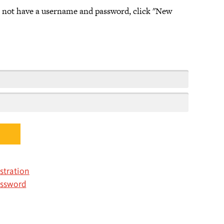
o not have a username and password, click "New
stration
assword