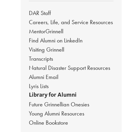
DAR Staff
Careers, Life, and Service Resources
MentorGrinnell
Find Alumni on LinkedIn
Visiting Grinnell
Transcripts
Natural Disaster Support Resources
Alumni Email
Lyris Lists
Library for Alumni
Future Grinnellian Onesies
Young Alumni Resources
Online Bookstore