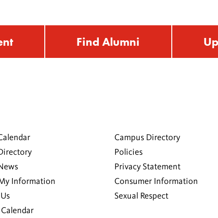
ent
Find Alumni
Up
Calendar
Campus Directory
Directory
Policies
 News
Privacy Statement
My Information
Consumer Information
 Us
Sexual Respect
Calendar