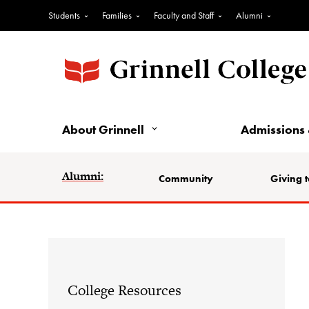
Students
Families
Faculty and Staff
Alumni
About Grinnell
Admissions 
Alumni:
Community
Giving t
College Resources