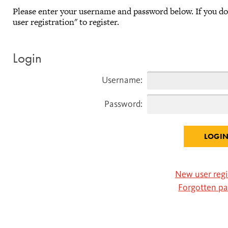
Please enter your username and password below. If you d
user registration" to register.
Login
Username:
Password:
New user regi
Forgotten p