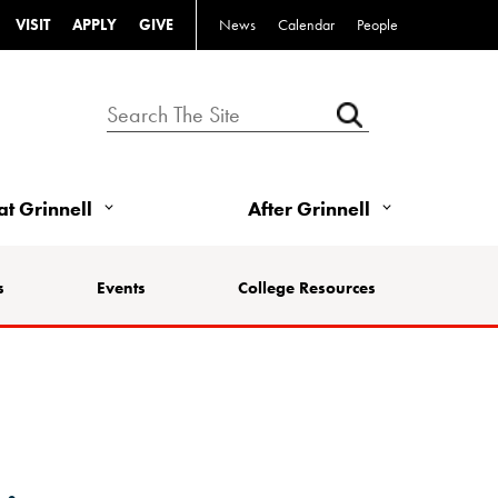
VISIT
APPLY
GIVE
News
Calendar
People
 at Grinnell
After Grinnell
s
Events
College Resources