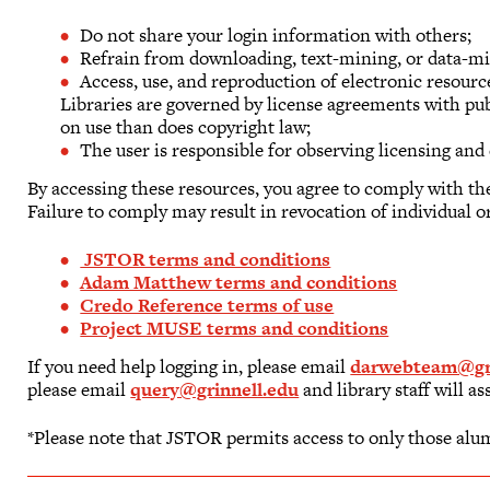
Do not share your login information with others;
Refrain from downloading, text-mining, or data-mi
Access, use, and reproduction of electronic resour
Libraries are governed by license agreements with pu
on use than does copyright law;
The user is responsible for observing licensing and 
By accessing these resources, you agree to comply with th
Failure to comply may result in revocation of individual or
JSTOR terms and conditions
Adam Matthew terms and conditions
Credo Reference terms of use
Project MUSE terms and conditions
If you need help logging in, please email
darwebteam@gri
please email
query@grinnell.edu
and library staff will as
*Please note that JSTOR permits access to only those alu