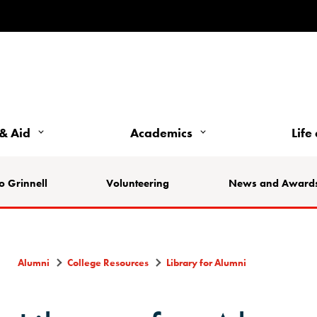
& Aid
Academics
Life
o Grinnell
Volunteering
News and Award
Alumni
College Resources
Library for Alumni