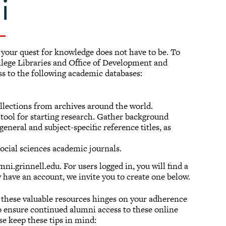
i
t your quest for knowledge does not have to be. To
llege Libraries and Office of Development and
ss to the following academic databases:
lections from archives around the world.
 tool for starting research. Gather background
eneral and subject-specific reference titles, as
social sciences academic journals.
ni.grinnell.edu. For users logged in, you will find a
y have an account, we invite you to create one below.
o these valuable resources hinges on your adherence
to ensure continued alumni access to these online
se keep these tips in mind: