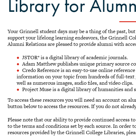
Library for Alumn
Your Grinnell student days may be a thing of the past, bu
support your lifelong learning endeavors, the Grinnell Co
Alumni Relations are pleased to provide alumni with acce
JSTOR* is a digital library of academic journals.
Adam Matthew publishes unique primary source col
Credo Reference is an easy-to-use online reference
information on your topic from hundreds of full-text g
well as numerous images, audio files, and video clips.
Project Muse is a digital library of humanities and 
To access these resources you will need an account on alum
button below to access the resources. If you do not alread
Please note that our ability to provide continued access t
to the terms and conditions set by each source. In order 
resources provided by the Grinnell College Libraries, plea