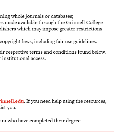
ning whole journals or databases;
ces made available through the Grinnell College
blishers which may impose greater restrictions
copyright laws, including fair use guidelines.
eir respective terms and conditions found below.
 institutional access.
nnell.edu
. If you need help using the resources,
sist you.
mni who have completed their degree.