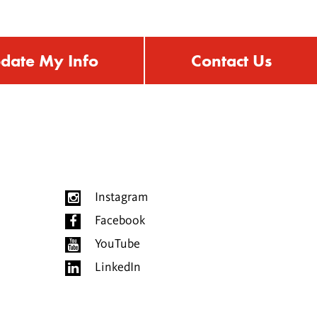
date My Info
Contact Us
Instagram
Facebook
YouTube
LinkedIn