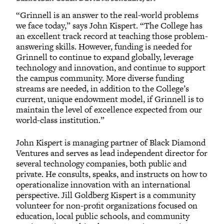
“Grinnell is an answer to the real-world problems
we face today,” says John Kispert. “The College has
an excellent track record at teaching those problem-
answering skills. However, funding is needed for
Grinnell to continue to expand globally, leverage
technology and innovation, and continue to support
the campus community. More diverse funding
streams are needed, in addition to the College’s
current, unique endowment model, if Grinnell is to
maintain the level of excellence expected from our
world-class institution.”
John Kispert is managing partner of Black Diamond
Ventures and serves as lead independent director for
several technology companies, both public and
private. He consults, speaks, and instructs on how to
operationalize innovation with an international
perspective. Jill Goldberg Kispert is a community
volunteer for non-profit organizations focused on
education, local public schools, and community