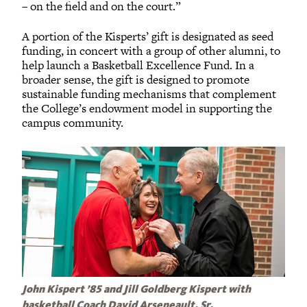
– on the field and on the court.”
A portion of the Kisperts’ gift is designated as seed
funding, in concert with a group of other alumni, to
help launch a Basketball Excellence Fund. In a
broader sense, the gift is designed to promote
sustainable funding mechanisms that complement
the College’s endowment model in supporting the
campus community.
John Kispert ’85 and Jill Goldberg Kispert with
basketball Coach David Arseneault, Sr.