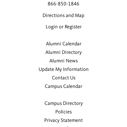
866-850-1846
Directions and Map
Login or Register
Alumni Calendar
Alumni Directory
Alumni News
Update My Information
Contact Us
Campus Calendar
Campus Directory
Policies
Privacy Statement