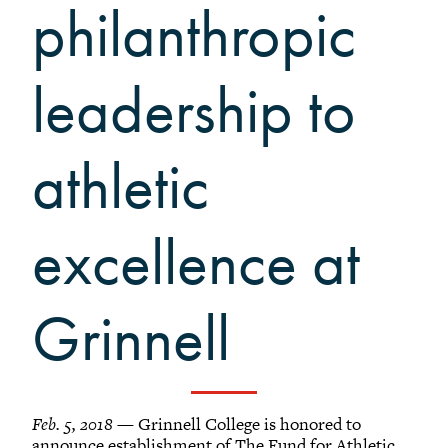
Grinnellians in the News
philanthropic
Grinnell Magazine
Scarlet & Black
leadership to
Scarlet & Black Archive
Digital Grinnell
athletic
excellence at
Grinnell
Feb. 5, 2018
— Grinnell College is honored to
announce establishment of The Fund for Athletic