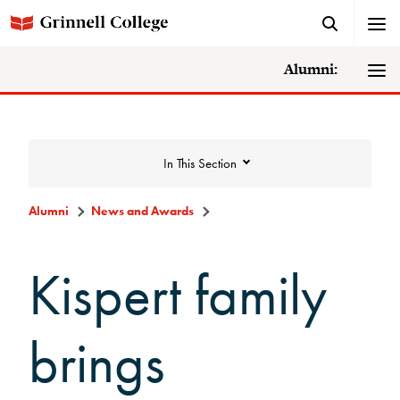
Alumni:
In This Section
Alumni
News and Awards
News and Awards
Kispert family
College News
brings
News Archive
Awards