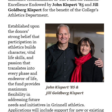
Excellence Endowed by
John Kispert ’85
and
Jill
Goldberg Kispert
for the benefit of the College’s
Athletics Department.
Established upon
the donors’
strong belief that
participation in
athletics builds
character, vital
life skills, and
passion that
translates into
every phase and
endeavor of life,
the fund provides
John Kispert ’85 &
maximum
flexibility in
Jill Goldberg Kispert
addressing future
needs and initiatives in Grinnell athletics.
Applications will include support for new or existing