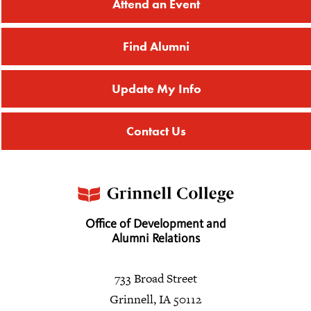
Attend an Event
Find Alumni
Update My Info
Contact Us
Office of Development and
Alumni Relations
733 Broad Street
Grinnell, IA 50112