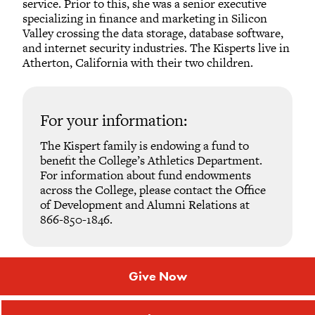
service. Prior to this, she was a senior executive
specializing in finance and marketing in Silicon
Valley crossing the data storage, database software,
and internet security industries. The Kisperts live in
Atherton, California with their two children.
For your information:
The Kispert family is endowing a fund to
benefit the College’s Athletics Department.
For information about fund endowments
across the College, please contact the Office
of Development and Alumni Relations at
866-850-1846.
Give Now