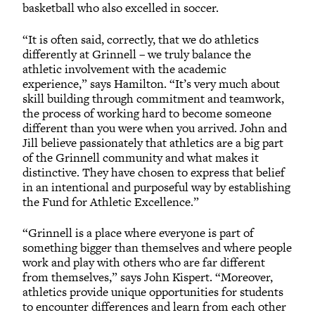
basketball who also excelled in soccer.
“It is often said, correctly, that we do athletics
differently at Grinnell – we truly balance the
athletic involvement with the academic
experience,” says Hamilton. “It’s very much about
skill building through commitment and teamwork,
the process of working hard to become someone
different than you were when you arrived. John and
Jill believe passionately that athletics are a big part
of the Grinnell community and what makes it
distinctive. They have chosen to express that belief
in an intentional and purposeful way by establishing
the Fund for Athletic Excellence.”
“Grinnell is a place where everyone is part of
something bigger than themselves and where people
work and play with others who are far different
from themselves,” says John Kispert. “Moreover,
athletics provide unique opportunities for students
to encounter differences and learn from each other