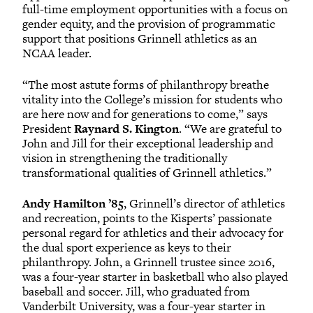
full-time employment opportunities with a focus on
gender equity, and the provision of programmatic
support that positions Grinnell athletics as an
NCAA leader.
“The most astute forms of philanthropy breathe
vitality into the College’s mission for students who
are here now and for generations to come,” says
President
Raynard S. Kington
. “We are grateful to
John and Jill for their exceptional leadership and
vision in strengthening the traditionally
transformational qualities of Grinnell athletics.”
Andy Hamilton ’85
, Grinnell’s director of athletics
and recreation, points to the Kisperts’ passionate
personal regard for athletics and their advocacy for
the dual sport experience as keys to their
philanthropy. John, a Grinnell trustee since 2016,
was a four-year starter in basketball who also played
baseball and soccer. Jill, who graduated from
Vanderbilt University, was a four-year starter in