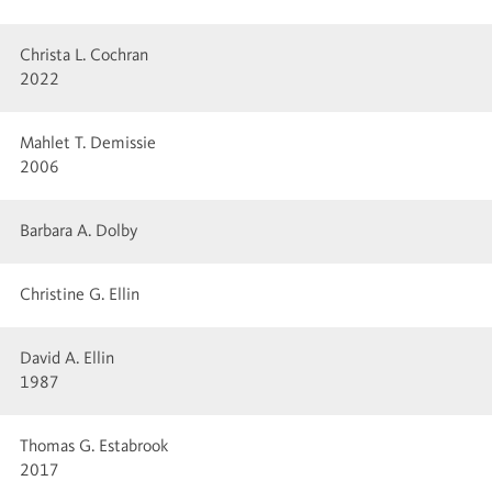
Christa L. Cochran
2022
Mahlet T. Demissie
2006
Barbara A. Dolby
Christine G. Ellin
David A. Ellin
1987
Thomas G. Estabrook
2017