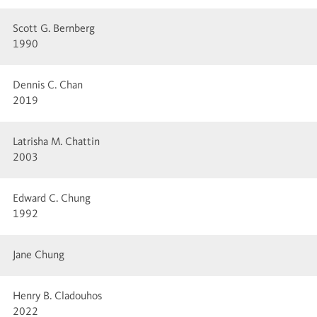
Scott G. Bernberg
1990
Dennis C. Chan
2019
Latrisha M. Chattin
2003
Edward C. Chung
1992
Jane Chung
Henry B. Cladouhos
2022