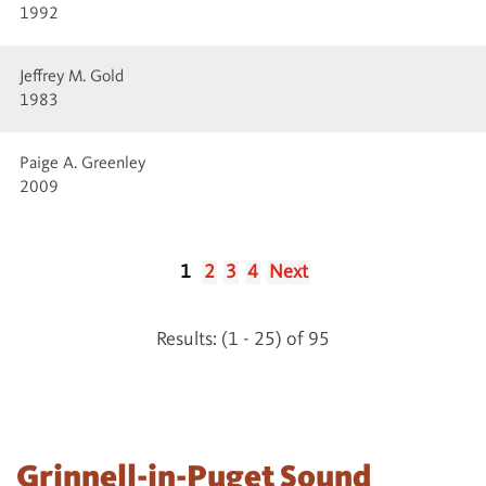
1992
Jeffrey M. Gold
1983
Paige A. Greenley
2009
1
2
3
4
Next
Results: (1 - 25) of 95
Grinnell-in-Puget Sound