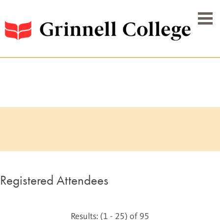
Registered Attendees
Results: (1 - 25) of 95