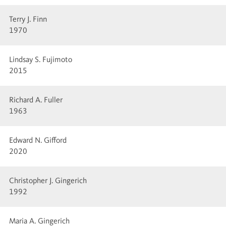
Terry J. Finn
1970
Lindsay S. Fujimoto
2015
Richard A. Fuller
1963
Edward N. Gifford
2020
Christopher J. Gingerich
1992
Maria A. Gingerich