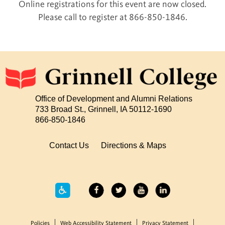
Online registrations for this event are now closed.
Please call to register at 866-850-1846.
Office of Development and Alumni Relations
733 Broad St., Grinnell, IA 50112-1690
866-850-1846
Contact Us
Directions & Maps
Policies
Web Accessibility Statement
Privacy Statement