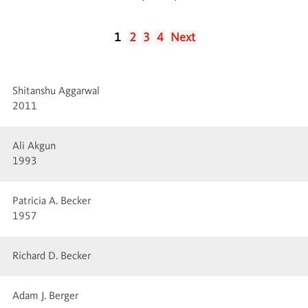
1
2
3
4
Next
Shitanshu Aggarwal
2011
Ali Akgun
1993
Patricia A. Becker
1957
Richard D. Becker
Adam J. Berger