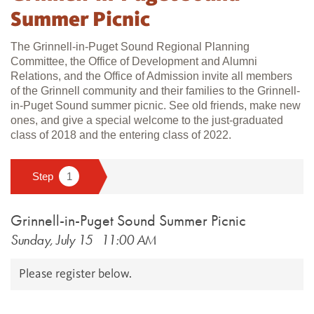
Summer Picnic
The Grinnell-in-Puget Sound Regional Planning
Committee, the Office of Development and Alumni
Relations, and the Office of Admission invite all members
of the Grinnell community and their families to the Grinnell-
in-Puget Sound summer picnic. See old friends, make new
ones, and give a special welcome to the just-graduated
class of 2018 and the entering class of 2022.​
Grinnell-in-Puget Sound Summer Picnic
Sunday, July 15
11:00 AM
Please register below.