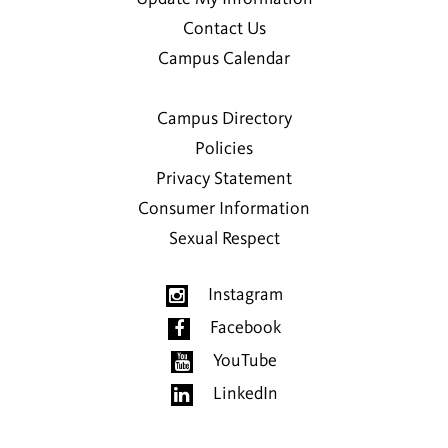
Contact Us
Campus Calendar
Campus Directory
Policies
Privacy Statement
Consumer Information
Sexual Respect
Instagram
Facebook
YouTube
LinkedIn