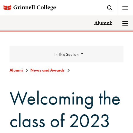
Alumni:
In This Section
Alumni
News and Awards
News and Awards
Welcoming the
College News
class of 2023
News Archive
Awards