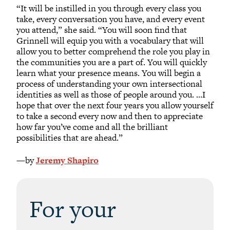
“It will be instilled in you through every class you
take, every conversation you have, and every event
you attend,” she said. “You will soon find that
Grinnell will equip you with a vocabulary that will
allow you to better comprehend the role you play in
the communities you are a part of. You will quickly
learn what your presence means. You will begin a
process of understanding your own intersectional
identities as well as those of people around you. …I
hope that over the next four years you allow yourself
to take a second every now and then to appreciate
how far you’ve come and all the brilliant
possibilities that are ahead.”
—by
Jeremy Shapiro
For your