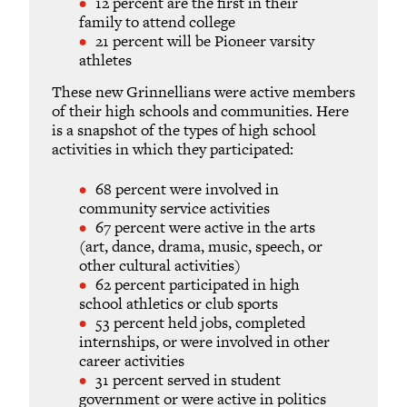
12 percent are the first in their
family to attend college
21 percent will be Pioneer varsity
athletes
These new Grinnellians were active members
of their high schools and communities. Here
is a snapshot of the types of high school
activities in which they participated:
68 percent were involved in
community service activities
67 percent were active in the arts
(art, dance, drama, music, speech, or
other cultural activities)
62 percent participated in high
school athletics or club sports
53 percent held jobs, completed
internships, or were involved in other
career activities
31 percent served in student
government or were active in politics