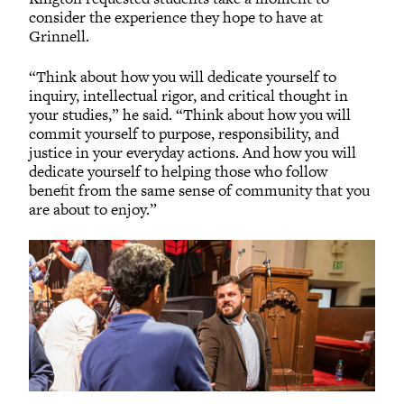
consider the experience they hope to have at
Grinnell.
“Think about how you will dedicate yourself to
inquiry, intellectual rigor, and critical thought in
your studies,” he said. “Think about how you will
commit yourself to purpose, responsibility, and
justice in your everyday actions. And how you will
dedicate yourself to helping those who follow
benefit from the same sense of community that you
are about to enjoy.”