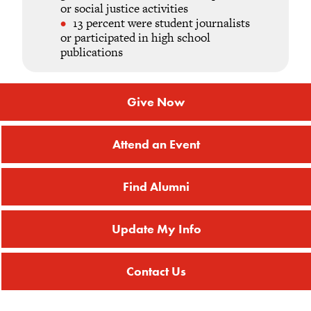
or social justice activities
13 percent were student journalists
or participated in high school
publications
Give Now
Attend an Event
Find Alumni
Update My Info
Contact Us