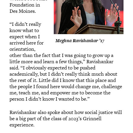
Foundation in
Des Moines.
“I didn’t really
know what to
expect when I
Meghna Ravishankar ’17
arrived here for
orientation,
other than the fact that I was going to grow up a
little more and learn a few things,” Ravishankar
said. “I obviously expected to be pushed
academically, but I didn’t really think much about
the rest of it. Little did I know that this place and
the people I found here would change me, challenge
me, teach me, and empower me to become the
person I didn’t know I wanted to be.”
Ravishankar also spoke about how social justice will
be a big part of the class of 2023’s Grinnell
experience.