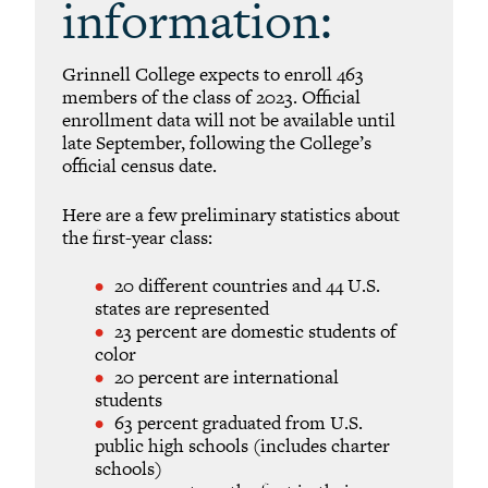
information:
Grinnell College expects to enroll 463
members of the class of 2023. Official
enrollment data will not be available until
late September, following the College’s
official census date.
Here are a few preliminary statistics about
the first-year class:
20 different countries and 44 U.S.
states are represented
23 percent are domestic students of
color
20 percent are international
students
63 percent graduated from U.S.
public high schools (includes charter
schools)