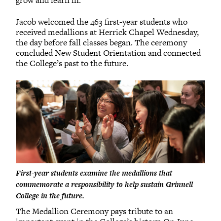
Jacob welcomed the 463 first-year students who
received medallions at Herrick Chapel Wednesday,
the day before fall classes began. The ceremony
concluded New Student Orientation and connected
the College’s past to the future.
First-year students examine the medallions that
commemorate a responsibility to help sustain Grinnell
College in the future.
The Medallion Ceremony pays tribute to an