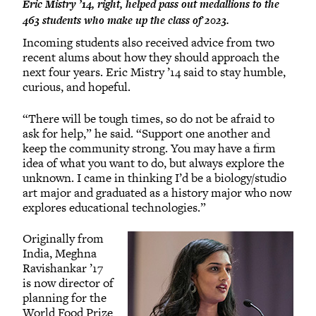
Eric Mistry ’14, right, helped pass out medallions to the
463 students who make up the class of 2023.
Incoming students also received advice from two
recent alums about how they should approach the
next four years. Eric Mistry ’14 said to stay humble,
curious, and hopeful.
“There will be tough times, so do not be afraid to
ask for help,” he said. “Support one another and
keep the community strong. You may have a firm
idea of what you want to do, but always explore the
unknown. I came in thinking I’d be a biology/studio
art major and graduated as a history major who now
explores educational technologies.”
Originally from
India, Meghna
Ravishankar ’17
is now director of
planning for the
World Food Prize