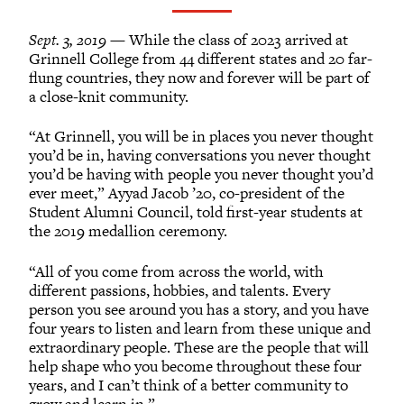
Grinnellians in the News
Grinnell Magazine
Sept. 3, 2019
— While the class of 2023 arrived at
Scarlet & Black
Grinnell College from 44 different states and 20 far-
flung countries, they now and forever will be part of
Scarlet & Black Archive
a close-knit community.
Digital Grinnell
“At Grinnell, you will be in places you never thought
you’d be in, having conversations you never thought
you’d be having with people you never thought you’d
ever meet,” Ayyad Jacob ’20, co-president of the
Student Alumni Council, told first-year students at
the 2019 medallion ceremony.
“All of you come from across the world, with
different passions, hobbies, and talents. Every
person you see around you has a story, and you have
four years to listen and learn from these unique and
extraordinary people. These are the people that will
help shape who you become throughout these four
years, and I can’t think of a better community to
grow and learn in.”