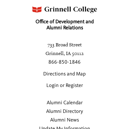
Office of Development and
Alumni Relations
733 Broad Street
Grinnell, IA 50112
866-850-1846
Directions and Map
Login or Register
Alumni Calendar
Alumni Directory
Alumni News
Update My Information