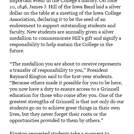
important event in the College’s history. On June
10, 1846, James J. Hill of the Iowa Band laid a silver
dollar on the table at a meeting of the Iowa College
Association, declaring it to be the seed of an
endowment to support outstanding students and
faculty. New students are annually given a silver
medallion to commemorate Hill’s gift and signify a
responsibility to help sustain the College in the
future.
“The medallion you are about to receive represents
a transfer of responsibility to you,” President
Raynard Kington said to the first-year students.
“Because others made it possible for you to be here,
you now have a duty to ensure access to a Grinnell
education for those who come after you. One of the
greatest strengths of Grinnell is that not only do our
students go on to achieve great things in their own
lives, but they never forget their roots or the
opportunities provided to them by others.”
Kington requested students take a moment to