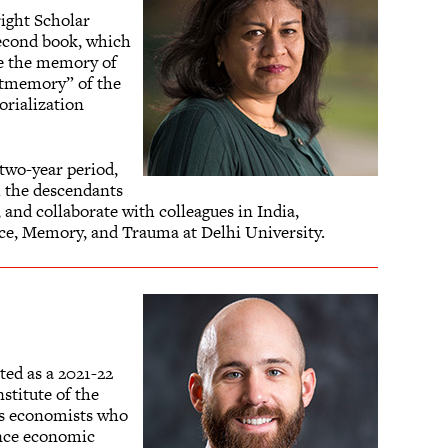
right Scholar
 second book, which
ore the memory of
ostmemory” of the
orialization
 two-year period,
h the descendants
, and collaborate with colleagues in India,
ence, Memory, and Trauma at Delhi University.
ted as a 2021-22
stitute of the
gs economists who
hance economic