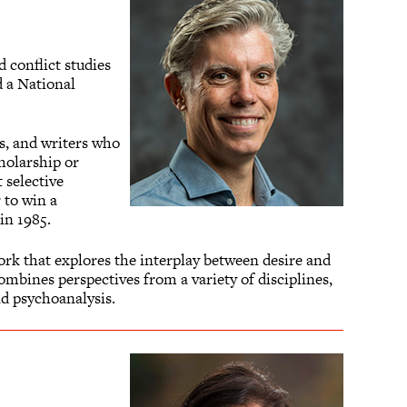
d conflict studies
 a National
s, and writers who
holarship or
t selective
 to win a
in 1985.
ork that explores the interplay between desire and
mbines perspectives from a variety of disciplines,
d psychoanalysis.