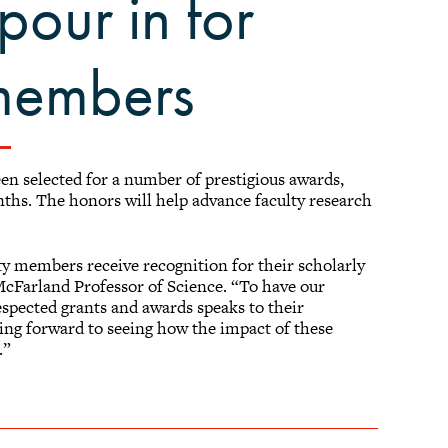
pour in for
 members
n selected for a number of prestigious awards,
onths. The honors will help advance faculty research
ty members receive recognition for their scholarly
McFarland Professor of Science. “To have our
spected grants and awards speaks to their
king forward to seeing how the impact of these
.”