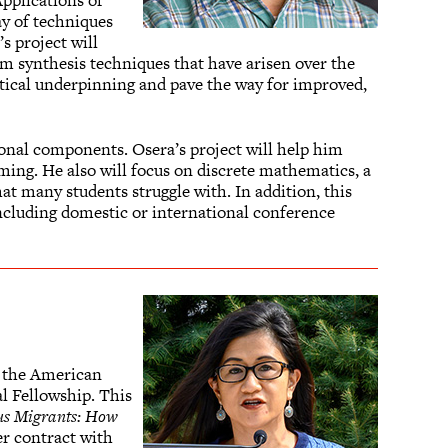
pplications of
ay of techniques
s project will
m synthesis techniques that have arisen over the
etical underpinning and pave the way for improved,
nal components. Osera’s project will help him
ng. He also will focus on discrete mathematics, a
t many students struggle with. In addition, this
 including domestic or international conference
ed the American
l Fellowship. This
us Migrants: How
er contract with