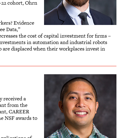
1-22 cohort, Ohrn
rkers? Evidence
ee Data,”
creases the cost of capital investment for firms –
 investments in automation and industrial robots
 are displaced when their workplaces invest in
y received a
ant from the
grant, CAREER
the NSF awards to