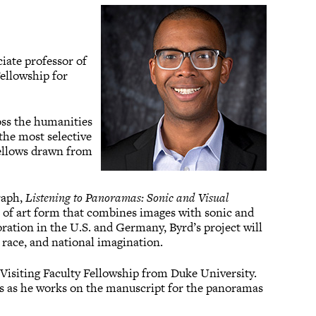
iate professor of
ellowship for
ross the humanities
 the most selective
 fellows drawn from
raph,
Listening to Panoramas: Sonic and Visual
e of art form that combines images with sonic and
tion in the U.S. and Germany, Byrd’s project will
 race, and national imagination.
isiting Faculty Fellowship from Duke University.
rs as he works on the manuscript for the panoramas