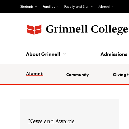
Students
Families
Faculty and Staff
Alumni
About Grinnell
Admissions 
Alumni:
Community
Giving t
News and Awards