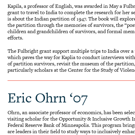
Kapila, a professor of English, was awarded in May a Fulb
grant to travel to India to complete the research for her
is about the Indian partition of 1947. The book will expl
the partition through the memories of survivors, the “p
children and grandchildren of survivors, and formal mem
efforts.
The Fulbright grant support multiple trips to India over a
which paves the way for Kaplia to conduct interviews wit
of partition survivors, revisit the museum of the partition
particularly scholars at the Center for the Study of Viol
Eric Ohrn ‘07
Ohrn, an associate professor of economics, has been selec
visiting scholar for the Opportunity & Inclusive Growth In
Federal Reserve Bank of Minneapolis. This program brin
are leaders in their field to study ways to inclusively en