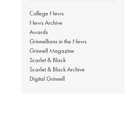
College News
News Archive
Awards
Grinnellians in the News
Grinnell Magazine
Scarlet & Black
Scarlet & Black Archive
Digital Grinnell