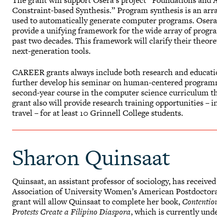
The grant will support Osera’s project “Foundations and A
Constraint-based Synthesis.” Program synthesis is an arr
used to automatically generate computer programs. Osera’
provide a unifying framework for the wide array of progra
past two decades. This framework will clarify their theor
next-generation tools.
CAREER grants always include both research and educatio
further develop his seminar on human-centered programmi
second-year course in the computer science curriculum tha
grant also will provide research training opportunities –
travel – for at least 10 Grinnell College students.
Sharon Quinsaat
Quinsaat, an assistant professor of sociology, has receiv
Association of University Women’s American Postdoctora
grant will allow Quinsaat to complete her book,
Contentio
Protests Create a Filipino Diaspora
, which is currently und