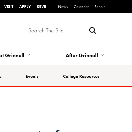
VISIT
APPLY
GIVE
News
Calendar
People
 at Grinnell
After Grinnell
s
Events
College Resources