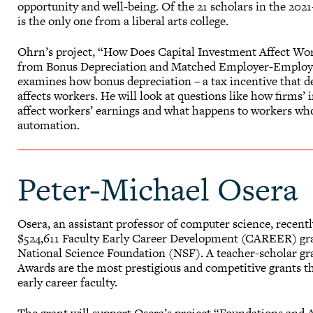
opportunity and well-being. Of the 21 scholars in the 202
is the only one from a liberal arts college.
Ohrn’s project, “How Does Capital Investment Affect Wo
from Bonus Depreciation and Matched Employer-Employ
examines how bonus depreciation – a tax incentive that de
affects workers. He will look at questions like how firms’
affect workers’ earnings and what happens to workers who
automation.
Peter-Michael Osera
Osera, an assistant professor of computer science, recentl
$524,611 Faculty Early Career Development (CAREER) gr
National Science Foundation (NSF). A teacher-scholar 
Awards are the most prestigious and competitive grants 
early career faculty.