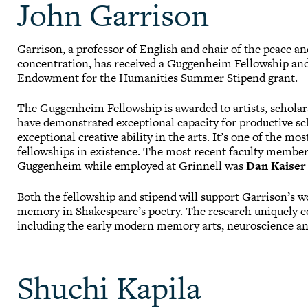
John Garrison
Garrison, a professor of English and chair of the peace an
concentration, has received a Guggenheim Fellowship and
Endowment for the Humanities Summer Stipend grant.
The Guggenheim Fellowship is awarded to artists, scholar
have demonstrated exceptional capacity for productive sc
exceptional creative ability in the arts. It’s one of the mos
fellowships in existence. The most recent faculty member
Guggenheim while employed at Grinnell was
Dan Kaiser
Both the fellowship and stipend will support Garrison’s w
memory in Shakespeare’s poetry. The research uniquely co
including the early modern memory arts, neuroscience an
Shuchi Kapila