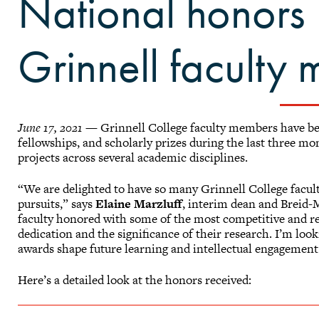
National honors 
Grinnell faculty
June 17, 2021
— Grinnell College faculty members have bee
fellowships, and scholarly prizes during the last three m
projects across several academic disciplines.
“We are delighted to have so many Grinnell College facul
pursuits,” says
Elaine Marzluff
, interim dean and Breid-
faculty honored with some of the most competitive and re
dedication and the significance of their research. I’m loo
awards shape future learning and intellectual engagement
Here’s a detailed look at the honors received: