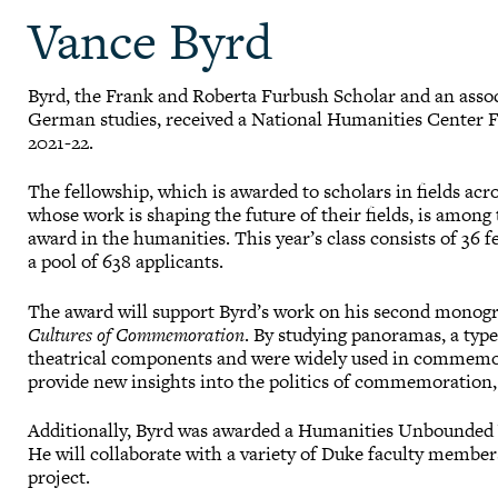
Vance Byrd
Byrd, the Frank and Roberta Furbush Scholar and an assoc
German studies, received a National Humanities Center F
2021-22.
The fellowship, which is awarded to scholars in fields ac
whose work is shaping the future of their fields, is among
award in the humanities. This year’s class consists of 36
a pool of 638 applicants.
The award will support Byrd’s work on his second monog
Cultures of Commemoration
. By studying panoramas, a typ
theatrical components and were widely used in commemora
provide new insights into the politics of commemoration,
Additionally, Byrd was awarded a Humanities Unbounded V
He will collaborate with a variety of Duke faculty membe
project.