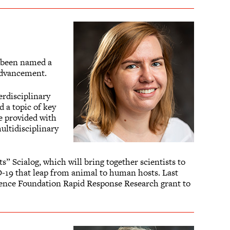
s been named a
Advancement.
erdisciplinary
 a topic of key
re provided with
ultidisciplinary
” Scialog, which will bring together scientists to
D-19 that leap from animal to human hosts. Last
cience Foundation Rapid Response Research grant to