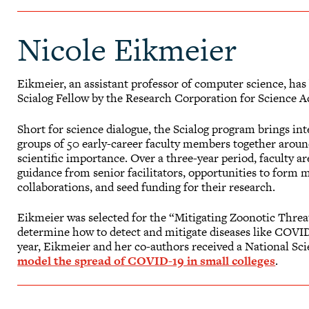
Nicole Eikmeier
Eikmeier, an assistant professor of computer science, ha
Scialog Fellow by the Research Corporation for Science 
Short for science dialogue, the Scialog program brings int
groups of 50 early-career faculty members together around
scientific importance. Over a three-year period, faculty a
guidance from senior facilitators, opportunities to form m
collaborations, and seed funding for their research.
Eikmeier was selected for the “Mitigating Zoonotic Threats
determine how to detect and mitigate diseases like COVI
year, Eikmeier and her co-authors received a National S
model the spread of COVID-19 in small colleges
.