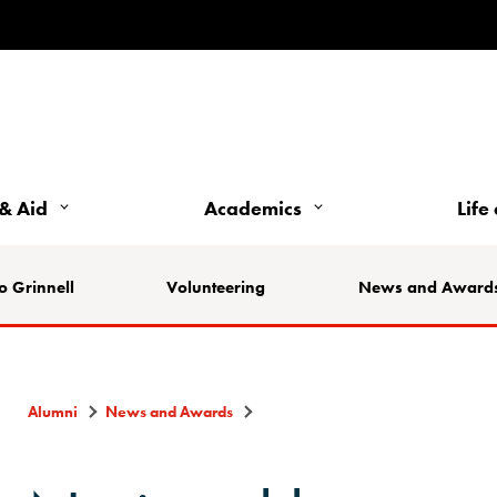
& Aid
Academics
Life
o Grinnell
Volunteering
News and Award
Alumni
News and Awards