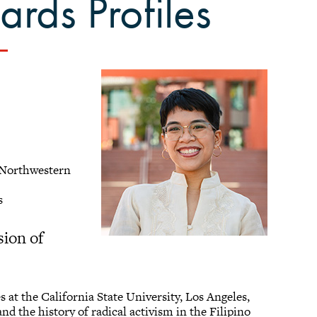
rds Profiles
m Northwestern
es
sion of
s at the California State University, Los Angeles,
nd the history of radical activism in the Filipino