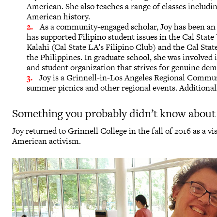
American. She also teaches a range of classes includi
American history.
As a community-engaged scholar, Joy has been a
has supported Filipino student issues in the Cal State
Kalahi (Cal State LA’s Filipino Club) and the Cal Sta
the Philippines. In graduate school, she was involved
and student organization that strives for genuine dem
Joy is a Grinnell-in-Los Angeles Regional Commun
summer picnics and other regional events. Additiona
Something you probably didn’t know about
Joy returned to Grinnell College in the fall of 2016 as a v
American activism.