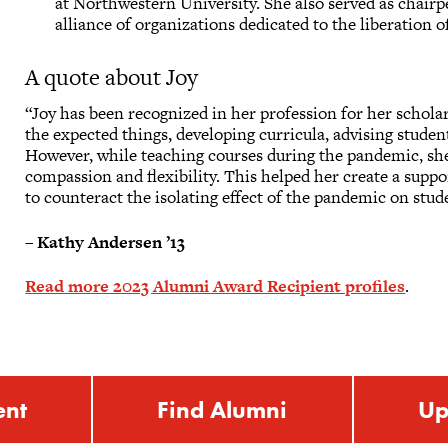
at Northwestern University. She also served as chai
alliance of organizations dedicated to the liberation
A quote about Joy
“Joy has been recognized in her profession for her scholar
the expected things, developing curricula, advising studen
However, while teaching courses during the pandemic, sh
compassion and flexibility. This helped her create a sup
to counteract the isolating effect of the pandemic on stud
–
Kathy Andersen ’13
Read more 2023 Alumni Award Recipient profiles
.
ent
Find Alumni
Up