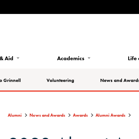
& Aid
Academics
Life
o Grinnell
Volunteering
News and Award
Alumni
News and Awards
Awards
Alumni Awards