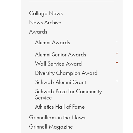
College News
News Archive
Awards
-
Alumni Awards
+
Alumni Senior Awards
+
Wall Service Award
Diversity Champion Award
+
Schwab Alumni Grant
Schwab Prize for Community
Service
Athletics Hall of Fame
Grinnellians in the News
Grinnell Magazine