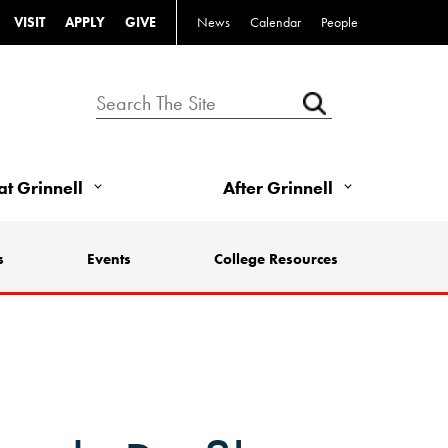
VISIT
APPLY
GIVE
News
Calendar
People
 at Grinnell
After Grinnell
s
Events
College Resources