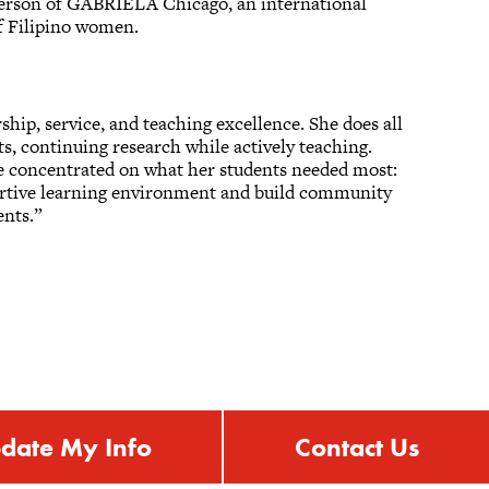
rperson of GABRIELA Chicago, an international
 of Filipino women.
ship, service, and teaching excellence. She does all
ts, continuing research while actively teaching.
e concentrated on what her students needed most:
portive learning environment and build community
ents.”
date My Info
Contact Us