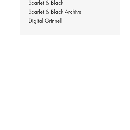
Scarlet & Black
Scarlet & Black Archive
Digital Grinnell