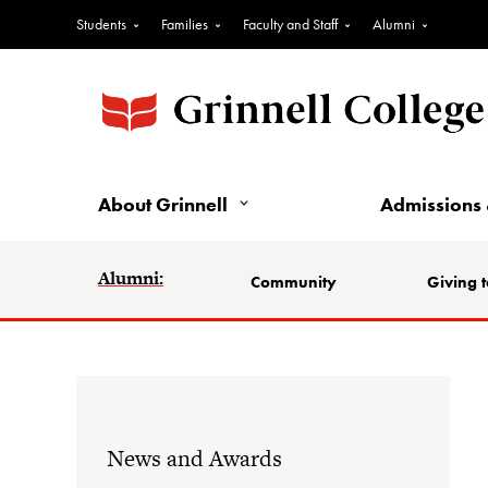
Students
Families
Faculty and Staff
Alumni
About Grinnell
Admissions 
Alumni:
Community
Giving t
News and Awards