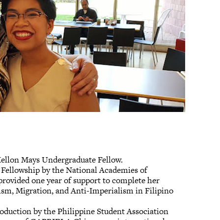
 Mellon Mays Undergraduate Fellow.
n Fellowship by the National Academies of
provided one year of support to complete her
vism, Migration, and Anti-Imperialism in Filipino
oduction by the Philippine Student Association