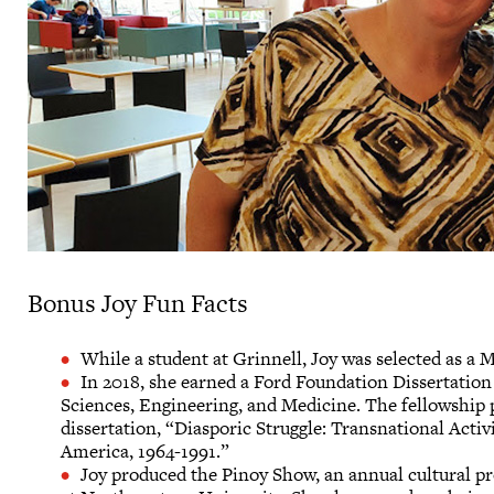
Bonus Joy Fun Facts
While a student at Grinnell, Joy was selected as a
In 2018, she earned a Ford Foundation Dissertatio
Sciences, Engineering, and Medicine. The fellowship 
dissertation, “Diasporic Struggle: Transnational Acti
America, 1964-1991.”
Joy produced the Pinoy Show, an annual cultural pr