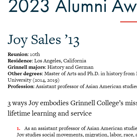
2023 Alumni Awa
Joy Sales ’13
Reunion
: 10th
Residence
: Los Angeles, California
Grinnell majors
: History and German
Other degrees
: Master of Arts and Ph.D. in history fro
University (2014, 2019)
Profession
: Assistant professor of Asian American studi
3 ways Joy embodies Grinnell College’s mis
lifetime learning and service
As an assistant professor of Asian American studie
Joy studies social movements, migration, labor, race, a