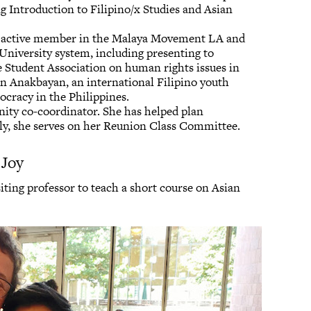
ng Introduction to Filipino/x Studies and Asian
n active member in the Malaya Movement LA and
 University system, including presenting to
te Student Association on human rights issues in
 in Anakbayan, an international Filipino youth
ocracy in the Philippines.
ity co-coordinator. She has helped plan
lly, she serves on her Reunion Class Committee.
 Joy
isiting professor to teach a short course on Asian