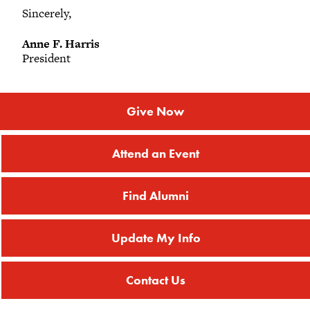
Sincerely,
Anne F. Harris
President
Give Now
Attend an Event
Find Alumni
Update My Info
Contact Us