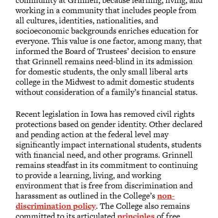
community at Grinnell, because learning, living, and
working in a community that includes people from
all cultures, identities, nationalities, and
socioeconomic backgrounds enriches education for
everyone. This value is one factor, among many, that
informed the Board of Trustees’ decision to ensure
that Grinnell remains need-blind in its admission
for domestic students, the only small liberal arts
college in the Midwest to admit domestic students
without consideration of a family’s financial status.
Recent legislation in Iowa has removed civil rights
protections based on gender identity. Other declared
and pending action at the federal level may
significantly impact international students, students
with financial need, and other programs. Grinnell
remains steadfast in its commitment to continuing
to provide a learning, living, and working
environment that is free from discrimination and
harassment as outlined in the College’s
non-
discrimination policy
. The College also remains
committed to its articulated
principles
of free