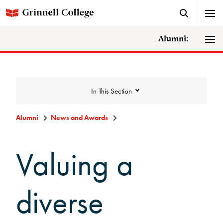
Alumni:
In This Section
Alumni
News and Awards
News and Awards
Valuing a
College News
diverse
News Archive
Awards