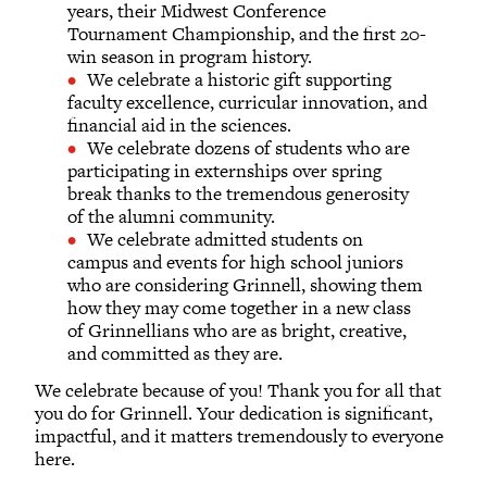
years, their Midwest Conference
Tournament Championship, and the first 20-
win season in program history.
We celebrate a historic gift supporting
faculty excellence, curricular innovation, and
financial aid in the sciences.
We celebrate dozens of students who are
participating in externships over spring
break thanks to the tremendous generosity
of the alumni community.
We celebrate admitted students on
campus and events for high school juniors
who are considering Grinnell, showing them
how they may come together in a new class
of Grinnellians who are as bright, creative,
and committed as they are.
We celebrate because of you! Thank you for all that
you do for Grinnell. Your dedication is significant,
impactful, and it matters tremendously to everyone
here.