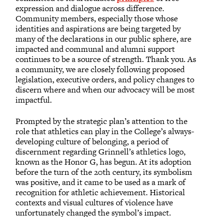
expression and dialogue across difference.
Community members, especially those whose
identities and aspirations are being targeted by
many of the declarations in our public sphere, are
impacted and communal and alumni support
continues to be a source of strength. Thank you. As
a community, we are closely following proposed
legislation, executive orders, and policy changes to
discern where and when our advocacy will be most
impactful.
Prompted by the strategic plan’s attention to the
role that athletics can play in the College’s always-
developing culture of belonging, a period of
discernment regarding Grinnell’s athletics logo,
known as the Honor G, has begun. At its adoption
before the turn of the 20th century, its symbolism
was positive, and it came to be used as a mark of
recognition for athletic achievement. Historical
contexts and visual cultures of violence have
unfortunately changed the symbol’s impact.