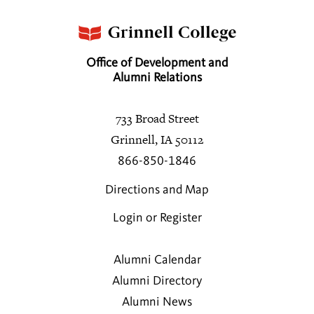
Office of Development and
Alumni Relations
733 Broad Street
Grinnell, IA 50112
866-850-1846
Directions and Map
Login or Register
Alumni Calendar
Alumni Directory
Alumni News