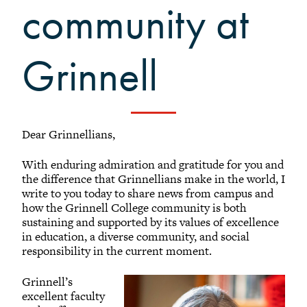
Grinnellians in the News
community at
Grinnell Magazine
Scarlet & Black
Grinnell
Scarlet & Black Archive
Digital Grinnell
Dear Grinnellians,
With enduring admiration and gratitude for you and
the difference that Grinnellians make in the world, I
write to you today to share news from campus and
how the Grinnell College community is both
sustaining and supported by its values of excellence
in education, a diverse community, and social
responsibility in the current moment.
Grinnell’s
excellent faculty