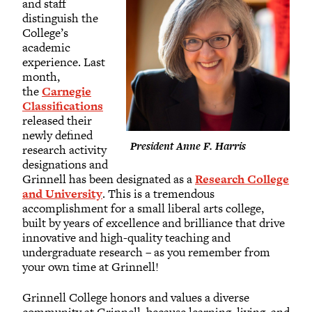
and staff
distinguish the
College’s
academic
experience. Last
month,
the
Carnegie
Classifications
released their
newly defined
President Anne F. Harris
research activity
designations and
Grinnell has been designated as a
Research College
and University
. This is a tremendous
accomplishment for a small liberal arts college,
built by years of excellence and brilliance that drive
innovative and high-quality teaching and
undergraduate research – as you remember from
your own time at Grinnell!
Grinnell College honors and values a diverse