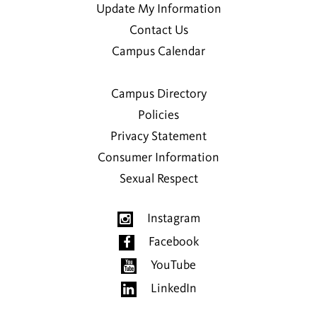
Update My Information
Contact Us
Campus Calendar
Campus Directory
Policies
Privacy Statement
Consumer Information
Sexual Respect
Instagram
Facebook
YouTube
LinkedIn