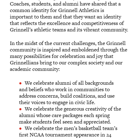
Coaches, students, and alumni have shared that a
common identity for Grinnell Athletics is
important to them and that they want an identity
that reflects the excellence and competitiveness of
Grinnell’s athletic teams and its vibrant community.
In the midst of the current challenges, the Grinnell
community is inspired and emboldened through the
many possibilities for celebration and joy that
Grinnellians bring to our complex society and our
academic community:
We celebrate alumni of all backgrounds
and beliefs who work in communities to
address concerns, build coalitions, and use
their voices to engage in civic life.
We celebrate the generous creativity of the
alumni whose care packages each spring
make students feel seen and appreciated.
We celebrate the men’s basketball team’s
first NCAA tournament appearance in 24