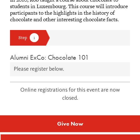
students in Luxembourg. This course will introduce
participants to the highlights in the history of
chocolate and other interesting chocolate facts.
Alumni ExCo: Chocolate 101
Please register below.
Online registrations for this event are now
closed.
Give Now