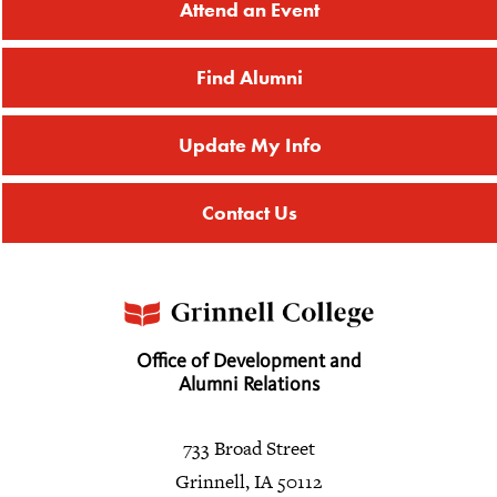
Attend an Event
Find Alumni
Update My Info
Contact Us
Office of Development and
Alumni Relations
733 Broad Street
Grinnell, IA 50112