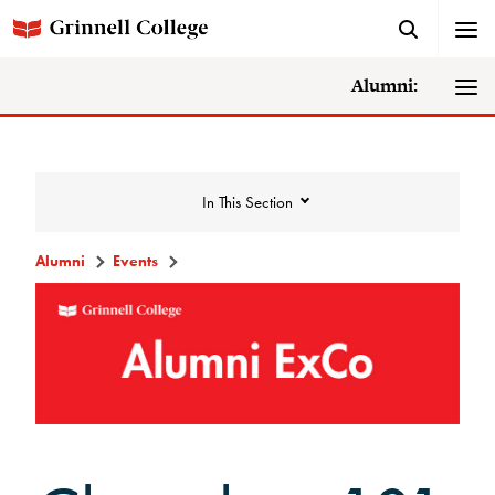
Alumni:
In This Section
Alumni
Events
Events
Events Calendar
Grinnell College Alumni Reunion
In Conversation Tour