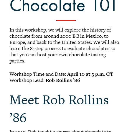
Chocolate 101
Black Alumni Weekend
Grinnellian Adventures
Virtual Alumni College
Summer Picnics
In this workshop, we will explore the history of
chocolate from around 2000 BC in Mexico, to
Student and Alumni Meetups
Europe, and back to the United States. We will also
Virtually Together
learn the 8-step process to evaluate chocolates so
that you can host your own chocolate tasting
parties.
Workshop Time and Date:
April 10 at 3 p.m. CT
Workshop Lead:
Rob Rollins ’86
Meet Rob Rollins
’86
In 2010, Rob taught a course about chocolate to