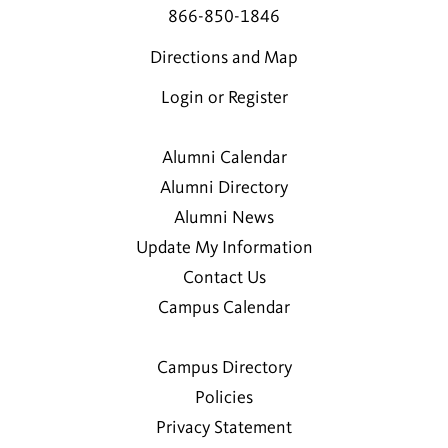
866-850-1846
Directions and Map
Login or Register
Alumni Calendar
Alumni Directory
Alumni News
Update My Information
Contact Us
Campus Calendar
Campus Directory
Policies
Privacy Statement