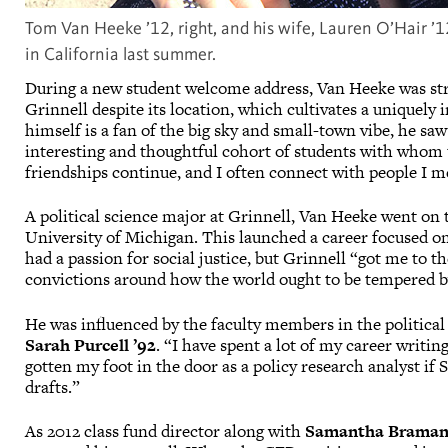
Tom Van Heeke ’12, right, and his wife, Lauren O’Hair ’1
in California last summer.
During a new student welcome address, Van Heeke was str
Grinnell despite its location, which cultivates a unique
himself is a fan of the big sky and small-town vibe, he sa
interesting and thoughtful cohort of students with whom t
friendships continue, and I often connect with people I me
A political science major at Grinnell, Van Heeke went on t
University of Michigan. This launched a career focused o
had a passion for social justice, but Grinnell “got me to th
convictions around how the world ought to be tempered by
He was influenced by the faculty members in the political
Sarah Purcell ’92
. “I have spent a lot of my career writin
gotten my foot in the door as a policy research analyst if 
drafts.”
As 2012 class fund director along with
Samantha Braman 