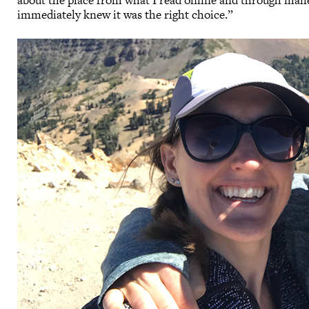
about the place from what I read online and through maile
immediately knew it was the right choice.”