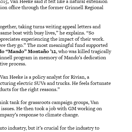
5, Van Heeke said it felt like a natural extension
sion office through the former Grinnell Regional
gether, taking turns writing appeal letters and
 same boat with busy lives,” he explains. “So
preciates experiencing the impact of their work.
 where they go.” The most meaningful fund supported
o “Mando” Montaño ’12
, who was killed tragically
rinnell program in memory of Mando’s dedication
tive process.
 Van Heeke is a policy analyst for Rivian, a
cturing electric SUVs and trucks. He feels fortunate
ucts for the right reasons.”
think tank for grassroots campaign groups, Van
 issues. He then took a job with GM working on
company’s response to climate change.
o industry, but it’s crucial for the industry to