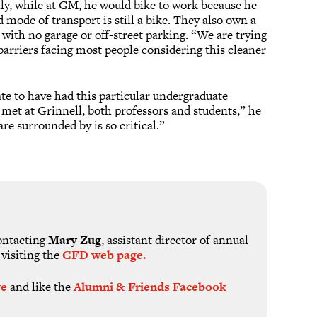
lly, while at GM, he would bike to work because he
 mode of transport is still a bike. They also own a
with no garage or off-street parking. “We are trying
e barriers facing most people considering this cleaner
te to have had this particular undergraduate
 met at Grinnell, both professors and students,” he
re surrounded by is so critical.”
ontacting
Mary Zug
, assistant director of annual
 visiting the
CFD web page.
ve
and like the
Alumni & Friends Facebook