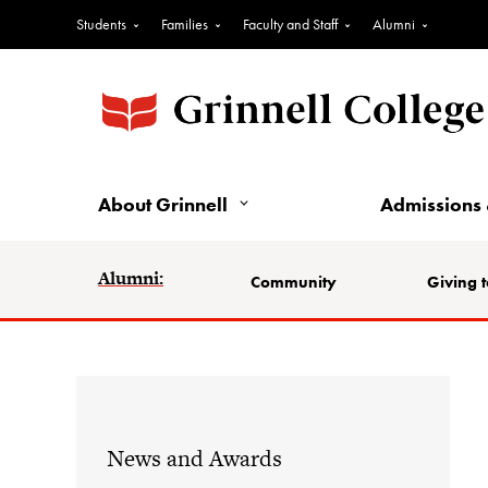
Students
Families
Faculty and Staff
Alumni
About Grinnell
Admissions 
Alumni:
Community
Giving t
News and Awards