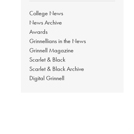
College News
News Archive
Awards
Grinnellians in the News
Grinnell Magazine
Scarlet & Black
Scarlet & Black Archive
Digital Grinnell