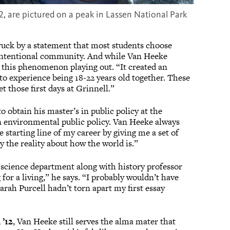
2, are pictured on a peak in Lassen National Park
uck by a statement that most students choose
ly intentional community. And while Van Heeke
w this phenomenon playing out. “It created an
o experience being 18-22 years old together. These
t those first days at Grinnell.”
o obtain his master’s in public policy at the
n environmental public policy. Van Heeke always
e starting line of my career by giving me a set of
 the reality about how the world is.”
 science department along with history professor
g for a living,” he says. “I probably wouldn’t have
Sarah Purcell hadn’t torn apart my first essay
’12
, Van Heeke still serves the alma mater that