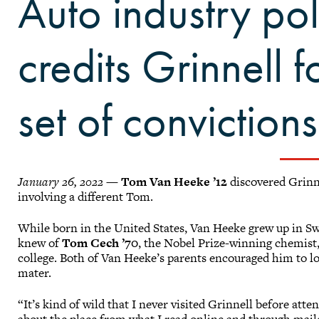
Auto industry pol
credits Grinnell f
set of convictions
January 26, 2022
—
Tom Van Heeke ’12
discovered Grinn
involving a different Tom.
While born in the United States, Van Heeke grew up in S
knew of
Tom Cech ’70
, the Nobel Prize-winning chemist,
college. Both of Van Heeke’s parents encouraged him to lo
mater.
“It’s kind of wild that I never visited Grinnell before att