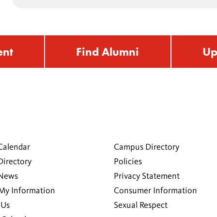
ent
Find Alumni
Up
Calendar
Campus Directory
Directory
Policies
 News
Privacy Statement
My Information
Consumer Information
 Us
Sexual Respect