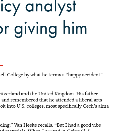
icy analyst
or giving him
ell College by what he terms a “happy accident”
witzerland and the United Kingdom. His father
 and remembered that he attended a liberal arts
ok into U.S. colleges, most specifically Cech’s alma
ending,” Van Heeke recalls. “But I had a good vibe