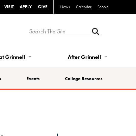
VISIT
APPLY
GIVE
News
Calendar
People
 at Grinnell
After Grinnell
s
Events
College Resources