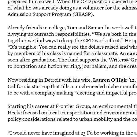
prepared him so well. When the CFD position opened in 201
of what he was already doing as a volunteer for the admis
Admission Support Program (GRASP).
Already friends in college, Tom and Samantha work well to
divvying up outreach responsibilities. “We are both in the
together we find ways to keep the CFD work afloat.” He ap
“It’s tangible. You can really see the dollars raised and
by members of his class is named for a classmate,
Armand
soon after graduation. The fund supports the Writers@G
to nonfiction and fiction writing, journalism, and the crea
Now residing in Detroit with his wife,
Lauren O’Hair ’12
,
California start-up that fills a much-needed niche manufa
to be with a company making “exciting and impactful prod
Starting his career at Frontier Group, an environmental 
Heeke focused on local transportation and environmental
policy considerations related to urban mobility and the 
“I would never have imagined at 23 I’d be working in the aut