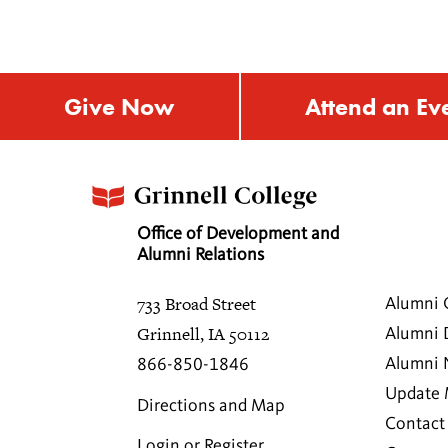
Give Now
Attend an Ev
Office of Development and
Alumni Relations
733 Broad Street
Alumni 
Grinnell, IA 50112
Alumni 
Alumni
866-850-1846
Update 
Directions and Map
Contact
Login or Register