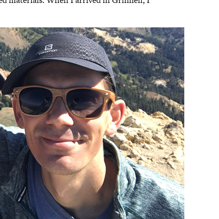
d materials. When I arrived in Grinnell, I