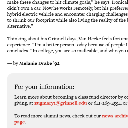
make these changes to hit climate goals,” he says. Ironica
didn’t own a car. Now he works remotely, but his preferred
hybrid electric vehicle and encounter charging challenges 
to shrink our footprint while also living the reality of th
alternative.”
Thinking about his Grinnell days, Van Heeke feels fortuna
experience. “I’m a better person today because of people I
concludes. “In college, you are so malleable, and who you a
— by
Melanie Drake ’92
For your information:
Learn more about becoming a class fund director by c
giving, at
zugmary1@grinnell.edu
or 641-269-4554, or
To read more alumni news, check out our
news archi
page
.