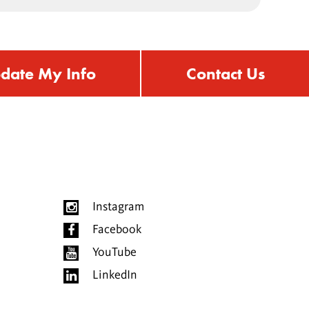
date My Info
Contact Us
Instagram
Facebook
YouTube
LinkedIn