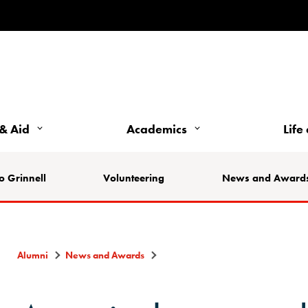
& Aid
Academics
Life
o Grinnell
Volunteering
News and Award
Alumni
News and Awards