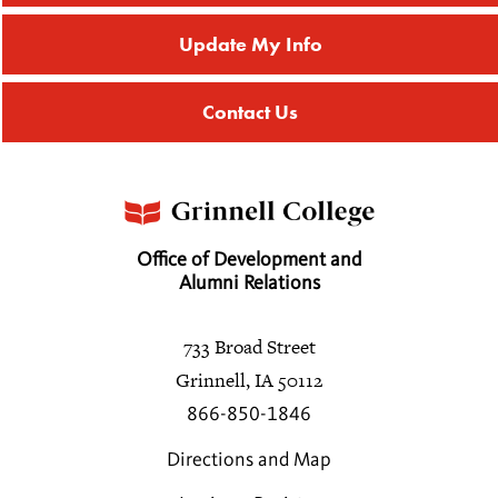
Update My Info
Contact Us
Office of Development and
Alumni Relations
733 Broad Street
Grinnell, IA 50112
866-850-1846
Directions and Map