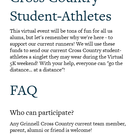
Student-Athletes
This virtual event will be tons of fun for all us
alums, but let's remember why we're here - to
support our current runners! We will use these
funds to send our current Cross Country student-
athletes a singlet they may wear during the Virtual
5K weekend! With your help, everyone can "go the
distance... at a distance"!
FAQ
Who can participate?
Any Grinnell Cross Country current team member,
parent, alumni or friend is welcome!