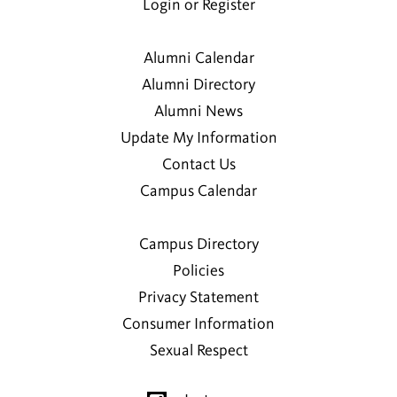
Login or Register
Alumni Calendar
Alumni Directory
Alumni News
Update My Information
Contact Us
Campus Calendar
Campus Directory
Policies
Privacy Statement
Consumer Information
Sexual Respect