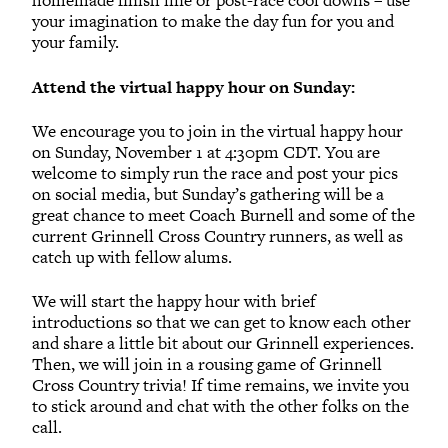
homemade finish line or post-race cool downs – use
your imagination to make the day fun for you and
your family.
Attend the virtual happy hour on Sunday:
We encourage you to join in the virtual happy hour
on Sunday, November 1 at 4:30pm CDT. You are
welcome to simply run the race and post your pics
on social media, but Sunday’s gathering will be a
great chance to meet Coach Burnell and some of the
current Grinnell Cross Country runners, as well as
catch up with fellow alums.
We will start the happy hour with brief
introductions so that we can get to know each other
and share a little bit about our Grinnell experiences.
Then, we will join in a rousing game of Grinnell
Cross Country trivia! If time remains, we invite you
to stick around and chat with the other folks on the
call.