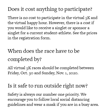
Does it cost anything to participate?
There is no cost to participate in the virtual 5K and
the virtual happy hour. However, there is a cost if
you would like to receive a singlet or sponsor a
singlet for a current student-athlete. See the prices
in the registration form.
When does the race have to be
completed by?
All virtual 5K races should be completed between
Friday, Oct. 30 and Sunday, Nov. 1, 2020.
Is it safe to run outside right now?
Safety is always our number one priority. We
encourage you to follow local social distancing
guidelines and wear a mask if you are in a busy area.