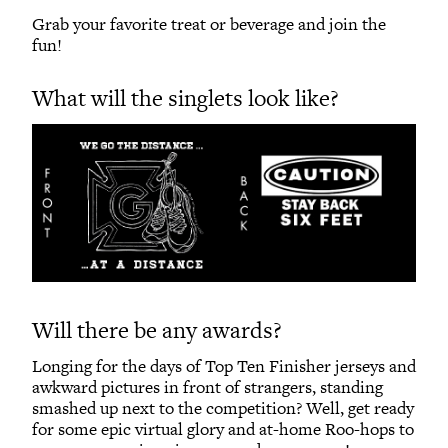
Grab your favorite treat or beverage and join the
fun!
What will the singlets look like?
Will there be any awards?
Longing for the days of Top Ten Finisher jerseys and
awkward pictures in front of strangers, standing
smashed up next to the competition? Well, get ready
for some epic virtual glory and at-home Roo-hops to