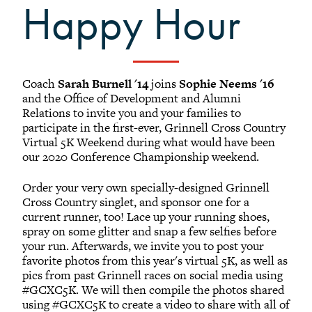
Happy Hour
Black Alumni Weekend
Grinnellian Adventures
Virtual Alumni College
Summer Picnics
Coach
Sarah Burnell '14
joins
Sophie Neems '16
Student and Alumni Meetups
and the Office of Development and Alumni
Relations to invite you and your families to
Virtually Together
participate in the first-ever, Grinnell Cross Country
Virtual 5K Weekend during what would have been
our 2020 Conference Championship weekend.
Order your very own specially-designed Grinnell
Cross Country singlet, and sponsor one for a
current runner, too! Lace up your running shoes,
spray on some glitter and snap a few selfies before
your run. Afterwards, we invite you to post your
favorite photos from this year's virtual 5K, as well as
pics from past Grinnell races on social media using
#GCXC5K. We will then compile the photos shared
using #GCXC5K to create a video to share with all of