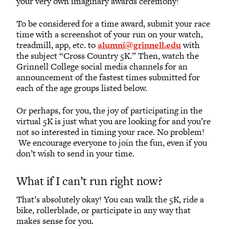
your very own imaginary awards ceremony!
To be considered for a time award, submit your race
time with a screenshot of your run on your watch,
treadmill, app, etc. to
alumni@grinnell.edu
with
the subject “Cross Country 5K.” Then, watch the
Grinnell College social media channels for an
announcement of the fastest times submitted for
each of the age groups listed below.
Or perhaps, for you, the joy of participating in the
virtual 5K is just what you are looking for and you’re
not so interested in timing your race. No problem!
We encourage everyone to join the fun, even if you
don’t wish to send in your time.
What if I can’t run right now?
That’s absolutely okay! You can walk the 5K, ride a
bike, rollerblade, or participate in any way that
makes sense for you.