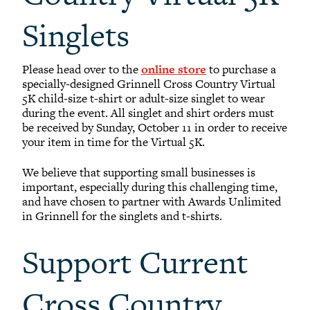
Singlets
Please head over to the
online store
to purchase a
specially-designed Grinnell Cross Country Virtual
5K child-size t-shirt or adult-size singlet to wear
during the event. All singlet and shirt orders must
be received by Sunday, October 11 in order to receive
your item in time for the Virtual 5K.
We believe that supporting small businesses is
important, especially during this challenging time,
and have chosen to partner with Awards Unlimited
in Grinnell for the singlets and t-shirts.
Support Current
Cross Country