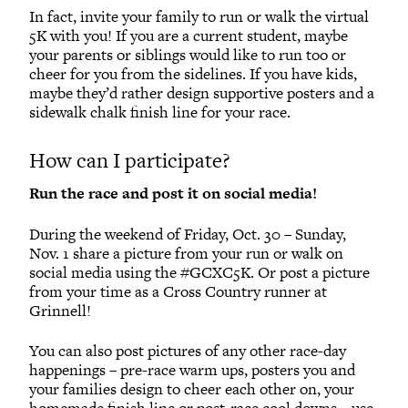
In fact, invite your family to run or walk the virtual
5K with you! If you are a current student, maybe
your parents or siblings would like to run too or
cheer for you from the sidelines. If you have kids,
maybe they’d rather design supportive posters and a
sidewalk chalk finish line for your race.
How can I participate?
Run the race and post it on social media!
During the weekend of Friday, Oct. 30 – Sunday,
Nov. 1 share a picture from your run or walk on
social media using the #GCXC5K. Or post a picture
from your time as a Cross Country runner at
Grinnell!
You can also post pictures of any other race-day
happenings – pre-race warm ups, posters you and
your families design to cheer each other on, your