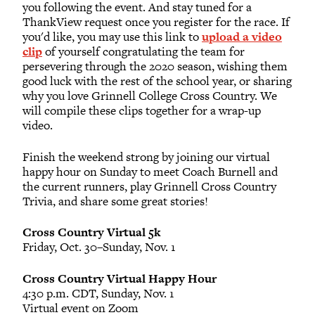
you following the event. And stay tuned for a
ThankView request once you register for the race. If
you'd like, you may use this link to
upload a video
clip
of yourself congratulating the team for
persevering through the 2020 season, wishing them
good luck with the rest of the school year, or sharing
why you love Grinnell College Cross Country. We
will compile these clips together for a wrap-up
video.
Finish the weekend strong by joining our virtual
happy hour on Sunday to meet Coach Burnell and
the current runners, play Grinnell Cross Country
Trivia, and share some great stories!
Cross Country Virtual 5k
Friday, Oct. 30–Sunday, Nov. 1
Cross Country Virtual Happy Hour
4:30 p.m. CDT, Sunday, Nov. 1
Virtual event on Zoom