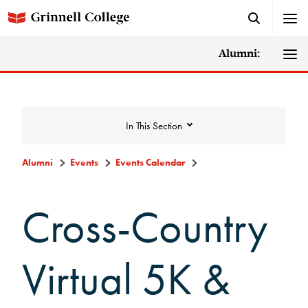
Alumni:
In This Section
Alumni
Events
Events Calendar
Events
Cross-Country
Events Calendar
Virtual 5K &
Grinnell College Alumni Reunion
In Conversation Tour