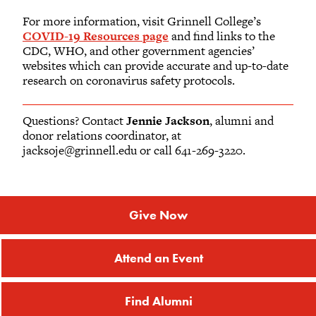
For more information, visit Grinnell College’s
COVID-19 Resources page
and find links to the
CDC, WHO, and other government agencies’
websites which can provide accurate and up-to-date
research on coronavirus safety protocols.
Questions? Contact
Jennie Jackson
, alumni and
donor relations coordinator, at
jacksoje@grinnell.edu or call 641-269-3220.
Give Now
Attend an Event
Find Alumni