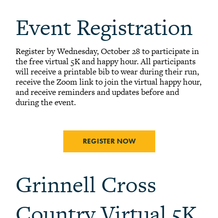
Event Registration
Register by Wednesday, October 28 to participate in
the free virtual 5K and happy hour. All participants
will receive a printable bib to wear during their run,
receive the Zoom link to join the virtual happy hour,
and receive reminders and updates before and
during the event.
REGISTER NOW
Grinnell Cross
Country Virtual 5K