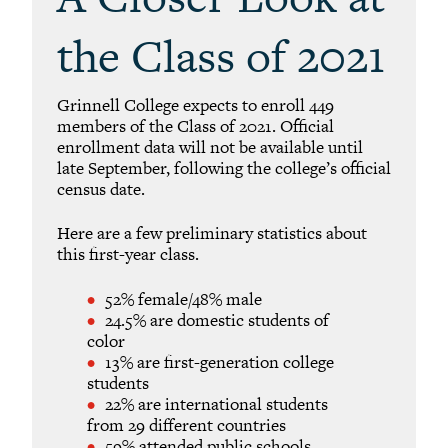
the Class of 2021
Grinnell College expects to enroll 449
members of the Class of 2021. Official
enrollment data will not be available until
late September, following the college’s official
census date.
Here are a few preliminary statistics about
this first-year class.
52% female/48% male
24.5% are domestic students of
color
13% are first-generation college
students
22% are international students
from 29 different countries
59% attended public schools