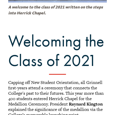
Grinnellians in the News
Grinnell Magazine
A welcome to the class of 2021 written on the steps
into Herrick Chapel.
Scarlet & Black
Scarlet & Black Archive
Digital Grinnell
Welcoming the
Class of 2021
Capping off New Student Orientation, all Grinnell
first-years attend a ceremony that connects the
College's past to their futures. This year more than
400 students entered Herrick Chapel for the
Medallion Ceremony. President
Raynard Kington
explained the significance of the medallion via the
College’s memorable launching point.