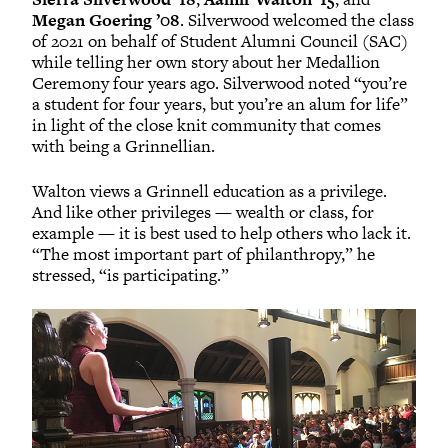
Megan Goering ’08
. Silverwood welcomed the class
of 2021 on behalf of Student Alumni Council (SAC)
while telling her own story about her Medallion
Ceremony four years ago. Silverwood noted “you’re
a student for four years, but you’re an alum for life”
in light of the close knit community that comes
with being a Grinnellian.
Walton views a Grinnell education as a privilege.
And like other privileges — wealth or class, for
example — it is best used to help others who lack it.
“The most important part of philanthropy,” he
stressed, “is participating.”