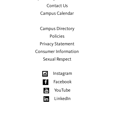
Contact Us
Campus Calendar
Campus Directory
Policies
Privacy Statement
Consumer Information
Sexual Respect
Instagram
Facebook
YouTube
LinkedIn