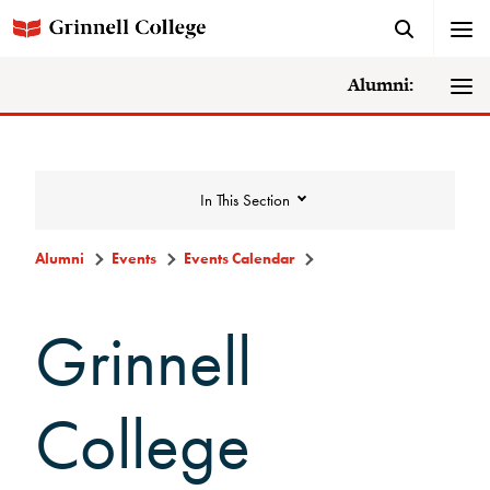
Alumni:
In This Section
Alumni
Events
Events Calendar
Events
Grinnell
Events Calendar
College
Grinnell College Alumni Reunion
In Conversation Tour