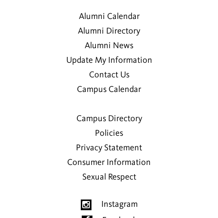
Alumni Calendar
Alumni Directory
Alumni News
Update My Information
Contact Us
Campus Calendar
Campus Directory
Policies
Privacy Statement
Consumer Information
Sexual Respect
Instagram