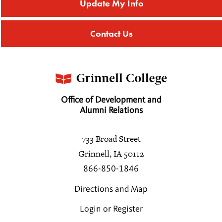
Update My Info
Contact Us
Office of Development and
Alumni Relations
733 Broad Street
Grinnell, IA 50112
866-850-1846
Directions and Map
Login or Register