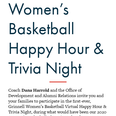
Women’s
Black Alumni Weekend
Grinnellian Adventures
Virtual Alumni College
Basketball
Summer Picnics
Student and Alumni Meetups
Happy Hour &
Virtually Together
Trivia Night
Coach
Dana Harrold
and the Office of
Development and Alumni Relations invite you and
your families to participate in the first-ever,
Grinnell Women’s Basketball Virtual Happy Hour &
Trivia Night, during what would have been our 2020