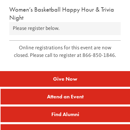
Women’s Basketball Happy Hour & Trivia
Night
Please register below.
Online registrations for this event are now
closed. Please call to register at 866-850-1846.
Give Now
Attend an Event
Find Alumni