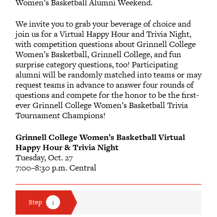
Women’s Basketball Alumni Weekend.
We invite you to grab your beverage of choice and
join us for a Virtual Happy Hour and Trivia Night,
with competition questions about Grinnell College
Women’s Basketball, Grinnell College, and fun
surprise category questions, too! Participating
alumni will be randomly matched into teams or may
request teams in advance to answer four rounds of
questions and compete for the honor to be the first-
ever Grinnell College Women’s Basketball Trivia
Tournament Champions!
Grinnell College Women’s Basketball Virtual
Happy Hour & Trivia Night
Tuesday, Oct. 27
7:00–8:30 p.m. Central