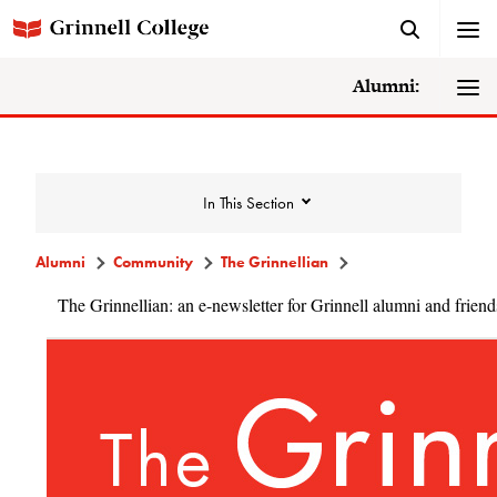
Alumni:
In This Section
Alumni
Community
The Grinnellian
The Grinnellian: an e-newsletter for Grinnell alumni and friend
Community
Alumni Directory
Alumni Deceased and Invalid Address
Directory
The Grinnellian