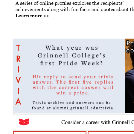
A series of online profiles explores the recipients’
achievements along with fun facts and quotes about t
Learn more >>
Consider a career with Grinnell 