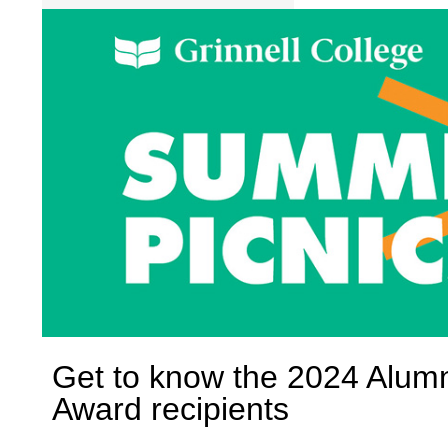
Get to know the 2024 Alum
Award recipients