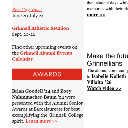
their student days wh
memories with their c
Ren-Gay-Vous!
more >>
June 20-July 24
Grinnell Athletic Reunion
Sept. 20-22
Find other upcoming events on
the
Grinnell Alumni Events
Make the futur
Calendar
.
Grinnellians
The alumni community
Isabelle Kolleth 
to
Villalta ’26
.
Watch video >>
Brian Goodell ’24
and
Zoey
Nahmmacher-Baum ’24
were
presented with the Alumni Senior
Awards at Baccalaureate for best
exemplifying the Grinnell College
spirit.
Learn more >>