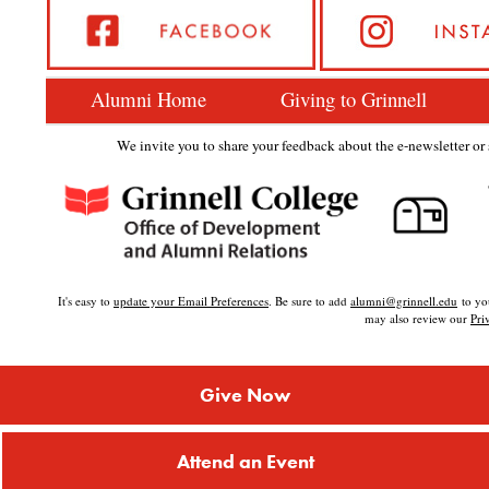
Alumni Home
Giving to Grinnell
We invite you to share your feedback about the e-newsletter or s
It's easy to
update your Email Preferences
. Be sure to add
alumni@grinnell.edu
to you
may also review our
Pri
Give Now
Attend an Event