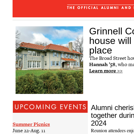
The Grinnellian - July 2026
Affinity Groups
Regional Networks
Grinnell Co
Classnotes
house wil
Be Social
place
The Broad Street ho
Hannah ’58
, who ma
Learn more >>
Alumni cheris
together duri
2024
Summer Picnics
June 22-Aug. 11
Reunion attendees enj