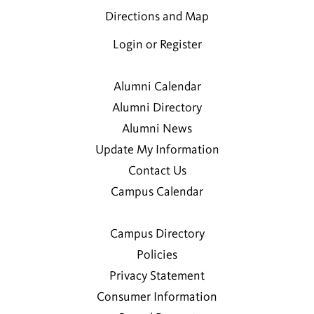
Directions and Map
Login or Register
Alumni Calendar
Alumni Directory
Alumni News
Update My Information
Contact Us
Campus Calendar
Campus Directory
Policies
Privacy Statement
Consumer Information