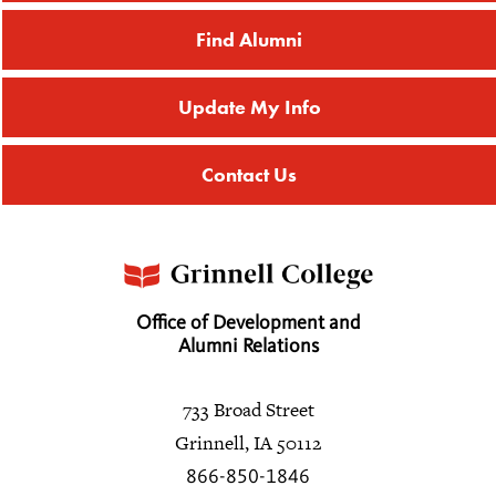
Find Alumni
Update My Info
Contact Us
Office of Development and
Alumni Relations
733 Broad Street
Grinnell, IA 50112
866-850-1846