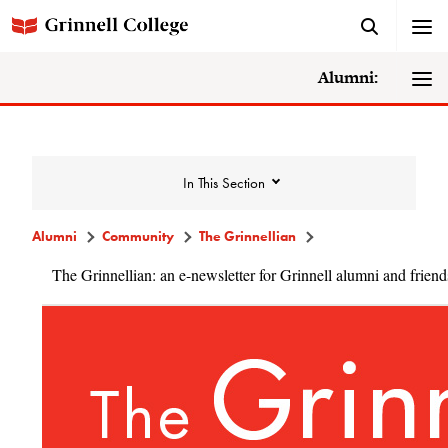
Alumni:
In This Section
Alumni
Community
The Grinnellian
The Grinnellian: an e-newsletter for Grinnell alumni and friend
Community
Alumni Directory
Alumni Deceased and Invalid Address
Directory
The Grinnellian