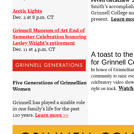
Feven Getachew ’
Smith’s accomplishm
Arctic Lights
Grinnell College and
Dec. 2 at 8 p.m. CT
present.
Learn mo
Grinnell Museum of Art End of
Semester Celebration honoring
Lesley Wright’s retirement
Dec. 11 at 4 p.m. CT
A toast to t
for Grinnell 
In honor of Grinnellia
community to raise ove
celebratory video sho
Five Generations of Grinnellian
Watch 
right on track.
Women
Grinnell has played a sizable role
in one family’s life for the past
120 years.
Learn more >>