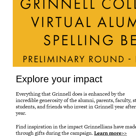
Explore your impact
Everything that Grinnell does is enhanced by the
incredible generosity of the alumni, parents, faculty, st
students, and friends who invest in Grinnell year after
year.
Find inspiration in the impact Grinnellians have mad
through gifts during the campaign.
Learn more>>