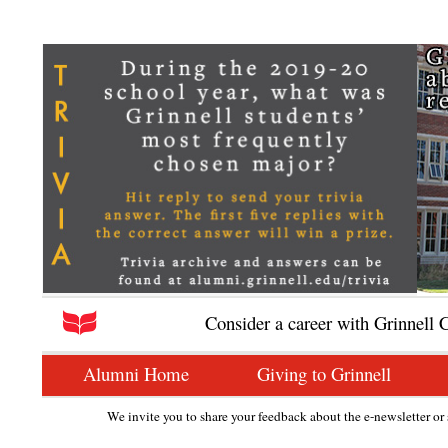
Consider a career with Grinnell 
Alumni Home
Giving to Grinnell
We invite you to share your feedback about the e-newsletter or s