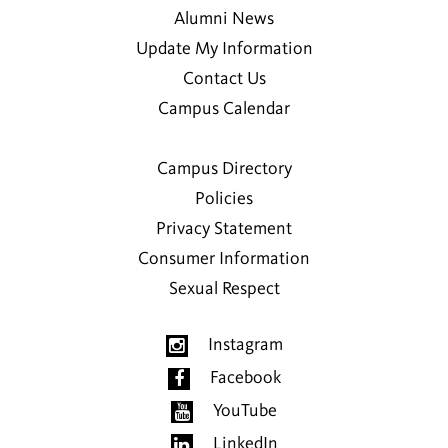
Alumni News
Update My Information
Contact Us
Campus Calendar
Campus Directory
Policies
Privacy Statement
Consumer Information
Sexual Respect
Instagram
Facebook
YouTube
LinkedIn