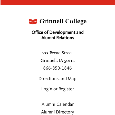
Office of Development and
Alumni Relations
733 Broad Street
Grinnell, IA 50112
866-850-1846
Directions and Map
Login or Register
Alumni Calendar
Alumni Directory