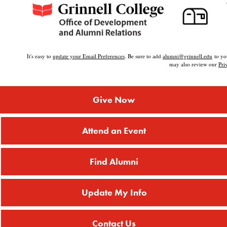
It's easy to
update your Email Preferences
. Be sure to add
alumni@grinnell.edu
to you
may also review our
Pri
Give Now
Attend an Event
Find Alumni
Update My Info
Contact Us