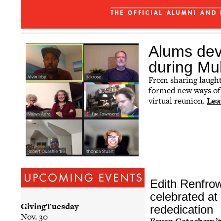
Affinity Groups
Regional Networks
Classnotes
Alums dev
Be Social
during Mul
From sharing laughte
formed new ways of 
virtual reunion.
Lea
Edith Renfro
celebrated at 
GivingTuesday
rededication
Nov. 30