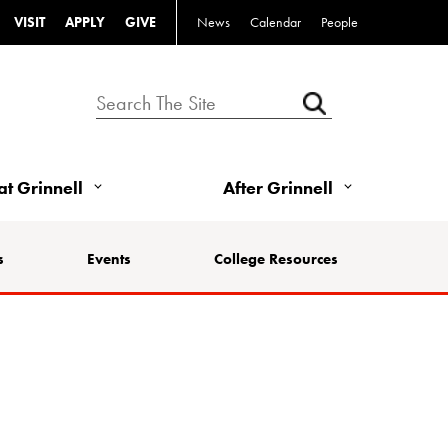
VISIT
APPLY
GIVE
News
Calendar
People
 at Grinnell
After Grinnell
s
Events
College Resources