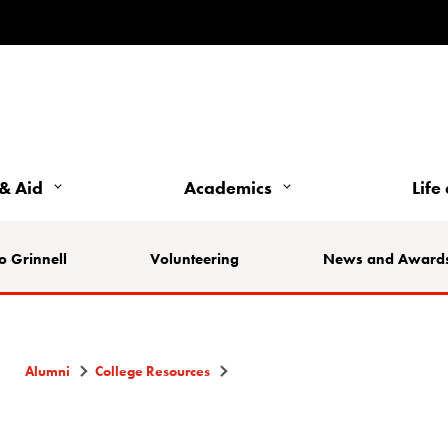
& Aid
Academics
Life
o Grinnell
Volunteering
News and Award
Alumni
College Resources