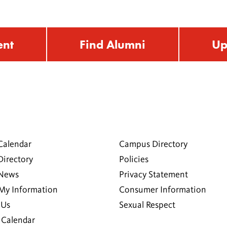
ent
Find Alumni
Up
Calendar
Campus Directory
Directory
Policies
 News
Privacy Statement
My Information
Consumer Information
 Us
Sexual Respect
Calendar