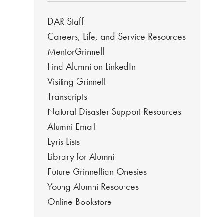
DAR Staff
Careers, Life, and Service Resources
MentorGrinnell
Find Alumni on LinkedIn
Visiting Grinnell
Transcripts
Natural Disaster Support Resources
Alumni Email
Lyris Lists
Library for Alumni
Future Grinnellian Onesies
Young Alumni Resources
Online Bookstore