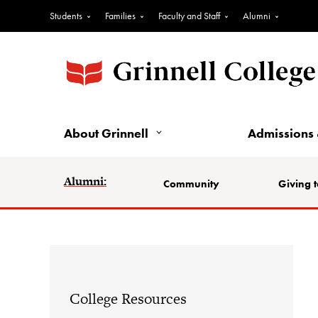
Students
Families
Faculty and Staff
Alumni
About Grinnell
Admissions 
Alumni:
Community
Giving t
College Resources