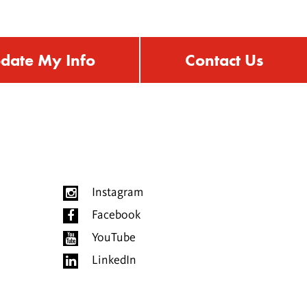
date My Info
Contact Us
Instagram
Facebook
YouTube
LinkedIn