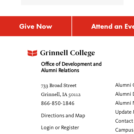
Give Now
Attend an Ev
Office of Development and
Alumni Relations
733 Broad Street
Alumni 
Grinnell, IA 50112
Alumni 
Alumni
866-850-1846
Update 
Directions and Map
Contact
Login or Register
Campus 