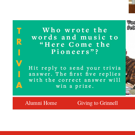
Alumni Home
Giving to Grinnell