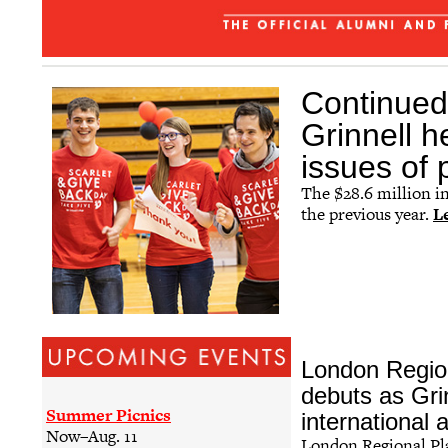
The Grinnellian - July 2026
Affinity Groups
Regional Networks
Continued 
Classnotes
Grinnell h
Be Social
issues of
The $28.6 million i
the previous year.
L
London Regio
debuts as Grinn
Summer Picnics
international 
Now–Aug. 11
London Regional P