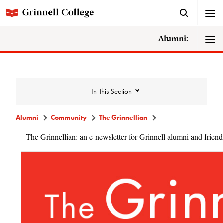
Alumni:
In This Section
Alumni
Community
The Grinnellian
The Grinnellian: an e-newsletter for Grinnell alumni and friend
Community
Alumni Directory
Alumni Deceased and Invalid Address
Directory
The Grinnellian