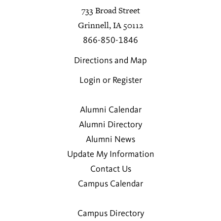
733 Broad Street
Grinnell, IA 50112
866-850-1846
Directions and Map
Login or Register
Alumni Calendar
Alumni Directory
Alumni News
Update My Information
Contact Us
Campus Calendar
Campus Directory