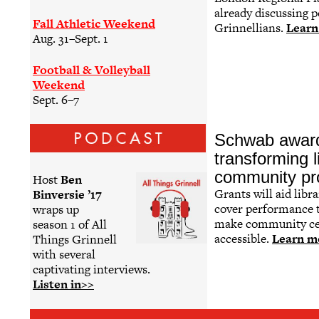
already discussing p
Fall Athletic Weekend
Grinnellians.
Learn
Aug. 31–Sept. 1
Football & Volleyball
Weekend
Sept. 6–7
Schwab award
transforming l
community pr
Host
Ben
Grants will aid libra
Binversie ’17
cover performance t
wraps up
make community ce
season 1 of All
accessible.
Learn m
Things Grinnell
with several
captivating interviews.
Listen in>>