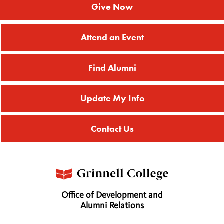
Give Now
Attend an Event
Find Alumni
Update My Info
Contact Us
Office of Development and
Alumni Relations