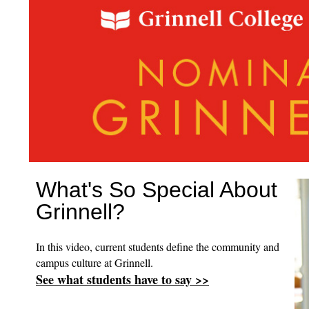
What's So Special About
Grinnell?
In this video, current students define the community and
campus culture at Grinnell.
See what students have to say >>