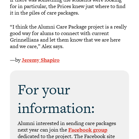
for in particular, the Prices knew just where to find
it in the piles of care packages.
“I think the Alumni Care Package project is a really
good way for alums to connect with current
Grinnellians and let them know that we are here
and we care,” Alex says.
—by
Jeremy Shapiro
For your
information:
Alumni interested in sending care packages
next year can join the
Facebook group
dedicated to the project. The Facebook site