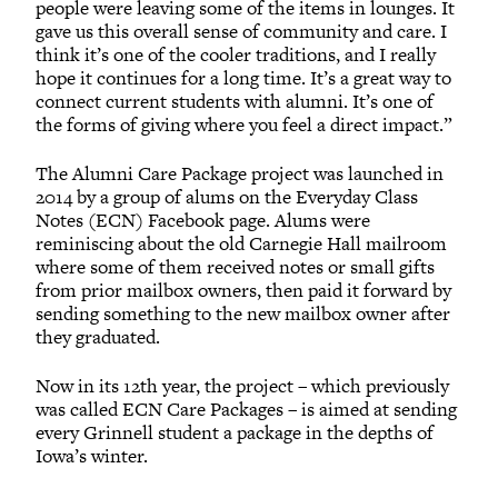
people were leaving some of the items in lounges. It
gave us this overall sense of community and care. I
think it’s one of the cooler traditions, and I really
hope it continues for a long time. It’s a great way to
connect current students with alumni. It’s one of
the forms of giving where you feel a direct impact.”
The Alumni Care Package project was launched in
2014 by a group of alums on the Everyday Class
Notes (ECN) Facebook page. Alums were
reminiscing about the old Carnegie Hall mailroom
where some of them received notes or small gifts
from prior mailbox owners, then paid it forward by
sending something to the new mailbox owner after
they graduated.
Now in its 12th year, the project – which previously
was called ECN Care Packages – is aimed at sending
every Grinnell student a package in the depths of
Iowa’s winter.