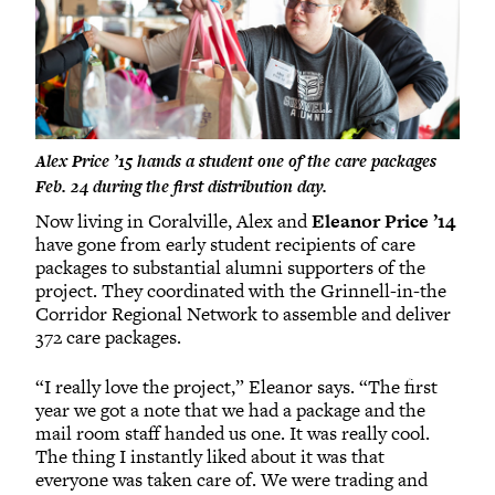
Alex Price ’15 hands a student one of the care packages
Feb. 24 during the first distribution day.
Now living in Coralville, Alex and
Eleanor Price ’14
have gone from early student recipients of care
packages to substantial alumni supporters of the
project. They coordinated with the Grinnell-in-the
Corridor Regional Network to assemble and deliver
372 care packages.
“I really love the project,” Eleanor says. “The first
year we got a note that we had a package and the
mail room staff handed us one. It was really cool.
The thing I instantly liked about it was that
everyone was taken care of. We were trading and