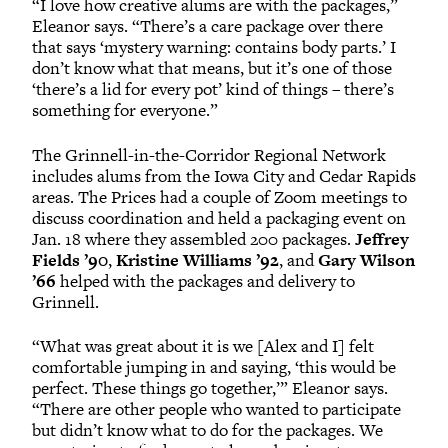
“I love how creative alums are with the packages,”
Eleanor says. “There’s a care package over there
that says ‘mystery warning: contains body parts.’ I
don’t know what that means, but it’s one of those
‘there’s a lid for every pot’ kind of things – there’s
something for everyone.”
The Grinnell-in-the-Corridor Regional Network
includes alums from the Iowa City and Cedar Rapids
areas. The Prices had a couple of Zoom meetings to
discuss coordination and held a packaging event on
Jan. 18 where they assembled 200 packages.
Jeffrey
Fields ’90
,
Kristine Williams ’92
, and
Gary Wilson
’66
helped with the packages and delivery to
Grinnell.
“What was great about it is we [Alex and I] felt
comfortable jumping in and saying, ‘this would be
perfect. These things go together,’” Eleanor says.
“There are other people who wanted to participate
but didn’t know what to do for the packages. We