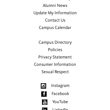
Alumni News
Update My Information
Contact Us
Campus Calendar
Campus Directory
Policies
Privacy Statement
Consumer Information
Sexual Respect
Instagram
Facebook
YouTube
LinkedIn