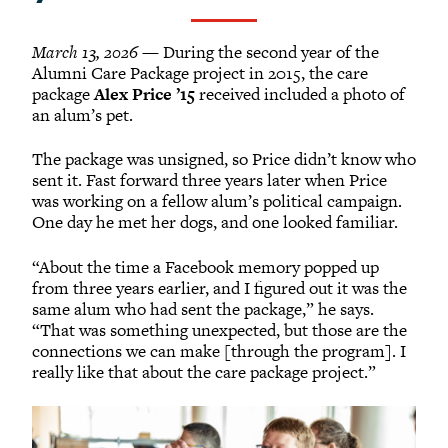
March 13, 2026
— During the second year of the
Alumni Care Package project in 2015, the care
package
Alex Price ’15
received included a photo of
an alum’s pet.
The package was unsigned, so Price didn’t know who
sent it. Fast forward three years later when Price
was working on a fellow alum’s political campaign.
One day he met her dogs, and one looked familiar.
“About the time a Facebook memory popped up
from three years earlier, and I figured out it was the
same alum who had sent the package,” he says.
“That was something unexpected, but those are the
connections we can make [through the program]. I
really like that about the care package project.”