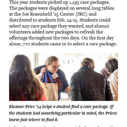
This year students picked up 1,193 care packages.
The packages were displayed on several long tables
at the Joe Rosenfield ’25 Center (JRC) and
distributed to students Feb. 24-25. Students could
select any care package they wanted, and alumni
volunteers added new packages to refresh the
offerings throughout the two days. On the first day
alone, 770 students came in to select a care package.
Eleanor Price ’14 helps a student find a care package. If
the students had something particular in mind, the Prices
knew just where to find it.