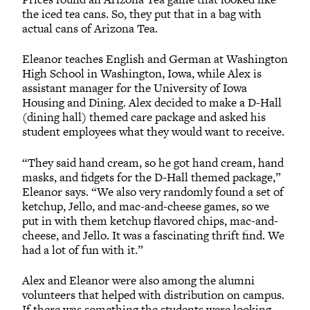
the iced tea cans. So, they put that in a bag with
actual cans of Arizona Tea.
Eleanor teaches English and German at Washington
High School in Washington, Iowa, while Alex is
assistant manager for the University of Iowa
Housing and Dining. Alex decided to make a D-Hall
(dining hall) themed care package and asked his
student employees what they would want to receive.
“They said hand cream, so he got hand cream, hand
masks, and fidgets for the D-Hall themed package,”
Eleanor says. “We also very randomly found a set of
ketchup, Jello, and mac-and-cheese games, so we
put in with them ketchup flavored chips, mac-and-
cheese, and Jello. It was a fascinating thrift find. We
had a lot of fun with it.”
Alex and Eleanor were also among the alumni
volunteers that helped with distribution on campus.
If there was something the students were looking