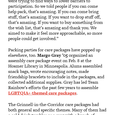
were trying to find ways to lower barriers to
participation. So we told people if you can come
help pack, that’s amazing. If you can come bring
stuff, that’s amazing. If you want to drop stuff off,
that’s amazing. If you want to buy something from
the wish list, that’s amazing and thank you. We
aimed to make it feel more approachable, so more
people could get involved.”
Packing parties for care packages have popped up
elsewhere, too.
Margo Gray ’05
organized an
assembly care package event on Feb. 8 at the
Hosmer Library in Minneapolis. Alums assembled
snack bags, wrote encouraging notes, made
friendship bracelets to include in the packages, and
collected additional supplies. Gray has led Team
Rainbow’s efforts the past few years to assemble
LGBTQIA+-themed care packages
.
The Grinnell-in-the-Corridor care packages had
both general and specific themes. Many of them had