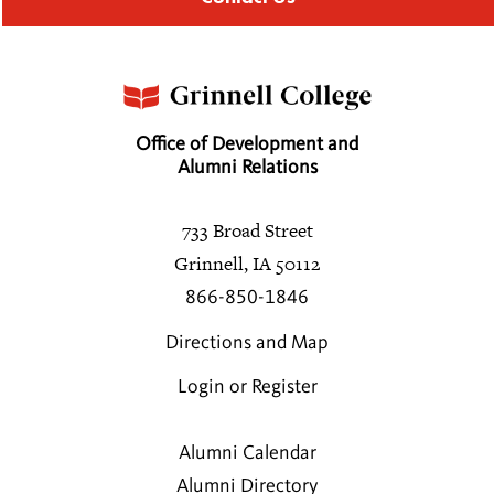
Office of Development and
Alumni Relations
733 Broad Street
Grinnell, IA 50112
866-850-1846
Directions and Map
Login or Register
Alumni Calendar
Alumni Directory