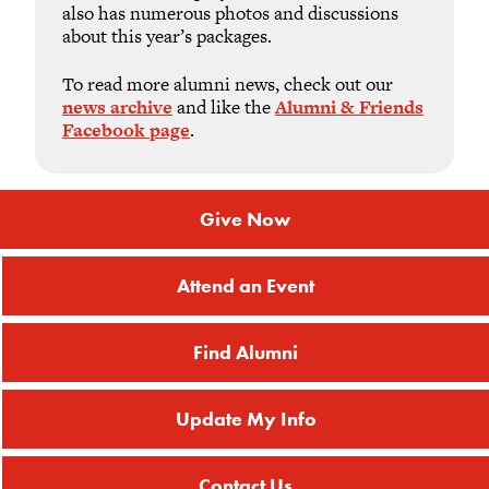
also has numerous photos and discussions
about this year’s packages.
To read more alumni news, check out our
news archive
and like the
Alumni & Friends
Facebook page
.
Give Now
Attend an Event
Find Alumni
Update My Info
Contact Us