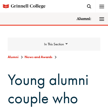
Alumni:
In This Section
Alumni
News and Awards
News and Awards
Young alumni
College News
couple who
News Archive
Awards