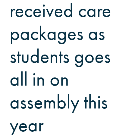
Grinnellians in the News
received care
Grinnell Magazine
Scarlet & Black
packages as
Scarlet & Black Archive
Digital Grinnell
students goes
all in on
assembly this
year