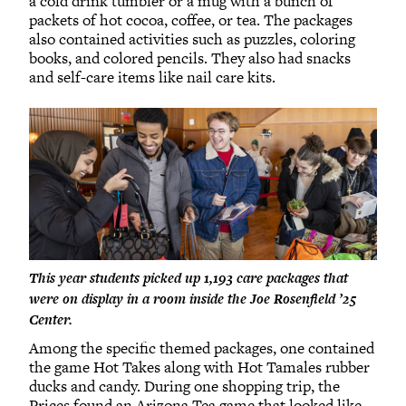
a cold drink tumbler or a mug with a bunch of
packets of hot cocoa, coffee, or tea. The packages
also contained activities such as puzzles, coloring
books, and colored pencils. They also had snacks
and self-care items like nail care kits.
This year students picked up 1,193 care packages that
were on display in a room inside the Joe Rosenfield ’25
Center.
Among the specific themed packages, one contained
the game Hot Takes along with Hot Tamales rubber
ducks and candy. During one shopping trip, the
Prices found an Arizona Tea game that looked like