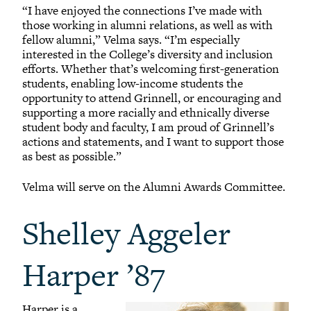
“I have enjoyed the connections I’ve made with
those working in alumni relations, as well as with
fellow alumni,” Velma says. “I’m especially
interested in the College’s diversity and inclusion
efforts. Whether that’s welcoming first-generation
students, enabling low-income students the
opportunity to attend Grinnell, or encouraging and
supporting a more racially and ethnically diverse
student body and faculty, I am proud of Grinnell’s
actions and statements, and I want to support those
as best as possible.”
Velma will serve on the Alumni Awards Committee.
Shelley Aggeler
Harper ’87
Harper is a