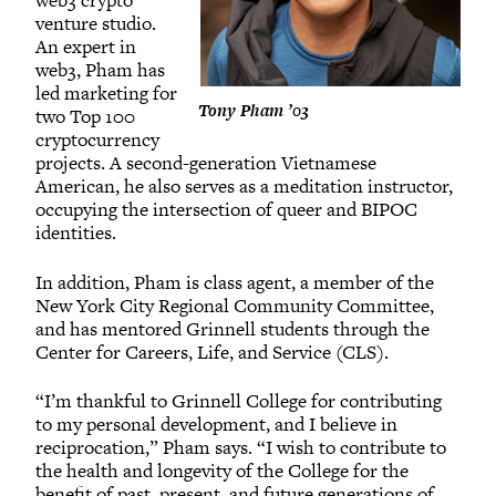
web3 crypto
venture studio.
An expert in
web3, Pham has
led marketing for
Tony Pham ’03
two Top 100
cryptocurrency
projects. A second-generation Vietnamese
American, he also serves as a meditation instructor,
occupying the intersection of queer and BIPOC
identities.
In addition, Pham is class agent, a member of the
New York City Regional Community Committee,
and has mentored Grinnell students through the
Center for Careers, Life, and Service (CLS).
“I’m thankful to Grinnell College for contributing
to my personal development, and I believe in
reciprocation,” Pham says. “I wish to contribute to
the health and longevity of the College for the
benefit of past, present, and future generations of