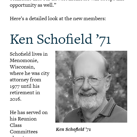
opportunity as well.”
Here’s a detailed look at the new members:
Ken Schofield ’71
Schofield lives in
Menomonie,
Wisconsin,
where he was city
attorney from
1977 until his
retirement in
2016.
He has served on
his Reunion
Class
Ken Schofield ’71
Committees