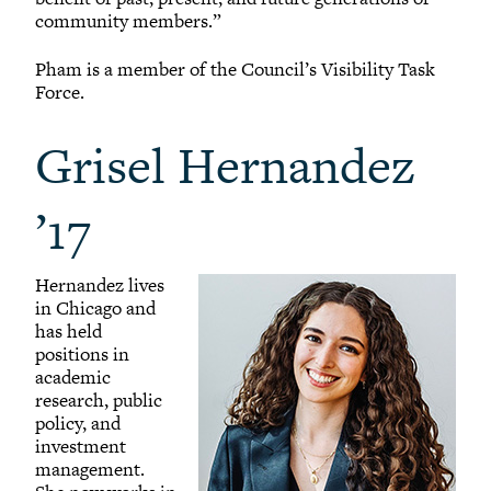
community members.”
Pham is a member of the Council’s Visibility Task
Force.
Grisel Hernandez
’17
Hernandez lives
in Chicago and
has held
positions in
academic
research, public
policy, and
investment
management.