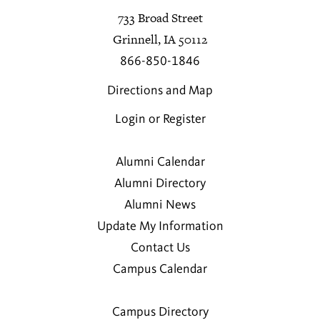
733 Broad Street
Grinnell, IA 50112
866-850-1846
Directions and Map
Login or Register
Alumni Calendar
Alumni Directory
Alumni News
Update My Information
Contact Us
Campus Calendar
Campus Directory