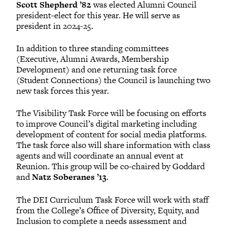
Scott Shepherd ’82
was elected Alumni Council
president-elect for this year. He will serve as
president in 2024-25.
In addition to three standing committees
(Executive, Alumni Awards, Membership
Development) and one returning task force
(Student Connections) the Council is launching two
new task forces this year.
The Visibility Task Force will be focusing on efforts
to improve Council’s digital marketing including
development of content for social media platforms.
The task force also will share information with class
agents and will coordinate an annual event at
Reunion. This group will be co-chaired by Goddard
and
Natz Soberanes ’13
.
The DEI Curriculum Task Force will work with staff
from the College’s Office of Diversity, Equity, and
Inclusion to complete a needs assessment and