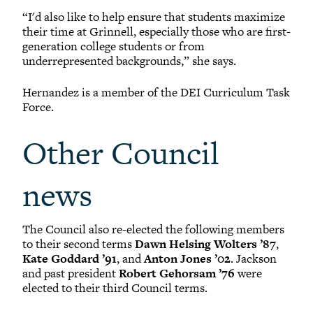
“I'd also like to help ensure that students maximize
their time at Grinnell, especially those who are first-
generation college students or from
underrepresented backgrounds,” she says.
Hernandez is a member of the DEI Curriculum Task
Force.
Other Council
news
The Council also re-elected the following members
to their second terms
Dawn Helsing Wolters ’87
,
Kate Goddard ’91
, and
Anton Jones ’02
. Jackson
and past president
Robert Gehorsam ’76
were
elected to their third Council terms.