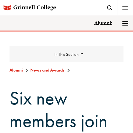
Alumni:
In This Section
Alumni
News and Awards
News and Awards
Six new
College News
members join
News Archive
Awards