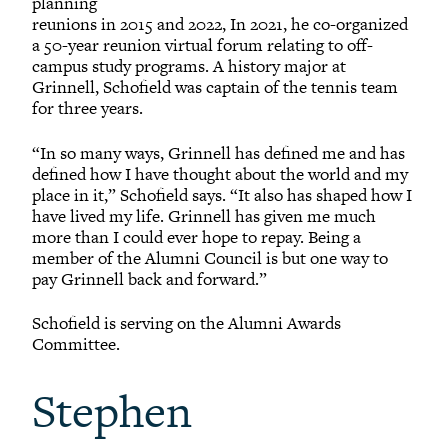
planning
reunions in 2015 and 2022, In 2021, he co-organized
a 50-year reunion virtual forum relating to off-
campus study programs. A history major at
Grinnell, Schofield was captain of the tennis team
for three years.
“In so many ways, Grinnell has defined me and has
defined how I have thought about the world and my
place in it,” Schofield says. “It also has shaped how I
have lived my life. Grinnell has given me much
more than I could ever hope to repay. Being a
member of the Alumni Council is but one way to
pay Grinnell back and forward.”
Schofield is serving on the Alumni Awards
Committee.
Stephen