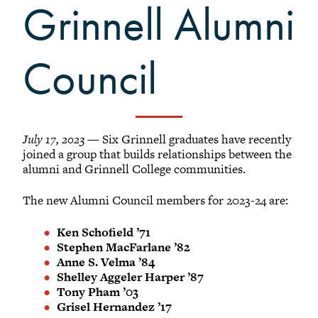
Grinnellians in the News
Grinnell Alumni
Grinnell Magazine
Scarlet & Black
Council
Scarlet & Black Archive
Digital Grinnell
July 17, 2023
— Six Grinnell graduates have recently
joined a group that builds relationships between the
alumni and Grinnell College communities.
The new Alumni Council members for 2023-24 are:
Ken Schofield ’71
Stephen MacFarlane ’82
Anne S. Velma ’84
Shelley Aggeler Harper ’87
Tony Pham ’03
Grisel Hernandez ’17