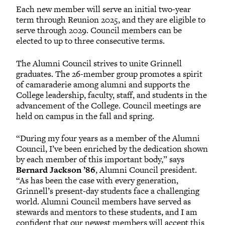
Each new member will serve an initial two-year
term through Reunion 2025, and they are eligible to
serve through 2029. Council members can be
elected to up to three consecutive terms.
The Alumni Council strives to unite Grinnell
graduates. The 26-member group promotes a spirit
of camaraderie among alumni and supports the
College leadership, faculty, staff, and students in the
advancement of the College. Council meetings are
held on campus in the fall and spring.
“During my four years as a member of the Alumni
Council, I’ve been enriched by the dedication shown
by each member of this important body,” says
Bernard Jackson ’86
, Alumni Council president.
“As has been the case with every generation,
Grinnell’s present-day students face a challenging
world. Alumni Council members have served as
stewards and mentors to these students, and I am
confident that our newest members will accept this