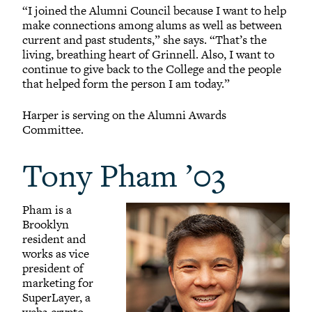
“I joined the Alumni Council because I want to help
make connections among alums as well as between
current and past students,” she says. “That’s the
living, breathing heart of Grinnell. Also, I want to
continue to give back to the College and the people
that helped form the person I am today.”
Harper is serving on the Alumni Awards
Committee.
Tony Pham ’03
Pham is a
Brooklyn
resident and
works as vice
president of
marketing for
SuperLayer, a