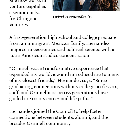
She now works in
venture capital as
a senior analyst
Grisel Hernandez ’17
for Chingona
Ventures.
A first-generation high school and college graduate
from an immigrant Mexican family, Hernandez
majored in economics and political science with a
Latin American studies concentration.
“Grinnell was a transformative experience that
expanded my worldview and introduced me to many
of my closest friends,” Hernandez says. “Since
graduating, connections with my college professors,
staff, and Grinnellians across generations have
guided me on my career and life paths.”
Hernandez joined the Council to help foster
connections between students, alumni, and the
broader Grinnell community.