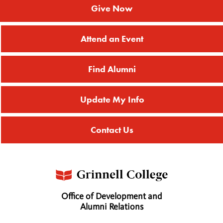
Give Now
Attend an Event
Find Alumni
Update My Info
Contact Us
Office of Development and
Alumni Relations