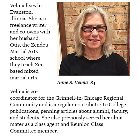
Velma lives in
Evanston,
Illinois. She is a
freelance writer
and co-owns with
her husband,
Otis, the Zendou
Martial Arts
school where
they teach Zen-
based mixed
martial arts.
Anne S. Velma ’84
Velma is co-
coordinator for the Grinnell-in-Chicago Regional
Community and is a regular contributor to College
publications, penning articles about alumni, faculty,
and students. She also previously served her alma
mater as a class agent and Reunion Class
Committee member.