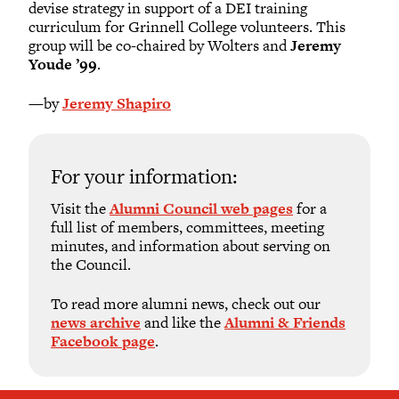
devise strategy in support of a DEI training
curriculum for Grinnell College volunteers. This
group will be co-chaired by Wolters and
Jeremy
Youde ’99
.
—by
Jeremy Shapiro
For your information:
Visit the
Alumni Council web pages
for a
full list of members, committees, meeting
minutes, and information about serving on
the Council.
To read more alumni news, check out our
news archive
and like the
Alumni & Friends
Facebook page
.