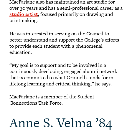
MacFarlane also has maintained an art studio for
over 30 years and has a semi-professional career as a
studio artist
, focused primarily on drawing and
printmaking.
He was interested in serving on the Council to
better understand and support the College’s efforts
to provide each student with a phenomenal
education.
“My goal is to support and to be involved in a
continuously developing, engaged alumni network
that is committed to what Grinnell stands for in
lifelong learning and critical thinking,” he says.
MacFarlane is a member of the Student
Connections Task Force.
Anne S. Velma ’84