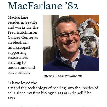
MacFarlane ’82
MacFarlane
resides in Seattle
and works for the
Fred Hutchinson
Cancer Center as
an electron
microscopist
supporting
researchers
striving to
understand and
solve cancer.
Stephen MacFarlane ’82
“I have loved the
art and the technology of peering into the insides of
cells since my first biology class at Grinnell,” he
says.