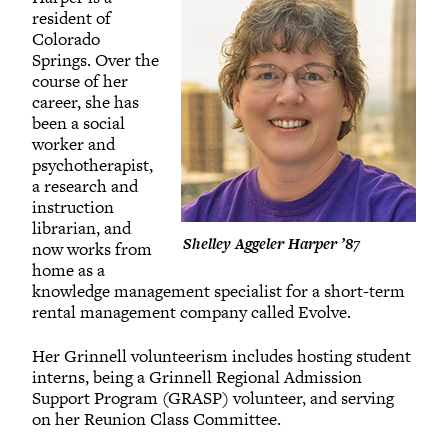
resident of
Colorado
Springs. Over the
course of her
career, she has
been a social
worker and
psychotherapist,
a research and
instruction
librarian, and
Shelley Aggeler Harper ’87
now works from
home as a
knowledge management specialist for a short-term
rental management company called Evolve.
Her Grinnell volunteerism includes hosting student
interns, being a Grinnell Regional Admission
Support Program (GRASP) volunteer, and serving
on her Reunion Class Committee.