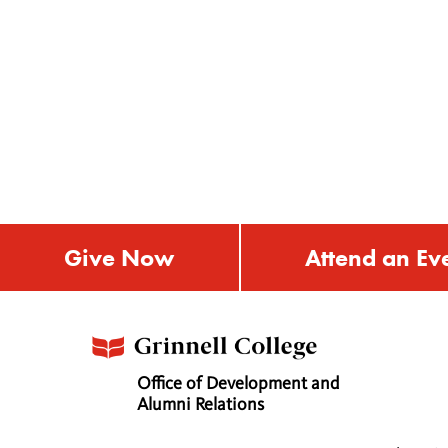
Give Now
Attend an Ev
Office of Development and
Alumni Relations