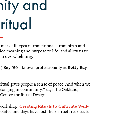
ity and
itual
mark all types of transitions – from birth and
de meaning and purpose to life, and allow us to
eem overwhelming.
) Ray ’86
– known professionally as
Betty Ray
–
ritual gives people a sense of peace. And when we
 belonging in community,” says the Oakland,
 Center for Ritual Design.
e workshop,
Creating Rituals to Cultivate Well-
lated and days have lost their structure, rituals