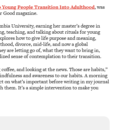
 Young People Transition Into Adulthood
, was
ter Good magazine.
mbia University, earning her master’s degree in
g, teaching, and talking about rituals for young
xplores how to give life purpose and meaning,
hood, divorce, mid-life, and now a global
 are letting go of, what they want to bring in,
lized sense of contemplation to their transition.
 coffee, and looking at the news. Those are habits,”
 mindfulness and awareness to our habits. A morning
ect on what’s important before writing in my journal
ch them. It’s a simple intervention to make you