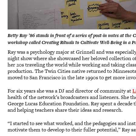
Betty Ray ’86 stands in front of a series of post-in notes at the
workshop called Creating Rituals to Cultivate Well-Being in a 
Ray was a psychology major at Grinnell and was especial
night show where she showcased her beloved collection of 
her 20s traveling the world while working and taking clas
production. The Twin Cities native returned to Minnesot
moved to San Francisco in the late 1990s to get more invol
For six years she was a DJ and director of community at
L
health of the network’s broadcasters and listeners. She t
George Lucas Education Foundation. Ray spent a decade th
and helping teachers share their ideas and research.
“I started to see what worked, and the pedagogies and in
motivate them to develop to their fuller potential,” Ray sa