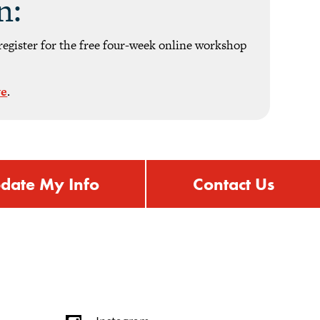
n:
register for the free four-week online workshop
ve
.
date My Info
Contact Us