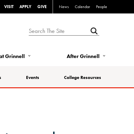
VISIT
APPLY
GIVE
News
Calendar
People
 at Grinnell
After Grinnell
s
Events
College Resources