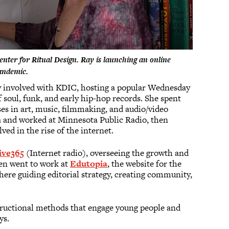
 Center for Ritual Design. Ray is launching an online
Pandemic.
ly involved with KDIC, hosting a popular Wednesday
soul, funk, and early hip-hop records. She spent
ses in art, music, filmmaking, and audio/video
a and worked at Minnesota Public Radio, then
ved in the rise of the internet.
ive365
(Internet radio), overseeing the growth and
hen went to work at
Edutopia
, the website for the
ere guiding editorial strategy, creating community,
structional methods that engage young people and
ys.