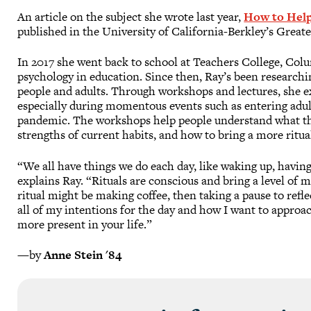
An article on the subject she wrote last year,
How to Help
published in the University of California-Berkley’s Grea
In 2017 she went back to school at Teachers College, Colu
psychology in education. Since then, Ray’s been researchin
people and adults. Through workshops and lectures, she e
especially during momentous events such as entering adult
pandemic. The workshops help people understand what they
strengths of current habits, and how to bring a more ritua
“We all have things we do each day, like waking up, having
explains Ray. “Rituals are conscious and bring a level of
ritual might be making coffee, then taking a pause to refl
all of my intentions for the day and how I want to approa
more present in your life.”
—by
Anne Stein '84