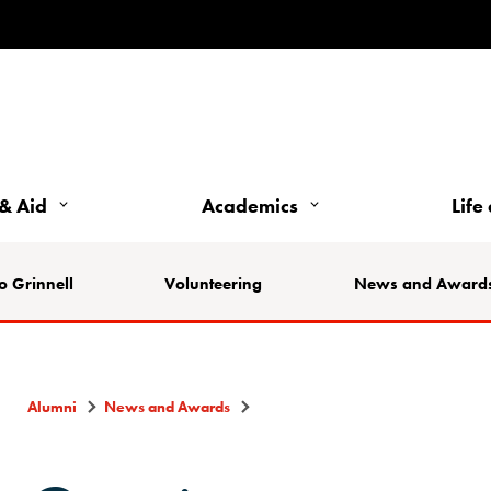
& Aid
Academics
Life
o Grinnell
Volunteering
News and Award
Alumni
News and Awards