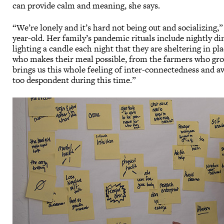
can provide calm and meaning, she says.
“We’re lonely and it’s hard not being out and socializing,
year-old. Her family’s pandemic rituals include nightly d
lighting a candle each night that they are sheltering in p
who makes their meal possible, from the farmers who grow 
brings us this whole feeling of inter-connectedness and aw
too despondent during this time.”