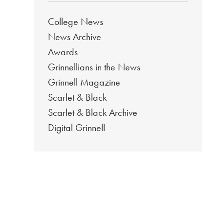
College News
News Archive
Awards
Grinnellians in the News
Grinnell Magazine
Scarlet & Black
Scarlet & Black Archive
Digital Grinnell