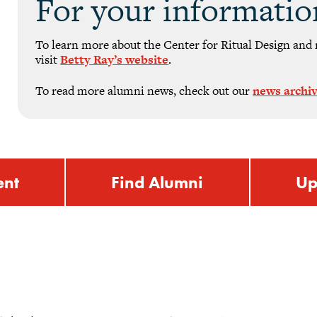
For your informatio
To learn more about the Center for Ritual Design and 
visit
Betty Ray’s website
.
To read more alumni news, check out our
news archi
ent
Find Alumni
Up