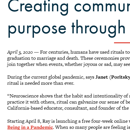
Creating commun
purpose through r
April 3, 2020
— For centuries, humans have used rituals to 
graduation to marriage and death. These ceremonies provi
join together when events, whether joyous or sad, may s
During the current global pandemic, says
Janet (Poritsky
ritual is needed more than ever.
“Neuroscience shows that the habit and intentionality of 
practice it with others, ritual can galvanize our sense of
California-based educator, consultant, and founder of the
Starting April 8, Ray is launching a free four-week onlin
Being in a Pandemic
. When so many people are feeling iso