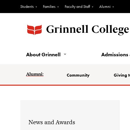
Students
Families
Faculty and Staff
Alumni
About Grinnell
Admissions 
Alumni:
Community
Giving t
News and Awards