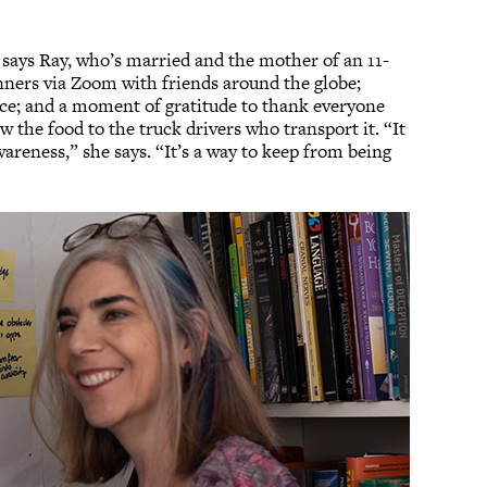
” says Ray, who’s married and the mother of an 11-
inners via Zoom with friends around the globe;
lace; and a moment of gratitude to thank everyone
the food to the truck drivers who transport it. “It
areness,” she says. “It’s a way to keep from being