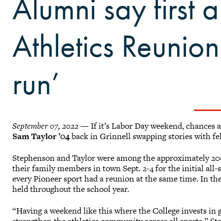
Alumni say first a
Athletics Reunio
run’
September 07, 2022
— If it’s Labor Day weekend, chances a
Sam Taylor ’04
back in Grinnell swapping stories with fe
Stephenson and Taylor were among the approximately 200
their family members in town Sept. 2-4 for the initial all
every Pioneer sport had a reunion at the same time. In the
held throughout the school year.
“Having a weekend like this where the College invests in ge