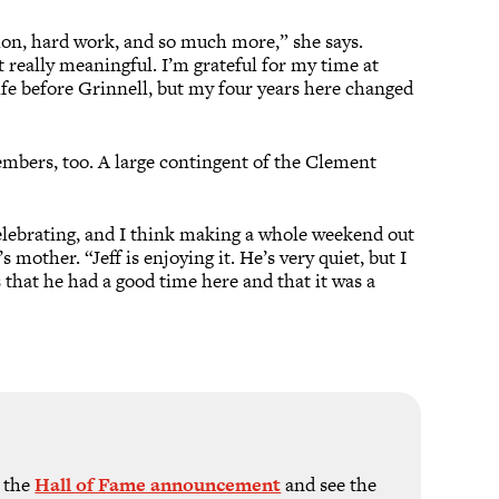
tion, hard work, and so much more,” she says.
ut really meaningful. I’m grateful for my time at
ife before Grinnell, but my four years here changed
mbers, too. A large contingent of the Clement
celebrating, and I think making a whole weekend out
mother. “Jeff is enjoying it. He’s very quiet, but I
 that he had a good time here and that it was a
w the
Hall of Fame announcement
and see the