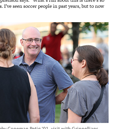
phenson says. “What’s fun about this is there’s so
. I’ve seen soccer people in past years, but to now
bby Copeman Petig ’01, visit with Grinnellians