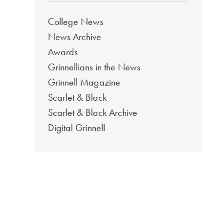
College News
News Archive
Awards
Grinnellians in the News
Grinnell Magazine
Scarlet & Black
Scarlet & Black Archive
Digital Grinnell