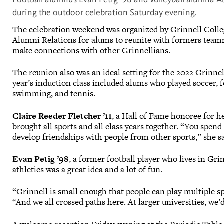
during the outdoor celebration Saturday evening.
The celebration weekend was organized by Grinnell Colle
Alumni Relations for alums to reunite with formers team
make connections with other Grinnellians.
The reunion also was an ideal setting for the 2022 Grinnel
year’s induction class included alums who played soccer, foo
swimming, and tennis.
Claire Reeder Fletcher ’11
, a Hall of Fame honoree for he
brought all sports and all class years together. “You spen
develop friendships with people from other sports,” she s
Evan Petig ’98
, a former football player who lives in Gri
athletics was a great idea and a lot of fun.
“Grinnell is small enough that people can play multiple sp
“And we all crossed paths here. At larger universities, we’d