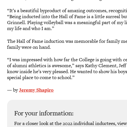
“It’s a beautiful byproduct of amazing outcomes, recogni
“Being inducted into the Hall of Fame is a little surreal b
Grinnell. Playing volleyball was a meaningful part of my l
my life and who I am.”
The Hall of Fame induction was memorable for family me
family were on hand.
“I was impressed with how far the College is going with 
of alumni athletics is awesome,” says Kathy Clement, Jeff’s 
know inside he’s very pleased. He wanted to show his boys
special place to come to school.”
— by
Jeremy Shapiro
For your information:
For a closer look at the 2022 individual inductees, vie