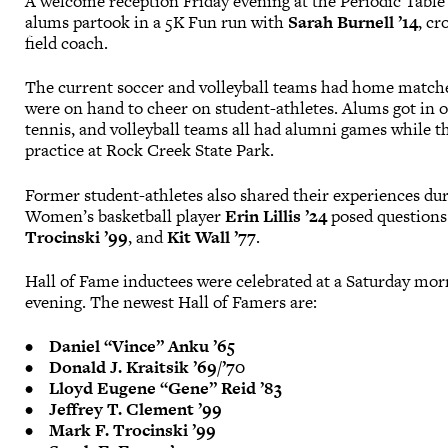
A welcome reception Friday evening at the Periodic Table
alums partook in a 5K Fun run with
Sarah Burnell ’14
, c
field coach.
The current soccer and volleyball teams had home match
were on hand to cheer on student-athletes. Alums got in on
tennis, and volleyball teams all had alumni games while t
practice at Rock Creek State Park.
Former student-athletes also shared their experiences dur
Women’s basketball player
Erin Lillis ’24
posed questions
Trocinski ’99
, and
Kit Wall ’77
.
Hall of Fame inductees were celebrated at a Saturday mor
evening. The newest Hall of Famers are:
•
Daniel “Vince” Anku ’65
• Donald J. Kraitsik ’69/’70
• Lloyd Eugene “Gene” Reid ’83
• Jeffrey T. Clement ’99
• Mark F. Trocinski ’99