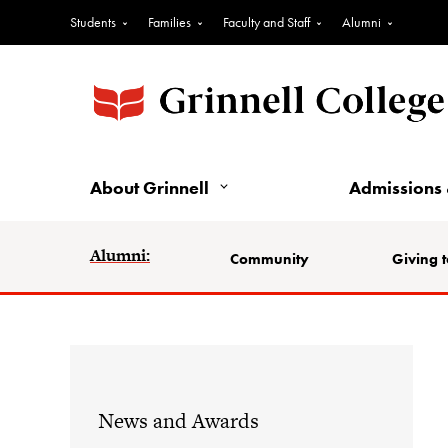
Students
Families
Faculty and Staff
Alumni
About Grinnell
Admissions 
Alumni:
Community
Giving t
News and Awards