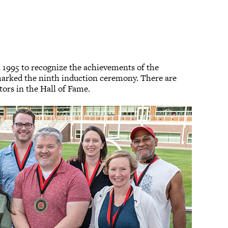
n 1995 to recognize the achievements of the
marked the ninth induction ceremony. There are
ors in the Hall of Fame.