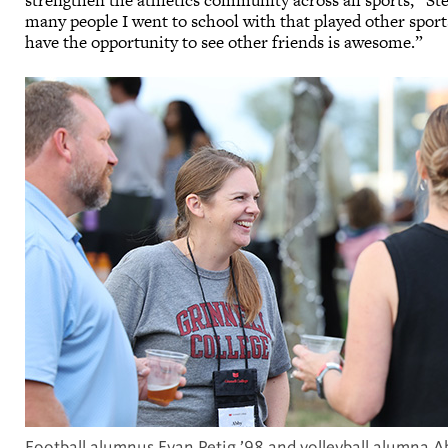
strengthen the athletics community across all sports,” Ste
many people I went to school with that played other sports
have the opportunity to see other friends is awesome.”
Football alumnus Evan Petig ’98 and volleyball alumna A