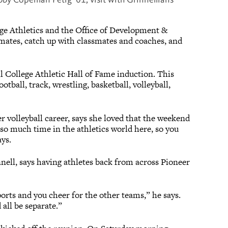
ge Athletics and the Office of Development &
mates, catch up with classmates and coaches, and
l College Athletic Hall of Fame induction. This
tball, track, wrestling, basketball, volleyball,
r volleyball career, says she loved that the weekend
d so much time in the athletics world here, so you
ays.
nnell, says having athletes back from across Pioneer
orts and you cheer for the other teams,” he says.
 all be separate.”