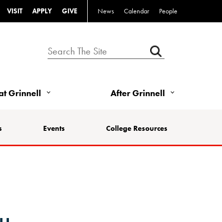
VISIT
APPLY
GIVE
News
Calendar
People
 at Grinnell
After Grinnell
s
Events
College Resources