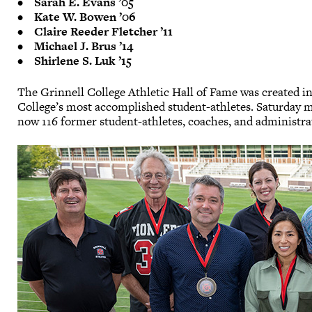
• Sarah E. Evans ’05
• Kate W. Bowen ’06
• Claire Reeder Fletcher ’11
• Michael J. Brus ’14
• Shirlene S. Luk ’15
The Grinnell College Athletic Hall of Fame was created i
College’s most accomplished student-athletes. Saturday 
now 116 former student-athletes, coaches, and administrat