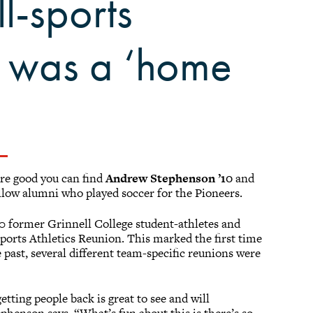
ll-sports
n was a ‘home
re good you can find
Andrew Stephenson ’10
and
llow alumni who played soccer for the Pioneers.
 former Grinnell College student-athletes and
-sports Athletics Reunion. This marked the first time
 past, several different team-specific reunions were
tting people back is great to see and will