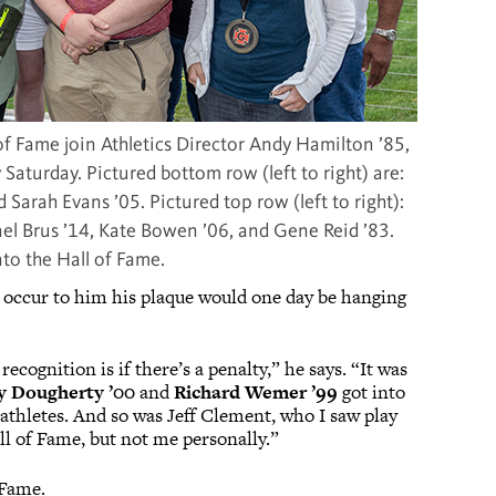
of Fame join Athletics Director Andy Hamilton ’85,
 Saturday. Pictured bottom row (left to right) are:
 Sarah Evans ’05. Pictured top row (left to right):
hael Brus ’14, Kate Bowen ’06, and Gene Reid ’83.
to the Hall of Fame.
’t occur to him his plaque would one day be hanging
ecognition is if there’s a penalty,” he says. “It was
y Dougherty ’00
and
Richard Wemer ’99
got into
 athletes. And so was Jeff Clement, who I saw play
all of Fame, but not me personally.”
f Fame.