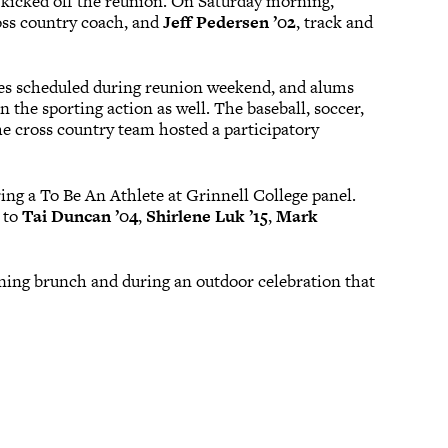
 kicked off the reunion. On Saturday morning,
ross country coach, and
Jeff Pedersen ’02
, track and
es scheduled during reunion weekend, and alums
 the sporting action as well. The baseball, soccer,
he cross country team hosted a participatory
ing a To Be An Athlete at Grinnell College panel.
 to
Tai Duncan ’04
,
Shirlene Luk ’15
,
Mark
ning brunch and during an outdoor celebration that