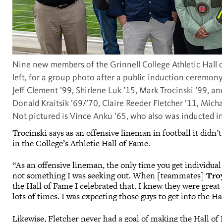
Nine new members of the Grinnell College Athletic Hall 
left, for a group photo after a public induction ceremony
Jeff Clement ’99, Shirlene Luk ’15, Mark Trocinski ’99, and
Donald Kraitsik ’69/’70, Claire Reeder Fletcher ’11, Mic
Not pictured is Vince Anku ’65, who also was inducted in
Trocinski says as an offensive lineman in football it didn
in the College’s Athletic Hall of Fame.
“As an offensive lineman, the only time you get individual r
not something I was seeking out. When [teammates]
Tro
the Hall of Fame I celebrated that. I knew they were great
lots of times. I was expecting those guys to get into the H
Likewise, Fletcher never had a goal of making the Hall o