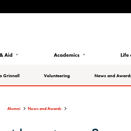
& Aid
Academics
Life
o Grinnell
Volunteering
News and Award
Alumni
News and Awards