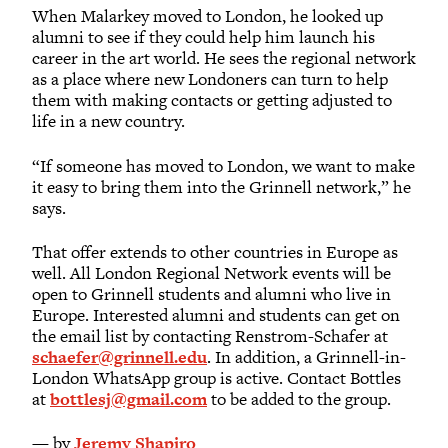
When Malarkey moved to London, he looked up
alumni to see if they could help him launch his
career in the art world. He sees the regional network
as a place where new Londoners can turn to help
them with making contacts or getting adjusted to
life in a new country.
“If someone has moved to London, we want to make
it easy to bring them into the Grinnell network,” he
says.
That offer extends to other countries in Europe as
well. All London Regional Network events will be
open to Grinnell students and alumni who live in
Europe. Interested alumni and students can get on
the email list by contacting Renstrom-Schafer at
schaefer@grinnell.edu
. In addition, a Grinnell-in-
London WhatsApp group is active. Contact Bottles
at
bottlesj@gmail.com
to be added to the group.
— by
Jeremy Shapiro