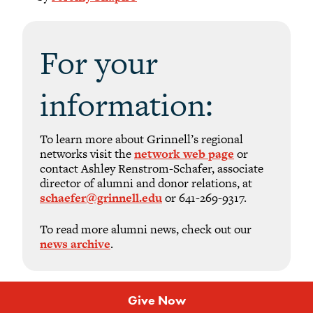
For your
information:
To learn more about Grinnell’s regional
networks visit the
network web page
or
contact Ashley Renstrom-Schafer, associate
director of alumni and donor relations, at
schaefer@grinnell.edu
or 641-269-9317.
To read more alumni news, check out our
news archive
.
Give Now