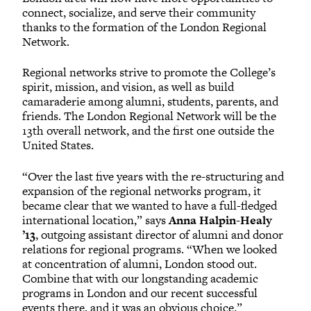
connect, socialize, and serve their community
thanks to the formation of the London Regional
Network.
Regional networks strive to promote the College’s
spirit, mission, and vision, as well as build
camaraderie among alumni, students, parents, and
friends. The London Regional Network will be the
13th overall network, and the first one outside the
United States.
“Over the last five years with the re-structuring and
expansion of the regional networks program, it
became clear that we wanted to have a full-fledged
international location,” says
Anna Halpin-Healy
’13
, outgoing assistant director of alumni and donor
relations for regional programs. “When we looked
at concentration of alumni, London stood out.
Combine that with our longstanding academic
programs in London and our recent successful
events there, and it was an obvious choice.”