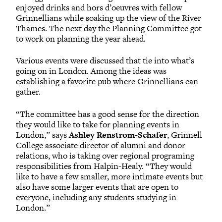
enjoyed drinks and hors d’oeuvres with fellow
Grinnellians while soaking up the view of the River
Thames. The next day the Planning Committee got
to work on planning the year ahead.
Various events were discussed that tie into what’s
going on in London. Among the ideas was
establishing a favorite pub where Grinnellians can
gather.
“The committee has a good sense for the direction
they would like to take for planning events in
London,” says
Ashley Renstrom-Schafer
, Grinnell
College associate director of alumni and donor
relations, who is taking over regional programing
responsibilities from Halpin-Healy. “They would
like to have a few smaller, more intimate events but
also have some larger events that are open to
everyone, including any students studying in
London.”