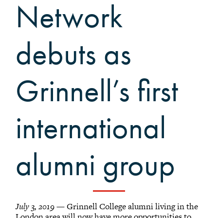
Grinnellians in the News
Network
Grinnell Magazine
Scarlet & Black
debuts as
Scarlet & Black Archive
Digital Grinnell
Grinnell’s first
international
alumni group
July 3, 2019
— Grinnell College alumni living in the
London area will now have more opportunities to