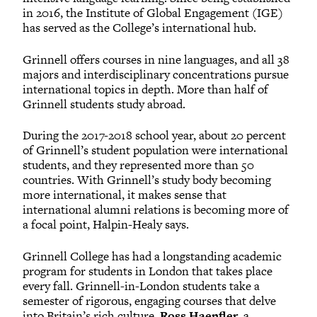
in 2016, the Institute of Global Engagement (IGE)
has served as the College’s international hub.
Grinnell offers courses in nine languages, and all 38
majors and interdisciplinary concentrations pursue
international topics in depth. More than half of
Grinnell students study abroad.
During the 2017-2018 school year, about 20 percent
of Grinnell’s student population were international
students, and they represented more than 50
countries. With Grinnell’s study body becoming
more international, it makes sense that
international alumni relations is becoming more of
a focal point, Halpin-Healy says.
Grinnell College has had a longstanding academic
program for students in London that takes place
every fall. Grinnell-in-London students take a
semester of rigorous, engaging courses that delve
into Britain’s rich culture.
Ross Haenfler
, a