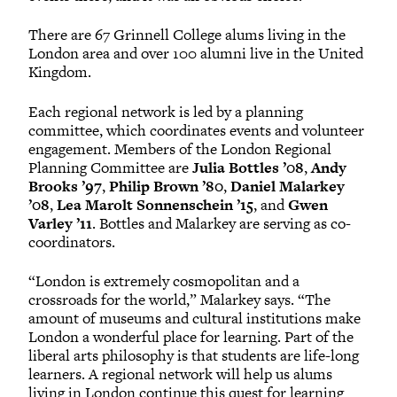
There are 67 Grinnell College alums living in the
London area and over 100 alumni live in the United
Kingdom.
Each regional network is led by a planning
committee, which coordinates events and volunteer
engagement. Members of the London Regional
Planning Committee are
Julia Bottles ’08
,
Andy
Brooks ’97
,
Philip Brown ’80
,
Daniel Malarkey
’08
,
Lea Marolt Sonnenschein ’15
, and
Gwen
Varley ’11
. Bottles and Malarkey are serving as co-
coordinators.
“London is extremely cosmopolitan and a
crossroads for the world,” Malarkey says. “The
amount of museums and cultural institutions make
London a wonderful place for learning. Part of the
liberal arts philosophy is that students are life-long
learners. A regional network will help us alums
living in London continue this quest for learning