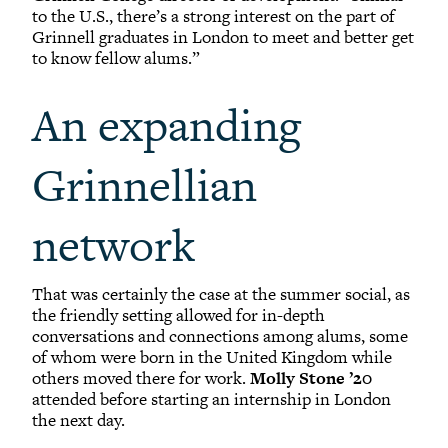
to the U.S., there’s a strong interest on the part of
Grinnell graduates in London to meet and better get
to know fellow alums.”
An expanding
Grinnellian
network
That was certainly the case at the summer social, as
the friendly setting allowed for in-depth
conversations and connections among alums, some
of whom were born in the United Kingdom while
others moved there for work.
Molly Stone ’20
attended before starting an internship in London
the next day.