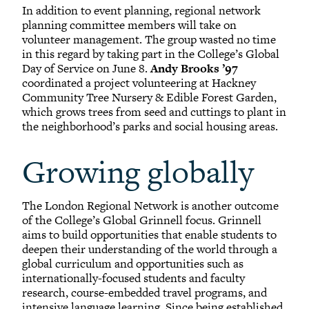
In addition to event planning, regional network
planning committee members will take on
volunteer management. The group wasted no time
in this regard by taking part in the College’s Global
Day of Service on June 8.
Andy Brooks ’97
coordinated a project volunteering at Hackney
Community Tree Nursery & Edible Forest Garden,
which grows trees from seed and cuttings to plant in
the neighborhood’s parks and social housing areas.
Growing globally
The London Regional Network is another outcome
of the College’s Global Grinnell focus. Grinnell
aims to build opportunities that enable students to
deepen their understanding of the world through a
global curriculum and opportunities such as
internationally-focused students and faculty
research, course-embedded travel programs, and
intensive language learning. Since being established