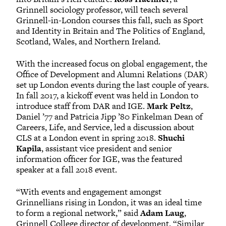
Grinnell sociology professor, will teach several
Grinnell-in-London courses this fall, such as Sport
and Identity in Britain and The Politics of England,
Scotland, Wales, and Northern Ireland.
With the increased focus on global engagement, the
Office of Development and Alumni Relations (DAR)
set up London events during the last couple of years.
In fall 2017, a kickoff event was held in London to
introduce staff from DAR and IGE.
Mark Peltz
,
Daniel ’77 and Patricia Jipp ’80 Finkelman Dean of
Careers, Life, and Service, led a discussion about
CLS at a London event in spring 2018.
Shuchi
Kapila
, assistant vice president and senior
information officer for IGE, was the featured
speaker at a fall 2018 event.
“With events and engagement amongst
Grinnellians rising in London, it was an ideal time
to form a regional network,” said
Adam Laug
,
Grinnell College director of development. “Similar