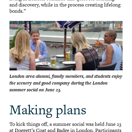
and discovery, while in the process creating lifelong
bonds.”
London area alumni, family members, and students enjoy
the scenery and good company during the London
summer social on June 23.
Making plans
To kick things off, a summer social was held June 23
at Doggett’s Coat and Badge in London. Participants