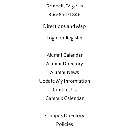
Grinnell, IA 50112
866-850-1846
Directions and Map
Login or Register
Alumni Calendar
Alumni Directory
Alumni News
Update My Information
Contact Us
Campus Calendar
Campus Directory
Policies