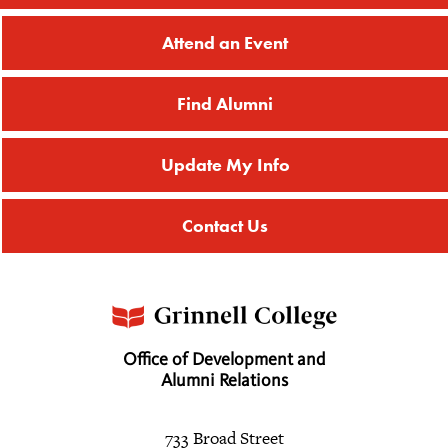
Attend an Event
Find Alumni
Update My Info
Contact Us
Office of Development and
Alumni Relations
733 Broad Street