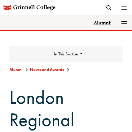
Alumni:
In This Section
Alumni
News and Awards
News and Awards
London
College News
Regional
News Archive
Awards