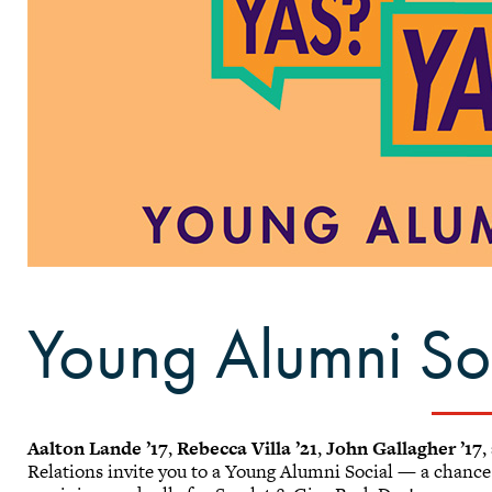
Young Alumni Soc
Aalton Lande ’17
,
Rebecca Villa ’21
,
John Gallagher ’17
,
Relations invite you to a Young Alumni Social — a chance 