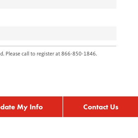
d. Please call to register at 866-850-1846.
date My Info
Contact Us