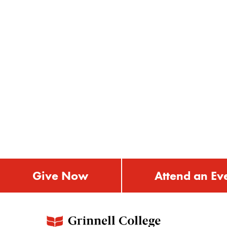
Give Now
Attend an Ev