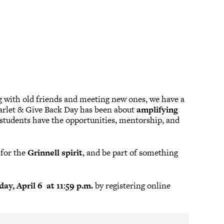
ng with old friends and meeting new ones, we have a
Scarlet & Give Back Day has been about
amplifying
students have the opportunities, mentorship, and
y for the
Grinnell spirit
, and be part of something
ay, April 6 at 11:59 p.m.
by registering online