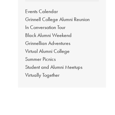
Events Calendar
Grinnell College Alumni Reunion
In Conversation Tour
Black Alumni Weekend
Grinnellian Adventures
Virtual Alumni College
Summer Picnics
Student and Alumni Meetups
Virtually Together