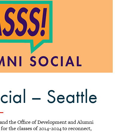
ial – Seattle
 and the Office of Development and Alumni
for the classes of 2014–2024 to reconnect,