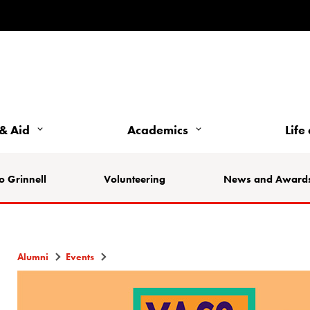
& Aid
Academics
Life
o Grinnell
Volunteering
News and Award
Alumni
Events