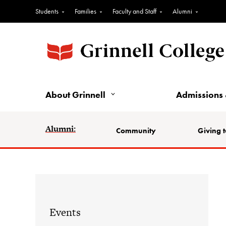
Students
Families
Faculty and Staff
Alumni
About Grinnell
Admissions 
Alumni:
Community
Giving t
Events