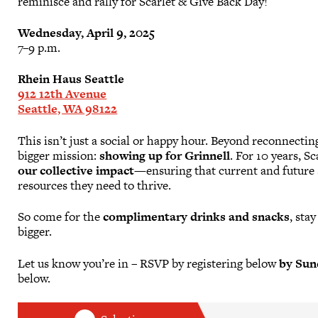
reminisce and rally for Scarlet & Give Back Day!
Wednesday, April 9, 2025
7–9 p.m.
Rhein Haus Seattle
912 12th Avenue
Seattle, WA 98122
This isn’t just a social or happy hour. Beyond reconnecti
bigger mission:
showing up for Grinnell
. For 10 years, 
our collective impact
—ensuring that current and future 
resources they need to thrive.
So come for the
complimentary drinks and snacks
, sta
bigger.
Let us know you’re in – RSVP by registering below
by Sund
below.