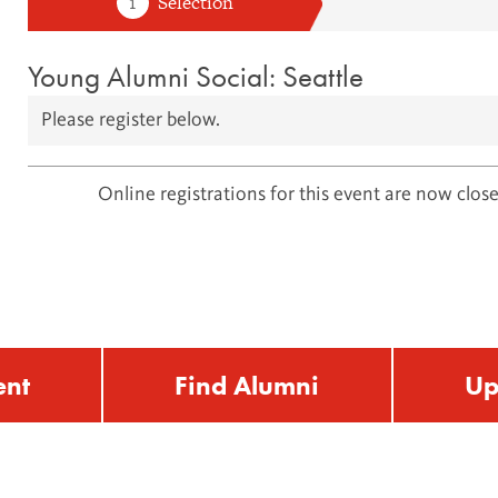
Young Alumni Social: Seattle
Please register below.
Online registrations for this event are now close
ent
Find Alumni
Up