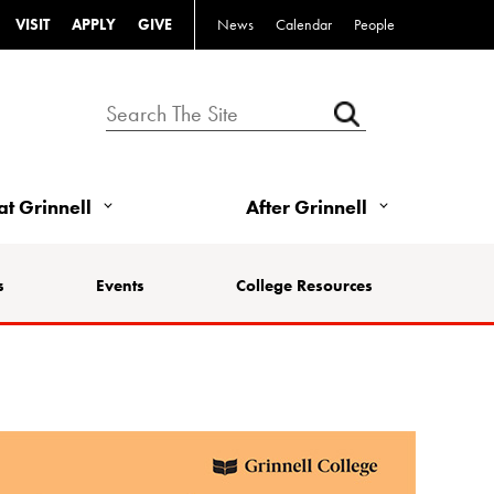
VISIT
APPLY
GIVE
News
Calendar
People
 at Grinnell
After Grinnell
s
Events
College Resources