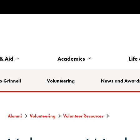
& Aid
Academics
Life
o Grinnell
Volunteering
News and Award
Alumni
Volunteering
Volunteer Resources