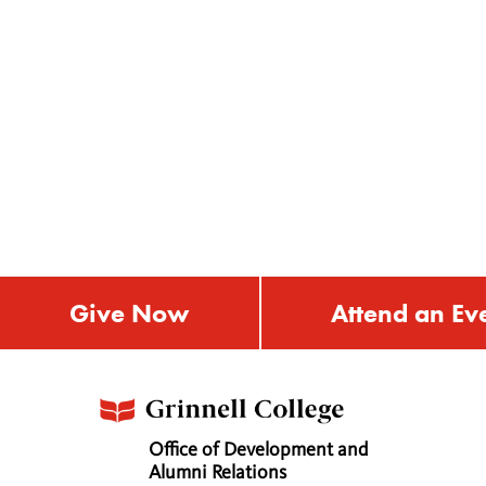
Give Now
Attend an Ev
Office of Development and
Alumni Relations