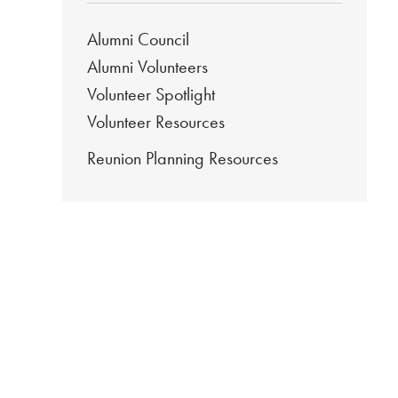
Alumni Council
Alumni Volunteers
Volunteer Spotlight
Volunteer Resources
Reunion Planning Resources