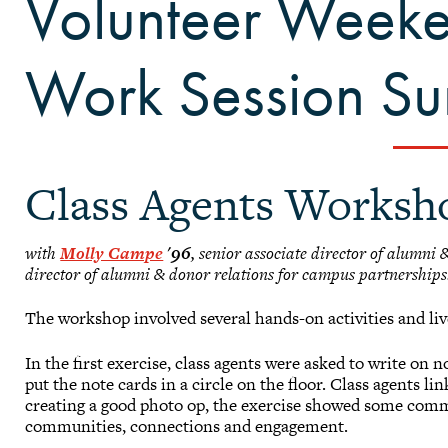
Volunteer Week
Work Session S
Class Agents Worksh
with
Molly Campe
'96
, senior associate director of alumni
director of alumni & donor relations for campus partnerships
The workshop involved several hands-on activities and live
In the first exercise, class agents were asked to write on 
put the note cards in a circle on the floor. Class agents l
creating a good photo op, the exercise showed some com
communities, connections and engagement.