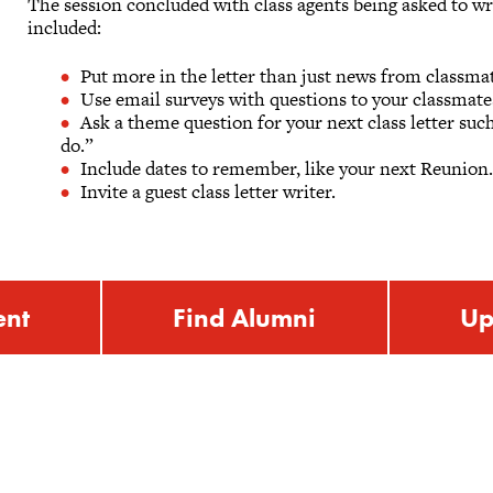
The session concluded with class agents being asked to wr
included:
Put more in the letter than just news from classma
Use email surveys with questions to your classmate
Ask a theme question for your next class letter su
do.”
Include dates to remember, like your next Reunion
Invite a guest class letter writer.
ent
Find Alumni
Up