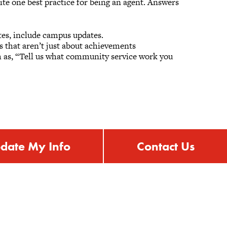
ite one best practice for being an agent. Answers
tes, include campus updates.
s that aren’t just about achievements
ch as, “Tell us what community service work you
.
date My Info
Contact Us