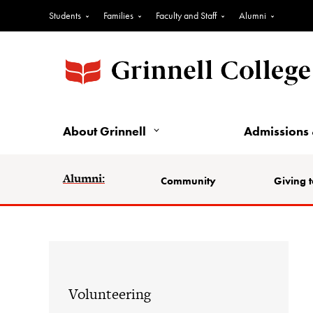
Students
Families
Faculty and Staff
Alumni
About Grinnell
Admissions 
Alumni:
Community
Giving t
Volunteering