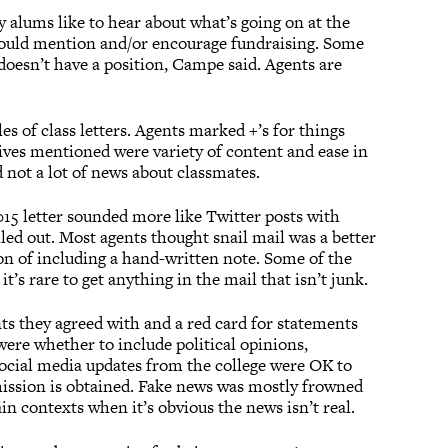
 alums like to hear about what’s going on at the
should mention and/or encourage fundraising. Some
doesn’t have a position, Campe said. Agents are
s of class letters. Agents marked +’s for things
itives mentioned were variety of content and ease in
 not a lot of news about classmates.
2015 letter sounded more like Twitter posts with
iled out. Most agents thought snail mail was a better
on of including a hand-written note. Some of the
it’s rare to get anything in the mail that isn’t junk.
nts they agreed with and a red card for statements
 were whether to include political opinions,
social media updates from the college were OK to
mission is obtained. Fake news was mostly frowned
in contexts when it’s obvious the news isn’t real.