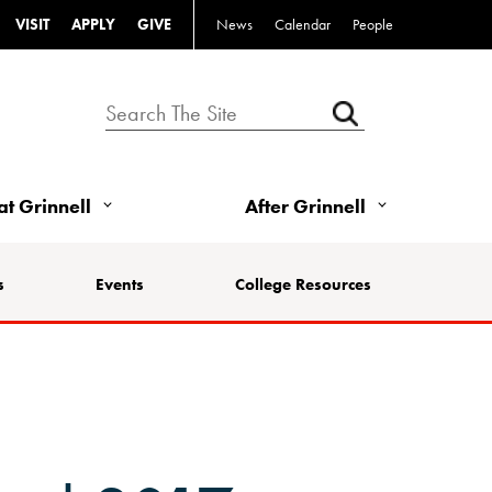
VISIT
APPLY
GIVE
News
Calendar
People
 at Grinnell
After Grinnell
s
Events
College Resources