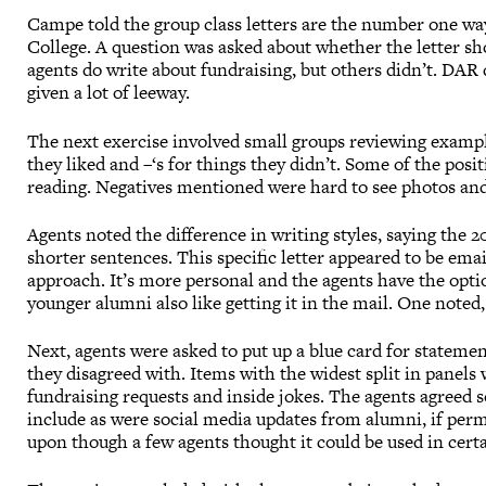
Campe told the group class letters are the number one way
College. A question was asked about whether the letter 
agents do write about fundraising, but others didn’t. DAR 
given a lot of leeway.
The next exercise involved small groups reviewing example
they liked and –‘s for things they didn’t. Some of the pos
reading. Negatives mentioned were hard to see photos and
Agents noted the difference in writing styles, saying the 
shorter sentences. This specific letter appeared to be ema
approach. It’s more personal and the agents have the opti
younger alumni also like getting it in the mail. One noted, 
Next, agents were asked to put up a blue card for stateme
they disagreed with. Items with the widest split in panels
fundraising requests and inside jokes. The agents agreed 
include as were social media updates from alumni, if per
upon though a few agents thought it could be used in certa