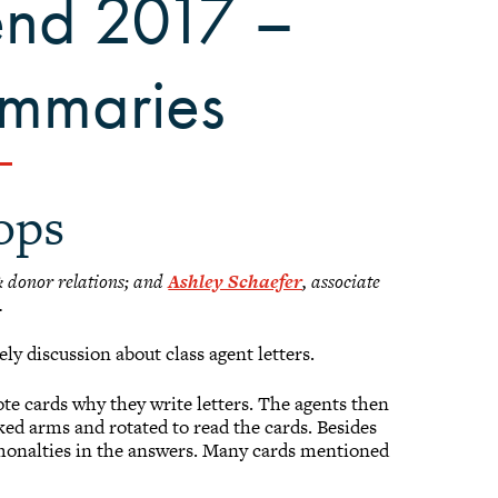
end 2017 –
ummaries
ops
 & donor relations; and
Ashley Schaefer
, associate
.
ly discussion about class agent letters.
note cards why they write letters. The agents then
inked arms and rotated to read the cards. Besides
monalties in the answers. Many cards mentioned