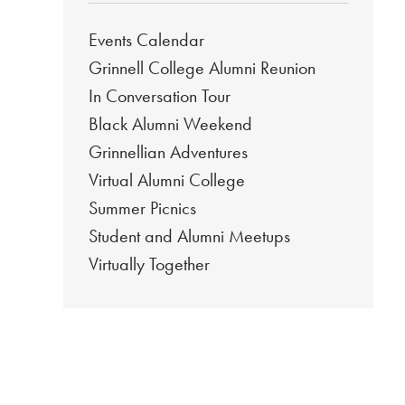
Events Calendar
Grinnell College Alumni Reunion
In Conversation Tour
Black Alumni Weekend
Grinnellian Adventures
Virtual Alumni College
Summer Picnics
Student and Alumni Meetups
Virtually Together