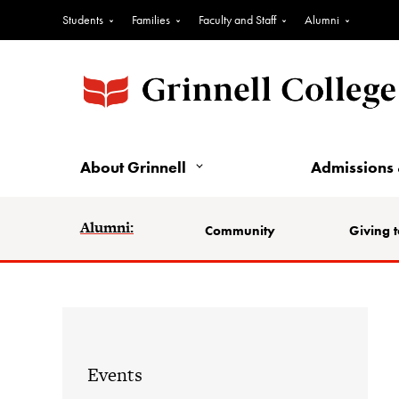
Students
Families
Faculty and Staff
Alumni
About Grinnell
Admissions 
Alumni:
Community
Giving t
Events