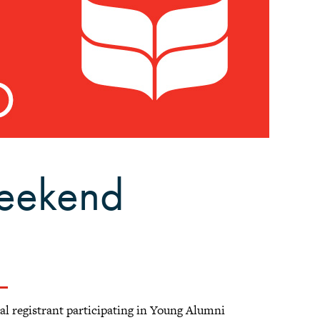
eekend
ual registrant participating in Young Alumni