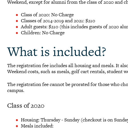
Weekend, except for alumni from the class of 2020 and ch
Class of 2020: No Charge
Classes of 2014-2019 and 2021: $210
Adult guests: $210 (this includes guests of 2020 al
Children: No Charge
What is included?
The registration fee includes all housing and meals. It al
Weekend costs, such as meals, golf cart rentals, student
The registration fee cannot be prorated for those who cho
campus.
Class of 2020
Housing: Thursday - Sunday (checkout is on Sunday
Meals included: