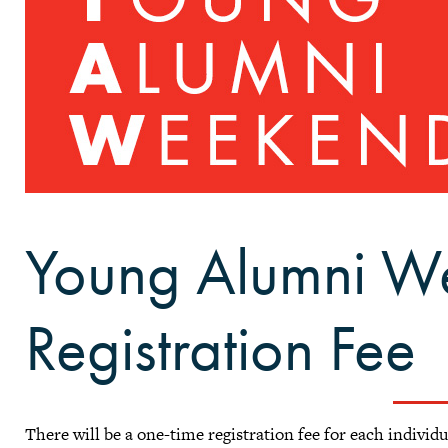
Young Alumni W
Registration Fee
There will be a one-time registration fee for each individ