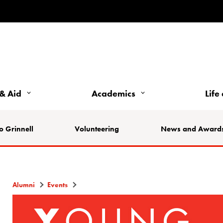
& Aid
Academics
Life
o Grinnell
Volunteering
News and Award
Alumni
Events