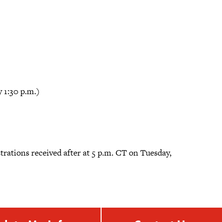
 1:30 p.m.)
gistrations received after at 5 p.m. CT on Tuesday,