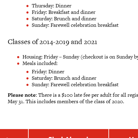
Thursday: Dinner
Friday: Breakfast and dinner
Saturday: Brunch and dinner
Sunday: Farewell celebration breakfast
Classes of 2014-2019 and 2021
Housing: Friday – Sunday (checkout is on Sunday by
Meals included:
Friday: Dinner
Saturday: Brunch and dinner
Sunday: Farewell celebration breakfast
Please note
: There is a $100 late fee per adult for all re
May 31. This includes members of the class of 2020.