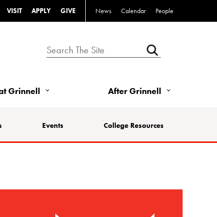
VISIT
APPLY
GIVE
News
Calendar
People
 at Grinnell
After Grinnell
s
Events
College Resources