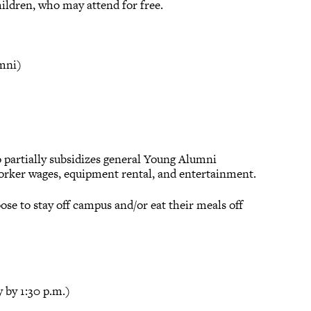
ildren, who may attend for free.
umni)
so partially subsidizes general Young Alumni
 worker wages, equipment rental, and entertainment.
ose to stay off campus and/or eat their meals off
 by 1:30 p.m.)