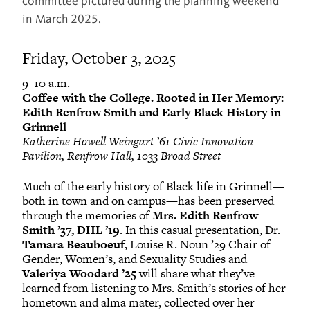
committee pictured during the planning weekend
in March 2025.
Friday, October 3, 2025
9–10 a.m.
Coffee with the College. Rooted in Her Memory:
Edith Renfrow Smith and Early Black History in
Grinnell
Katherine Howell Weingart ’61 Civic Innovation
Pavilion, Renfrow Hall, 1033 Broad Street
Much of the early history of Black life in Grinnell—
both in town and on campus—has been preserved
through the memories of
Mrs. Edith Renfrow
Smith ’37, DHL ’19
. In this casual presentation, Dr.
Tamara Beauboeuf
, Louise R. Noun ’29 Chair of
Gender, Women’s, and Sexuality Studies and
Valeriya Woodard ’25
will share what they’ve
learned from listening to Mrs. Smith’s stories of her
hometown and alma mater, collected over her