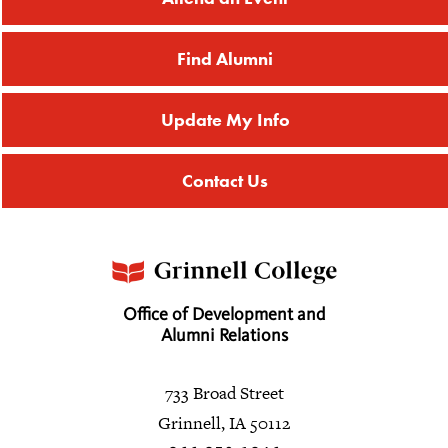
Find Alumni
Update My Info
Contact Us
Office of Development and
Alumni Relations
733 Broad Street
Grinnell, IA 50112