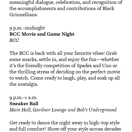
meaningful dialogue, celebration, and recognition of
the accomplishments and contributions of Black
Grinnellians.
9 p.m.–midnight
BCC Movie and Game Night
BCC
The BCC is back with all your favorite vibes! Grab
some snacks, settle in, and enjoy the fun—whether
it’s the friendly competition of Spades and Uno or
the thrilling stress of deciding on the perfect movie
to watch. Come ready to laugh, play, and soak up all
the nostalgia.
9 p.m.–1 a.m.
Sneaker Ball
Main Hall, Gardner Lounge and Bob’s Underground
Get ready to dance the night away in high–top style
and full comfort! Show off your style across decades