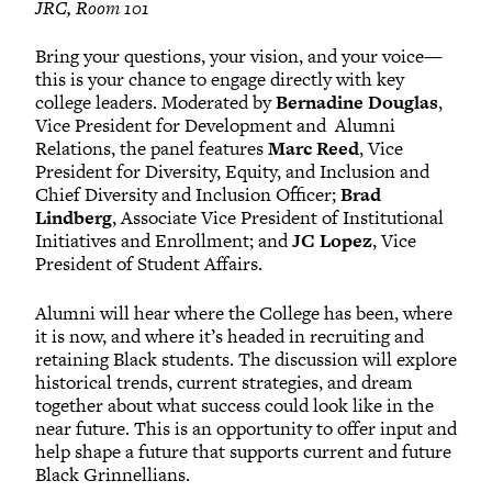
JRC, Room 101
Bring your questions, your vision, and your voice—
this is your chance to engage directly with key
college leaders. Moderated by
Bernadine Douglas
,
Vice President for Development and Alumni
Relations, the panel features
Marc Reed
, Vice
President for Diversity, Equity, and Inclusion and
Chief Diversity and Inclusion Officer;
Brad
Lindberg
, Associate Vice President of Institutional
Initiatives and Enrollment; and
JC Lopez
, Vice
President of Student Affairs.
Alumni will hear where the College has been, where
it is now, and where it’s headed in recruiting and
retaining Black students. The discussion will explore
historical trends, current strategies, and dream
together about what success could look like in the
near future. This is an opportunity to offer input and
help shape a future that supports current and future
Black Grinnellians.