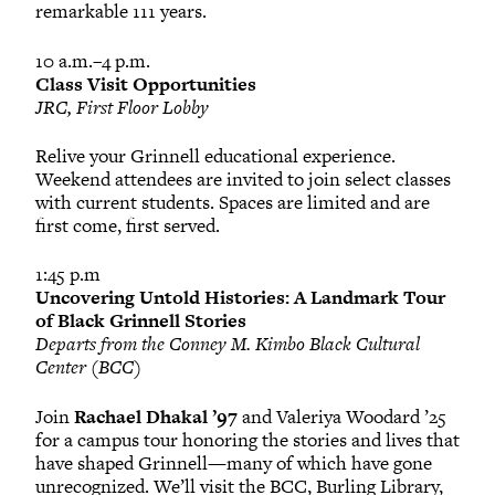
remarkable 111 years.
10 a.m.–4 p.m.
Class Visit Opportunities
JRC, First Floor Lobby
Relive your Grinnell educational experience.
Weekend attendees are invited to join select classes
with current students. Spaces are limited and are
first come, first served.
1:45 p.m
Uncovering Untold Histories: A Landmark Tour
of Black Grinnell Stories
Departs from the Conney M. Kimbo Black Cultural
Center (BCC)
Join
Rachael Dhakal ’97
and Valeriya Woodard ’25
for a campus tour honoring the stories and lives that
have shaped Grinnell—many of which have gone
unrecognized. We’ll visit the BCC, Burling Library,