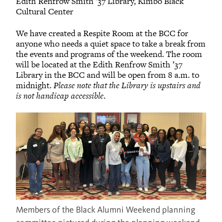
Edith Renfrow Smith ’37 Library, Kimbo Black
Cultural Center
We have created a Respite Room at the BCC for
anyone who needs a quiet space to take a break from
the events and programs of the weekend. The room
will be located at the Edith Renfrow Smith ’37
Library in the BCC and will be open from 8 a.m. to
midnight.
Please note that the Library is upstairs and
is not handicap accessible
.
Members of the Black Alumni Weekend planning