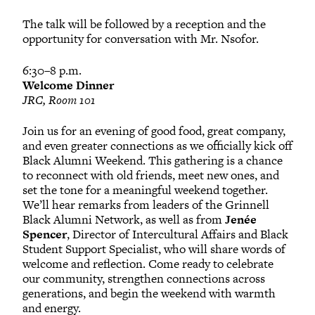
The talk will be followed by a reception and the
opportunity for conversation with Mr. Nsofor.
6:30–8 p.m.
Welcome Dinner
JRC, Room 101
Join us for an evening of good food, great company,
and even greater connections as we officially kick off
Black Alumni Weekend. This gathering is a chance
to reconnect with old friends, meet new ones, and
set the tone for a meaningful weekend together.
We’ll hear remarks from leaders of the Grinnell
Black Alumni Network, as well as from
Jenée
Spencer
, Director of Intercultural Affairs and Black
Student Support Specialist, who will share words of
welcome and reflection. Come ready to celebrate
our community, strengthen connections across
generations, and begin the weekend with warmth
and energy.