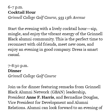
6–7 p.m.
Cocktail Hour
Grinnell College Golf Course, 933 13th Avenue
Start the evening with a lively cocktail hour—sip,
mingle, and enjoy the vibrant energy of the Grinnell
Black alumni community. This is the perfect time to
reconnect with old friends, meet new ones, and
enjoy an evening in good company. Dress is smart
casual.
7–8:30 p.m.
Dinner
Grinnell College Golf Course
Join us for dinner featuring remarks from Grinnell
Black Alumni Network (GBAN) leadership,
President
Anne F. Harris
, and Bernadine Douglas,
Vice President for Development and Alumni
Relations. Alumni can look forward to an evening of