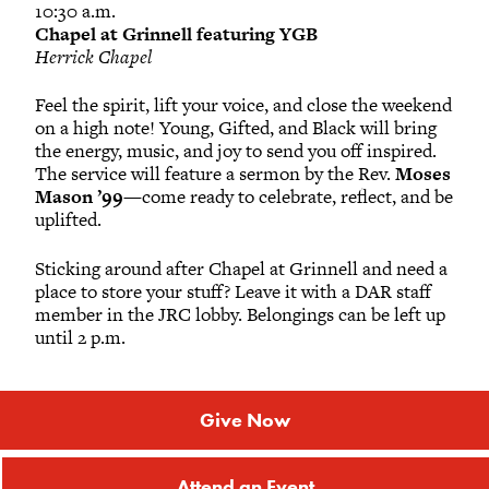
10:30 a.m.
Chapel at Grinnell featuring YGB
Herrick Chapel
Feel the spirit, lift your voice, and close the weekend
on a high note! Young, Gifted, and Black will bring
the energy, music, and joy to send you off inspired.
The service will feature a sermon by the Rev.
Moses
Mason ’99
—come ready to celebrate, reflect, and be
uplifted.
Sticking around after Chapel at Grinnell and need a
place to store your stuff? Leave it with a DAR staff
member in the JRC lobby. Belongings can be left up
until 2 p.m.
Give Now
Attend an Event