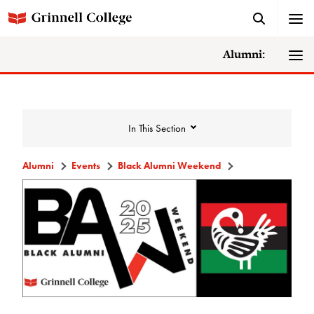
Alumni:
In This Section
Alumni
Events
Black Alumni Weekend
Events
Events Calendar
Grinnell College Alumni Reunion
In Conversation Tour