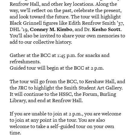
Renfrow Hall, and other key locations. Along the
way, we’ll reflect on the past, celebrate the present,
and look toward the future. The tour will highlight
Black Grinnell figures like Edith Renfrow Smith ’37,
DHL ’19,
Conney M. Kimbo
, and Dr.
Kesho Scott
.
You’ll also be invited to share your own memories to
add to our collective history.
Gather at the BCC at 1:45 p.m. for snacks and
refreshments.
Guided tour will begin at the BCC at 2 p.m.
The tour will go from the BCC, to Kershaw Hall, and
the JRC to highlight the Smith Student Art Gallery.
It will continue to the HSSC, the Forum, Burling
Library, and end at Renfrow Hall.
If you are unable to join at 2 p.m., you are welcome
to join at any point in the tour. You are also
welcome to take a self–guided tour on your own
time.