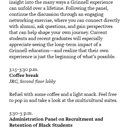
insight into the many ways a Grinnell experience
can unfold over a lifetime. Following the panel,
continue the discussion through an engaging
networking exercise, where you can connect directly
with alumni, ask questions, and gain perspectives
that can help shape your own journey. Current
students and recent graduates will especially
appreciate seeing the long–term impact of a
Grinnell education—and realize that their own
experience is just the beginning of what’s possible.
3:15–3:30 p.m.
Coffee break
JRC, Second floor lobby
Refuel with some coffee and a light snack. Feel free
to pop in and take a look at the multicultural suites.
3:30–5 p.m.
Administration Panel on Recruitment and
Retention of Black Students