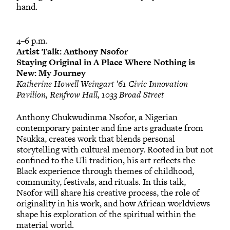
hand.
4–6 p.m.
Artist Talk: Anthony Nsofor
Staying Original in A Place Where Nothing is
New: My Journey
Katherine Howell Weingart ’61 Civic Innovation
Pavilion, Renfrow Hall, 1033 Broad Street
Anthony Chukwudinma Nsofor, a Nigerian
contemporary painter and fine arts graduate from
Nsukka, creates work that blends personal
storytelling with cultural memory. Rooted in but not
confined to the Uli tradition, his art reflects the
Black experience through themes of childhood,
community, festivals, and rituals. In this talk,
Nsofor will share his creative process, the role of
originality in his work, and how African worldviews
shape his exploration of the spiritual within the
material world.