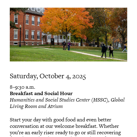
Saturday, October 4, 2025
8–9:30 a.m.
Breakfast and Social Hour
Humanities and Social Studies Center (HSSC), Global
Living Room and Atrium
Start your day with good food and even better
conversation at our welcome breakfast. Whether
you’re an early riser ready to go or still recovering