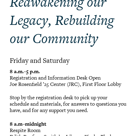
Reawakening our
Legacy, Rebuilding
our Community
Friday and Saturday
8 a.m.–5 p.m.
Registration and Information Desk Open
Joe Rosenfield ’25 Center (JRC), First Floor Lobby
Stop by the registration desk to pick up your
schedule and materials, for answers to questions you
have, and for any support you need.
8 a.m–midnight
Respite Room