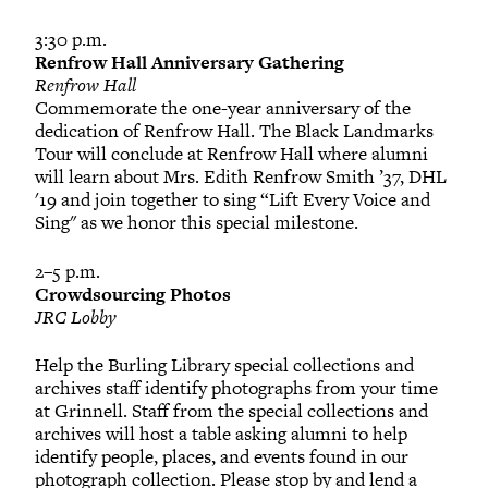
3:30 p.m.
Renfrow Hall Anniversary Gathering
Renfrow Hall
Commemorate the one-year anniversary of the
dedication of Renfrow Hall. The Black Landmarks
Tour will conclude at Renfrow Hall where alumni
will learn about Mrs. Edith Renfrow Smith ’37, DHL
'19 and join together to sing “Lift Every Voice and
Sing" as we honor this special milestone.
2–5 p.m.
Crowdsourcing Photos
JRC Lobby
Help the Burling Library special collections and
archives staff identify photographs from your time
at Grinnell. Staff from the special collections and
archives will host a table asking alumni to help
identify people, places, and events found in our
photograph collection. Please stop by and lend a