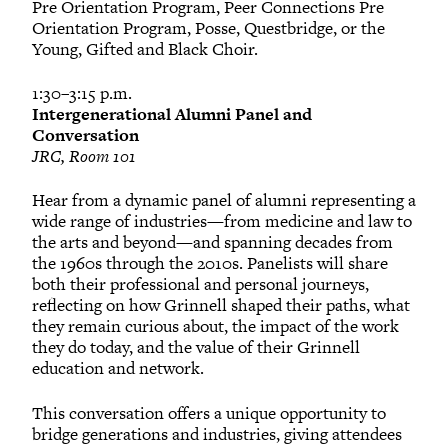
Pre Orientation Program, Peer Connections Pre
Orientation Program, Posse, Questbridge, or the
Young, Gifted and Black Choir.
1:30–3:15 p.m.
Intergenerational Alumni Panel and
Conversation
JRC, Room 101
Hear from a dynamic panel of alumni representing a
wide range of industries—from medicine and law to
the arts and beyond—and spanning decades from
the 1960s through the 2010s. Panelists will share
both their professional and personal journeys,
reflecting on how Grinnell shaped their paths, what
they remain curious about, the impact of the work
they do today, and the value of their Grinnell
education and network.
This conversation offers a unique opportunity to
bridge generations and industries, giving attendees