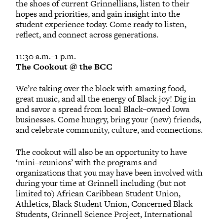
the shoes of current Grinnellians, listen to their
hopes and priorities, and gain insight into the
student experience today. Come ready to listen,
reflect, and connect across generations.
11:30 a.m.–1 p.m.
The Cookout @ the BCC
We’re taking over the block with amazing food,
great music, and all the energy of Black joy! Dig in
and savor a spread from local Black–owned Iowa
businesses. Come hungry, bring your (new) friends,
and celebrate community, culture, and connections.
The cookout will also be an opportunity to have
‘mini–reunions’ with the programs and
organizations that you may have been involved with
during your time at Grinnell including (but not
limited to) African Caribbean Student Union,
Athletics, Black Student Union, Concerned Black
Students, Grinnell Science Project, International