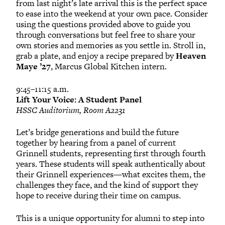
from last night’s late arrival this is the perfect space
to ease into the weekend at your own pace. Consider
using the questions provided above to guide you
through conversations but feel free to share your
own stories and memories as you settle in. Stroll in,
grab a plate, and enjoy a recipe prepared by
Heaven
Maye ’27
, Marcus Global Kitchen intern.
9:45–11:15 a.m.
Lift Your Voice: A Student Panel
HSSC Auditorium, Room A2231
Let’s bridge generations and build the future
together by hearing from a panel of current
Grinnell students, representing first through fourth
years. These students will speak authentically about
their Grinnell experiences—what excites them, the
challenges they face, and the kind of support they
hope to receive during their time on campus.
This is a unique opportunity for alumni to step into