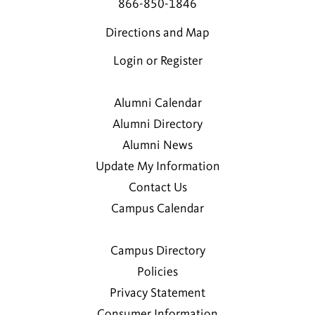
866-850-1846
Directions and Map
Login or Register
Alumni Calendar
Alumni Directory
Alumni News
Update My Information
Contact Us
Campus Calendar
Campus Directory
Policies
Privacy Statement
Consumer Information