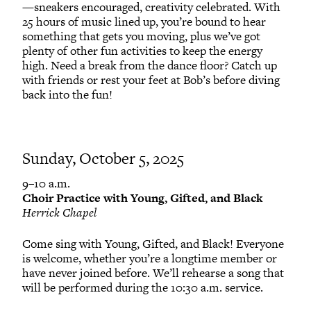
—sneakers encouraged, creativity celebrated. With
25 hours of music lined up, you’re bound to hear
something that gets you moving, plus we’ve got
plenty of other fun activities to keep the energy
high. Need a break from the dance floor? Catch up
with friends or rest your feet at Bob’s before diving
back into the fun!
Sunday, October 5, 2025
9–10 a.m.
Choir Practice with Young, Gifted, and Black
Herrick Chapel
Come sing with Young, Gifted, and Black! Everyone
is welcome, whether you’re a longtime member or
have never joined before. We’ll rehearse a song that
will be performed during the 10:30 a.m. service.