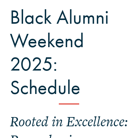
Black Alumni Weekend
Black Alumni
Grinnellian Adventures
Virtual Alumni College
Weekend
Summer Picnics
Student and Alumni Meetups
Virtually Together
2025:
Schedule
Rooted in Excellence: