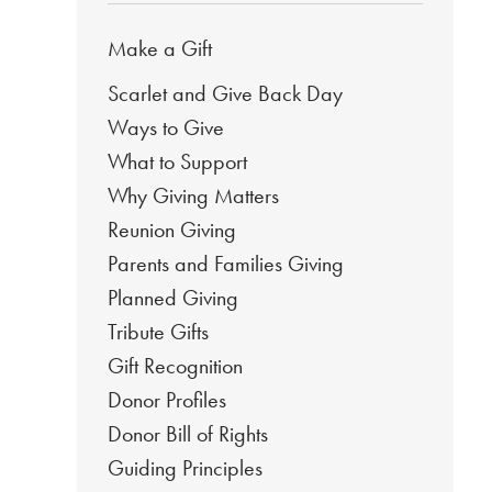
Make a Gift
Scarlet and Give Back Day
Ways to Give
What to Support
Why Giving Matters
Reunion Giving
Parents and Families Giving
Planned Giving
Tribute Gifts
Gift Recognition
Donor Profiles
Donor Bill of Rights
Guiding Principles