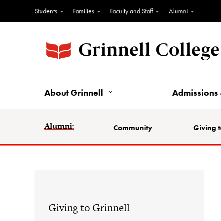
Students
Families
Faculty and Staff
Alumni
About Grinnell
Admissions 
Alumni:
Community
Giving t
Giving to Grinnell