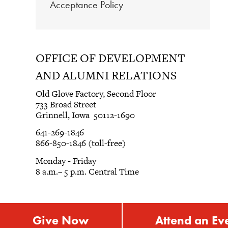
Acceptance Policy
OFFICE OF DEVELOPMENT
AND ALUMNI RELATIONS
Old Glove Factory, Second Floor
733 Broad Street
Grinnell, Iowa 50112-1690
641-269-1846
866-850-1846 (toll-free)
Monday - Friday
8 a.m.– 5 p.m. Central Time
Give Now
Attend an Ev