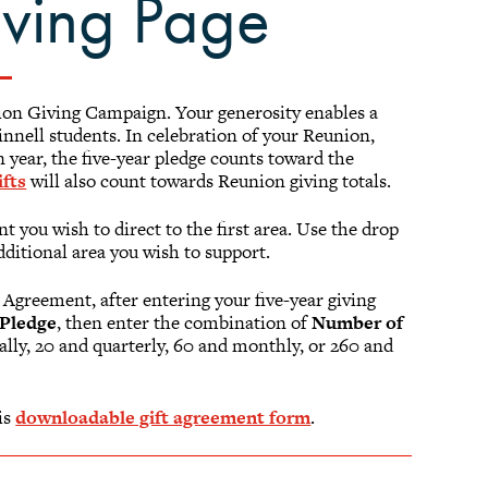
iving Page
nion Giving Campaign. Your generosity enables a
nnell students. In celebration of your Reunion,
 year, the five-year pledge counts toward the
fts
will also count towards Reunion giving totals.
t you wish to direct to the first area. Use the drop
dditional area you wish to support.
 Agreement, after entering your five-year giving
Pledge
, then enter the combination of
Number of
ually, 20 and quarterly, 60 and monthly, or 260 and
is
downloadable gift agreement form
.