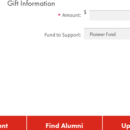
Gift Information
$
Amount:
Fund to Support:
ent
Find Alumni
Up