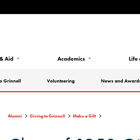
& Aid
Academics
Life
o Grinnell
Volunteering
News and Award
Alumni
Giving to Grinnell
Make a Gift