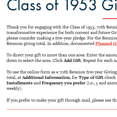
Class of 1953 G
Thank you for engaging with the Class of 1953, 70th Reu
transformative experience for both current and future Gri
please consider making a five-year pledge. For the Reunion
Reunion giving total. In addition, documented
Planned Gi
To direct your gift to more than one area: Enter the amoun
down to select the area. Click
Add Gift
. Repeat for each a
To use the online form as a 70th Reunion five-year Giving
total, at
Additional Information
, for
Type of Gift
check
Installments
and
Frequency you prefer
(i.e., 5 and ann
weekly).
If you prefer to make your gift through mail, please use th