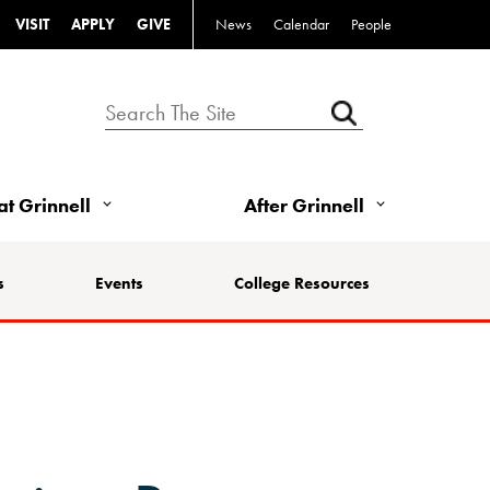
VISIT
APPLY
GIVE
News
Calendar
People
 at Grinnell
After Grinnell
s
Events
College Resources