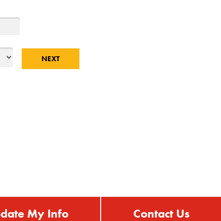
date My Info
Contact Us