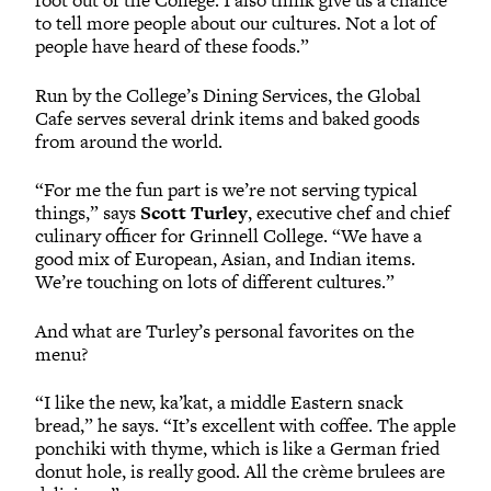
foot out of the College. I also think give us a chance
to tell more people about our cultures. Not a lot of
people have heard of these foods.”
Run by the College’s Dining Services, the Global
Cafe serves several drink items and baked goods
from around the world.
“For me the fun part is we’re not serving typical
things,” says
Scott Turley
, executive chef and chief
culinary officer for Grinnell College. “We have a
good mix of European, Asian, and Indian items.
We’re touching on lots of different cultures.”
And what are Turley’s personal favorites on the
menu?
“I like the new, ka’kat, a middle Eastern snack
bread,” he says. “It’s excellent with coffee. The apple
ponchiki with thyme, which is like a German fried
donut hole, is really good. All the crème brulees are