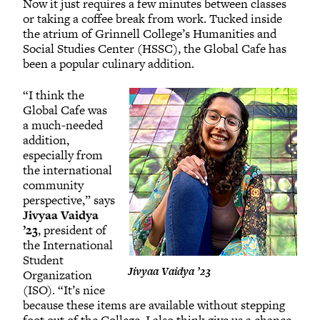
Now it just requires a few minutes between classes
or taking a coffee break from work. Tucked inside
the atrium of Grinnell College’s Humanities and
Social Studies Center (HSSC), the Global Cafe has
been a popular culinary addition.
“I think the
Global Cafe was
a much-needed
addition,
especially from
the international
community
perspective,” says
Jivyaa Vaidya
’23
, president of
the International
Student
Jivyaa Vaidya ’23
Organization
(ISO). “It’s nice
because these items are available without stepping