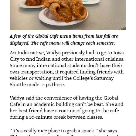
A few of the Global Cafe menu items from last fall are
displayed. The cafe menu will change each semester.
An India native, Vaidya previously had to go to Iowa
City to find Indian and other international cuisines.
Since many international students don’t have their
own transportation, it required finding friends with
vehicles or waiting until the College’s Saturday
Shuttle made trips there.
Vaidya said the convenience of having the Global
Cafe in an academic building can’t be beat. She and
her best friend have a routine of going to the cafe
during a 10-minute break between classes.
“It’s a really nice place to grab a snack,” she says.