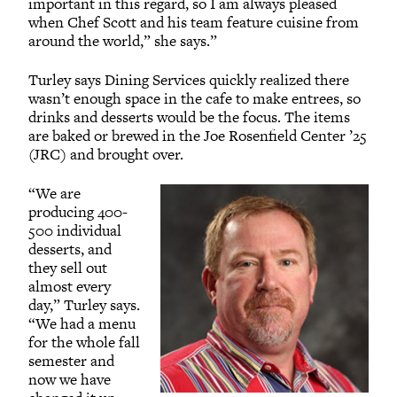
important in this regard, so I am always pleased
when Chef Scott and his team feature cuisine from
around the world,” she says.”
Turley says Dining Services quickly realized there
wasn’t enough space in the cafe to make entrees, so
drinks and desserts would be the focus. The items
are baked or brewed in the Joe Rosenfield Center ’25
(JRC) and brought over.
“We are
producing 400-
500 individual
desserts, and
they sell out
almost every
day,” Turley says.
“We had a menu
for the whole fall
semester and
now we have