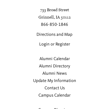
733 Broad Street
Grinnell, IA 50112
866-850-1846
Directions and Map
Login or Register
Alumni Calendar
Alumni Directory
Alumni News
Update My Information
Contact Us
Campus Calendar