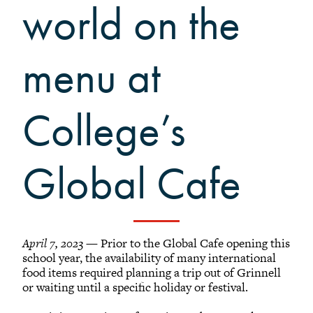
Grinnellians in the News
world on the
Grinnell Magazine
Scarlet & Black
menu at
Scarlet & Black Archive
Digital Grinnell
College’s
Global Cafe
April 7, 2023
— Prior to the Global Cafe opening this
school year, the availability of many international
food items required planning a trip out of Grinnell
or waiting until a specific holiday or festival.