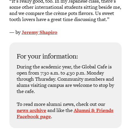
“It’s really good, too. In my Japanese class, there’s
some other international students sitting beside me,
and we compare the crème pots flavors. Us sweet
tooth lovers have a great time discussing that.”
— by
Jeremy Shapiro
For your information:
During the academic year, the Global Cafe is
open from 7:30 a.m. to 4:30 p.m. Monday
through Thursday. Community members and
alums visiting campus are welcome to stop by
the cafe.
To read more alumni news, check out our
news archive
and like the
Alumni & Friends
Facebook page
.