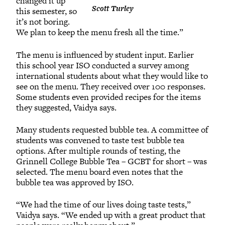
changed it up
Scott Turley
this semester, so
it’s not boring.
We plan to keep the menu fresh all the time.”
The menu is influenced by student input. Earlier
this school year ISO conducted a survey among
international students about what they would like to
see on the menu. They received over 100 responses.
Some students even provided recipes for the items
they suggested, Vaidya says.
Many students requested bubble tea. A committee of
students was convened to taste test bubble tea
options. After multiple rounds of testing, the
Grinnell College Bubble Tea – GCBT for short – was
selected. The menu board even notes that the
bubble tea was approved by ISO.
“We had the time of our lives doing taste tests,”
Vaidya says. “We ended up with a great product that