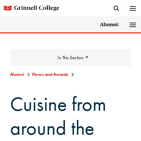
Alumni:
In This Section
Alumni
News and Awards
News and Awards
Cuisine from
College News
around the
News Archive
Awards