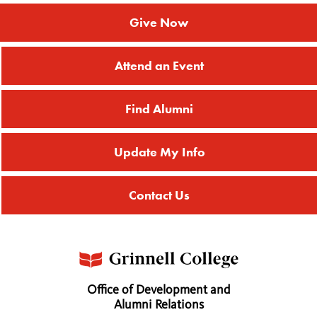
Give Now
Attend an Event
Find Alumni
Update My Info
Contact Us
Office of Development and
Alumni Relations