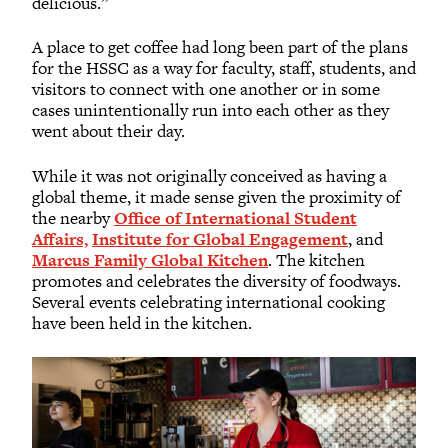
delicious.”
A place to get coffee had long been part of the plans
for the HSSC as a way for faculty, staff, students, and
visitors to connect with one another or in some
cases unintentionally run into each other as they
went about their day.
While it was not originally conceived as having a
global theme, it made sense given the proximity of
the nearby
Office of International Student
Affairs,
Institute for Global Engagement
, and
Marcus Family Global Kitchen
. The kitchen
promotes and celebrates the diversity of foodways.
Several events celebrating international cooking
have been held in the kitchen.