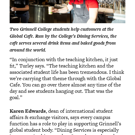
Two Grinnell College students help customers at the
Global Cafe. Run by the College’s Dining Services, the
cafe serves several drink items and baked goods from
around the world.
“In conjunction with the teaching kitchen, it just
fit,” Turley says. “The teaching kitchen and the
associated student life has been tremendous. I think
we’re carrying that theme through with the Global
Cafe. You can go over there almost any time of the
day and see students hanging out. That was the
goal.”
Karen Edwards
, dean of international student
affairs & exchange visitors, says every campus
function has a role to play in supporting Grinnell’s
global student body. “Dining Services is especially