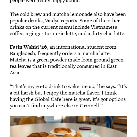
people were really happy about.”
The cold brew and matcha lemonade also have been
popular drinks, Vaidya reports. Some of the other
drinks on the current menu include Vietnamese
coffee, a ginger turmeric latte, and a dirty chai latte.
Fatin Wahid ’26
, an international student from
Bangladesh, frequently orders a matcha latte.
Matcha is a green powder made from ground green
tea leaves that is traditionally consumed in East
Asia.
“That’s my go-to drink to wake me up,” he says. “It’s
a bit harsh but I enjoy the matcha flavor. I think
having the Global Cafe here is great. It’s got options
you can’t find anywhere else in Grinnell.”