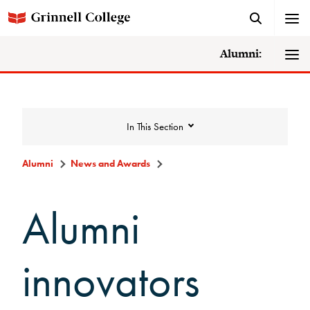
Alumni:
In This Section
Alumni
News and Awards
News and Awards
Alumni
College News
innovators
News Archive
Awards