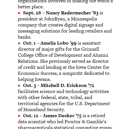
organizations involved in making the world a
better place.
Sept. 28
–
Nancy Radermecher ’83
is
president at JohnRyan, a Minneapolis
company that creates digital signage and
messaging solutions for leading retailers and
banks.
Oct. 1
–
Amelia Lobo ’99
is assistant
director of major gifts for the Grinnell
College Office of Development and Alumni
Relations. She previously served as director
of credit and lending at the Iowa Center for
Economic Success, a nonprofit dedicated to
helping Iowans.
Oct. 3
–
Mitchell D. Erickson ’72
facilitates science and technology activities
with other federal, state, tribal, and
territorial agencies for the U.S. Department
of Homeland Security.
Oct. 12
–
James Decker ’75
is a retired
data scientist who led Proctor & Gamble’s
pharmaceuticals statistical computing group.