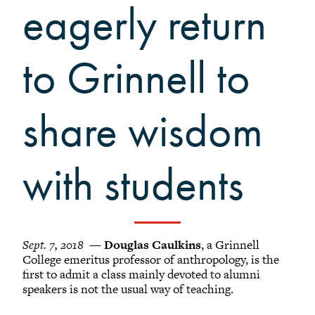
Grinnellians in the News
eagerly return
Grinnell Magazine
Scarlet & Black
to Grinnell to
Scarlet & Black Archive
Digital Grinnell
share wisdom
with students
Sept. 7, 2018
—
Douglas Caulkins
, a Grinnell
College emeritus professor of anthropology, is the
first to admit a class mainly devoted to alumni
speakers is not the usual way of teaching.