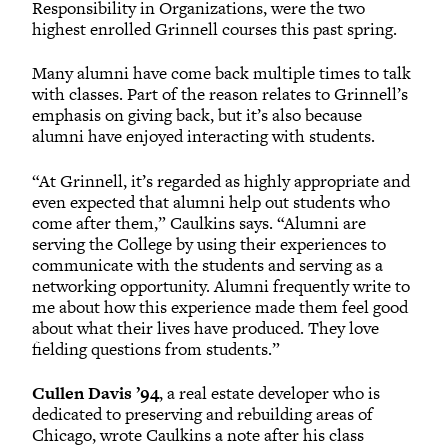
Responsibility in Organizations, were the two
highest enrolled Grinnell courses this past spring.
Many alumni have come back multiple times to talk
with classes. Part of the reason relates to Grinnell’s
emphasis on giving back, but it’s also because
alumni have enjoyed interacting with students.
“At Grinnell, it’s regarded as highly appropriate and
even expected that alumni help out students who
come after them,” Caulkins says. “Alumni are
serving the College by using their experiences to
communicate with the students and serving as a
networking opportunity. Alumni frequently write to
me about how this experience made them feel good
about what their lives have produced. They love
fielding questions from students.”
Cullen Davis ’94
, a real estate developer who is
dedicated to preserving and rebuilding areas of
Chicago, wrote Caulkins a note after his class