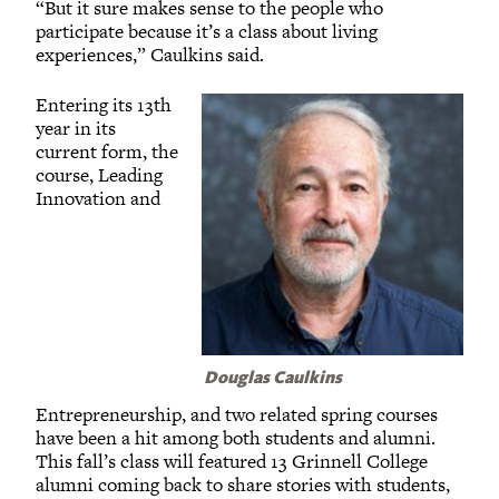
“But it sure makes sense to the people who
participate because it’s a class about living
experiences,” Caulkins said.
Entering its 13th
year in its
current form, the
course, Leading
Innovation and
Douglas Caulkins
Entrepreneurship, and two related spring courses
have been a hit among both students and alumni.
This fall’s class will featured 13 Grinnell College
alumni coming back to share stories with students,