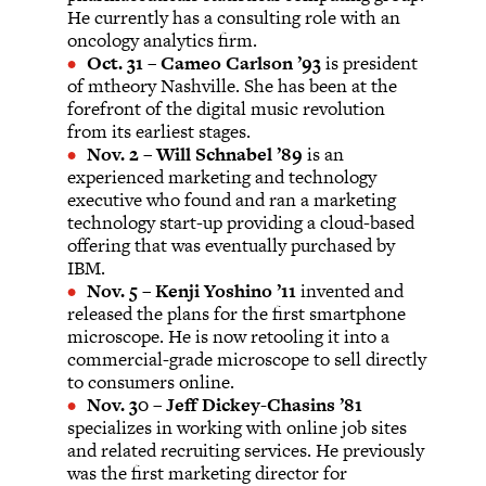
He currently has a consulting role with an
oncology analytics firm.
Oct. 31
–
Cameo Carlson ’93
is president
of mtheory Nashville. She has been at the
forefront of the digital music revolution
from its earliest stages.
Nov. 2
–
Will Schnabel ’89
is an
experienced marketing and technology
executive who found and ran a marketing
technology start-up providing a cloud-based
offering that was eventually purchased by
IBM.
Nov. 5
–
Kenji Yoshino ’11
invented and
released the plans for the first smartphone
microscope. He is now retooling it into a
commercial-grade microscope to sell directly
to consumers online.
Nov. 30
–
Jeff Dickey-Chasins ’81
specializes in working with online job sites
and related recruiting services. He previously
was the first marketing director for