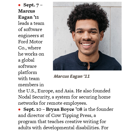
Sept. 7
–
Marcus
Eagan ’11
leads a team
of software
engineers at
Ford Motor
Co., where
he works on
a global
software
platform
Marcus Eagan ’11
with team
members in
the U.S., Europe, and Asia. He also founded
Nodal Security, a system for securing home
networks for remote employees.
Sept. 10
–
Bryan Boyce ’08
is the founder
and director of Cow Tipping Press, a
program that teaches creative writing for
adults with developmental disabilities. For