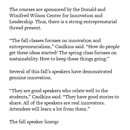
The courses are sponsored by the Donald and
Winifred Wilson Center for Innovation and
Leadership. Thus, there is a strong entrepreneurial
thread present.
“The fall classes focuses on innovation and
entrepreneurialism,” Caulkins said. “How do people
get these ideas started? The spring class focuses on
sustainability. How to keep these things going.”
Several of this fall’s speakers have demonstrated
genuine innovation.
“They are good speakers who relate well to the
students,” Caulkins said. “They have good stories to
share. All of the speakers are real innovators.
Attendees will learn a lot from them.”
The fall speaker lineup: