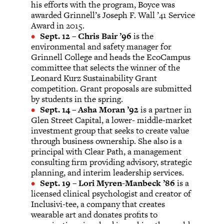
his efforts with the program, Boyce was
awarded Grinnell’s Joseph F. Wall ’41 Service
Award in 2015.
Sept. 12
–
Chris Bair ’96
is the
environmental and safety manager for
Grinnell College and heads the EcoCampus
committee that selects the winner of the
Leonard Kurz Sustainability Grant
competition. Grant proposals are submitted
by students in the spring.
Sept. 14
–
Asha Moran ’92
is a partner in
Glen Street Capital, a lower- middle-market
investment group that seeks to create value
through business ownership. She also is a
principal with Clear Path, a management
consulting firm providing advisory, strategic
planning, and interim leadership services.
Sept. 19
–
Lori Myren-Manbeck ’86
is a
licensed clinical psychologist and creator of
Inclusivi-tee, a company that creates
wearable art and donates profits to