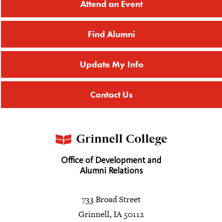
Attend an Event
Find Alumni
Update My Info
Contact Us
Office of Development and
Alumni Relations
733 Broad Street
Grinnell, IA 50112