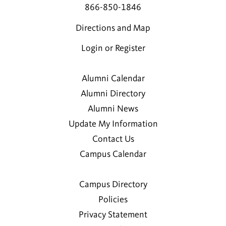
866-850-1846
Directions and Map
Login or Register
Alumni Calendar
Alumni Directory
Alumni News
Update My Information
Contact Us
Campus Calendar
Campus Directory
Policies
Privacy Statement