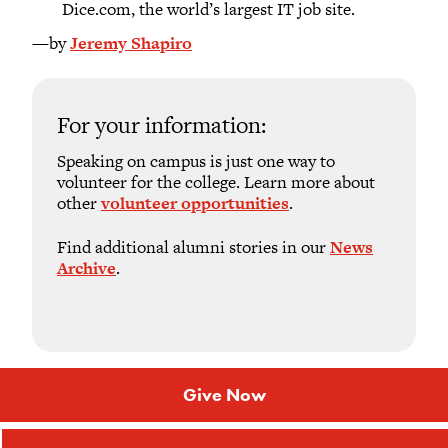
Dice.com, the world’s largest IT job site.
—by
Jeremy Shapiro
For your information:
Speaking on campus is just one way to
volunteer for the college. Learn more about
other
volunteer opportunities
.
Find additional alumni stories in our
News
Archive
.
Give Now