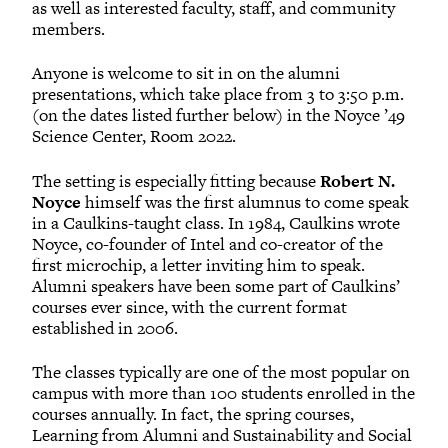
as well as interested faculty, staff, and community
members.
Anyone is welcome to sit in on the alumni
presentations, which take place from 3 to 3:50 p.m.
(on the dates listed further below) in the Noyce ’49
Science Center, Room 2022.
The setting is especially fitting because
Robert N.
Noyce
himself was the first alumnus to come speak
in a Caulkins-taught class. In 1984, Caulkins wrote
Noyce, co-founder of Intel and co-creator of the
first microchip, a letter inviting him to speak.
Alumni speakers have been some part of Caulkins’
courses ever since, with the current format
established in 2006.
The classes typically are one of the most popular on
campus with more than 100 students enrolled in the
courses annually. In fact, the spring courses,
Learning from Alumni and Sustainability and Social