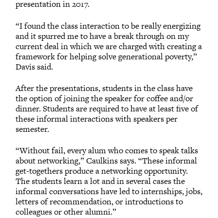
presentation in 2017.
“I found the class interaction to be really energizing
and it spurred me to have a break through on my
current deal in which we are charged with creating a
framework for helping solve generational poverty,”
Davis said.
After the presentations, students in the class have
the option of joining the speaker for coffee and/or
dinner. Students are required to have at least five of
these informal interactions with speakers per
semester.
“Without fail, every alum who comes to speak talks
about networking,” Caulkins says. “These informal
get-togethers produce a networking opportunity.
The students learn a lot and in several cases the
informal conversations have led to internships, jobs,
letters of recommendation, or introductions to
colleagues or other alumni.”