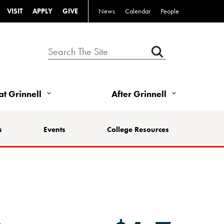
VISIT
APPLY
GIVE
News
Calendar
People
 at Grinnell
After Grinnell
s
Events
College Resources