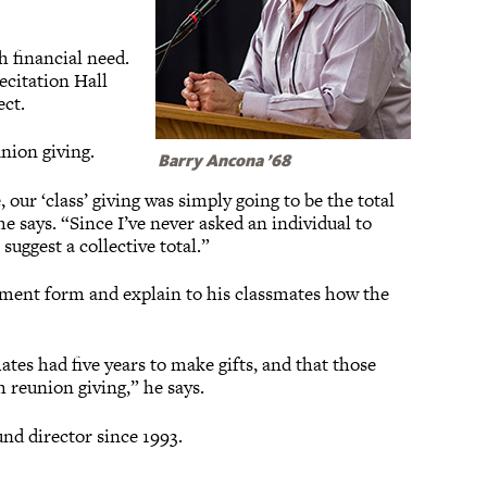
h financial need.
ecitation Hall
ect.
union giving.
Barry Ancona ’68
 our ‘class’ giving was simply going to be the total
 he says. “Since I’ve never asked an individual to
suggest a collective total.”
ement form and explain to his classmates how the
ates had five years to make gifts, and that those
 reunion giving,” he says.
und director since 1993.