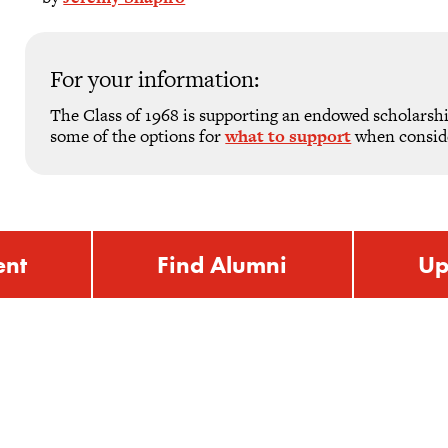
For your information:
The Class of 1968 is supporting an endowed scholarsh
some of the options for
what to support
when consider
ent
Find Alumni
Up