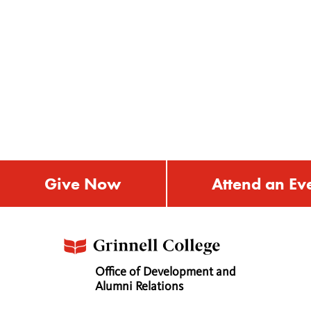
Give Now
Attend an Ev
Office of Development and
Alumni Relations