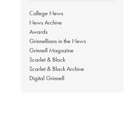
College News
News Archive
Awards
Grinnellians in the News
Grinnell Magazine
Scarlet & Black
Scarlet & Black Archive
Digital Grinnell