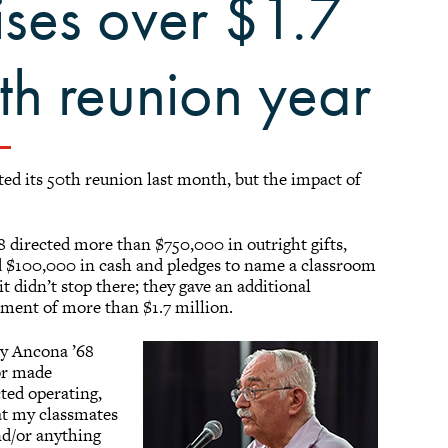
ises over $1.7
th reunion year
ed its 50th reunion last month, but the impact of
8 directed more than $750,000 in outright gifts,
d $100,000 in cash and pledges to name a classroom
 didn’t stop there; they gave an additional
tment of more than $1.7 million.
ry Ancona ’68
 or made
cted operating,
at my classmates
and/or anything