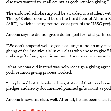
else they wanted to. It all counts as 50th reunion giving.”
The endowed scholarship will be awarded to a student wit
The 1968 classroom will be on the third floor of Alumni R
(ARH), which is being renovated as part of the HSSC proj
Ancona says he did not give a dollar goal for total 50th re
“We don’t respond well to goals or targets and, in any case,
giving of the ‘individuals’ in our class who chose to give,”
make a gift of any specific amount, there was no reason to 
What Ancona did instead was help redesign a giving agre
50th reunion giving process worked.
“I explained last July when this got started that my classm
pledges and newly documented planned gifts count as 50th
Ancona knows his class well. After all, he has been class f
—by
Jeremy Shapiro