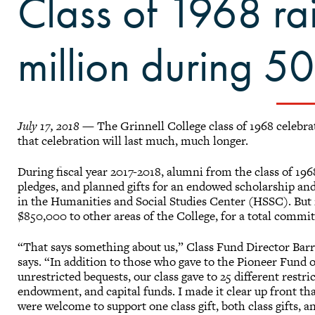
Class of 1968 ra
million during 50
July 17, 2018
— The Grinnell College class of 1968 celebrat
that celebration will last much, much longer.
During fiscal year 2017-2018, alumni from the class of 196
pledges, and planned gifts for an endowed scholarship an
in the Humanities and Social Studies Center (HSSC). But it
$850,000 to other areas of the College, for a total commi
“That says something about us,” Class Fund Director Bar
says. “In addition to those who gave to the Pioneer Fund
unrestricted bequests, our class gave to 25 different restri
endowment, and capital funds. I made it clear up front th
were welcome to support one class gift, both class gifts, 