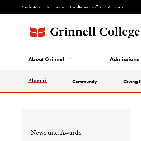
Students
Families
Faculty and Staff
Alumni
About Grinnell
Admissions 
Alumni:
Community
Giving t
News and Awards