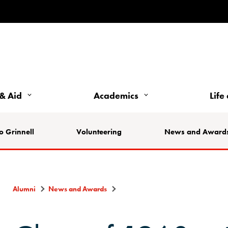
& Aid
Academics
Life
o Grinnell
Volunteering
News and Award
Alumni
News and Awards