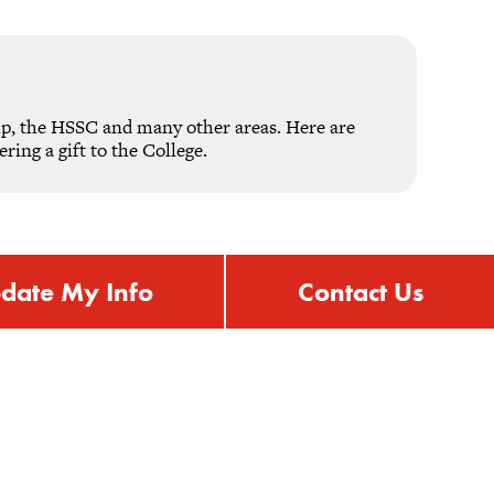
ip, the HSSC and many other areas. Here are
ing a gift to the College.
date My Info
Contact Us