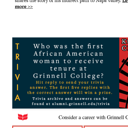
shares the story of his indirect path to Napa Valley.
Le
more >>
Consider a career with Grinnell 