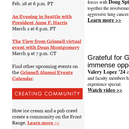
Doug Spi
forces with
Feb. 28 at 6 p.m. PT
together the involvemen
aggressive lung cancer
An Evening in Seattle with
Learn more >>
President Anne F. Harris
March 2 at 6 p.m. PT
The View from Grinnell virtual
event with Dean Montgomery
March 9 at 7 p.m. CT
Grateful for G
immense oppo
Find other upcoming events on
Valery Lopez ’24
the
Grinnell Alumni Events
e
Calendar
.
and faculty members h
experience special.
Watch video >>
How ice cream and a pub crawl
create a community on the Front
Range.
Learn more >>