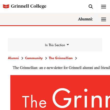
Alumni:
In This Section
Alumni
Community
The Grinnellian
The Grinnellian: an e-newsletter for Grinnell alumni and friend
Community
Alumni Directory
Alumni Deceased and Invalid Address
Directory
The Grinnellian