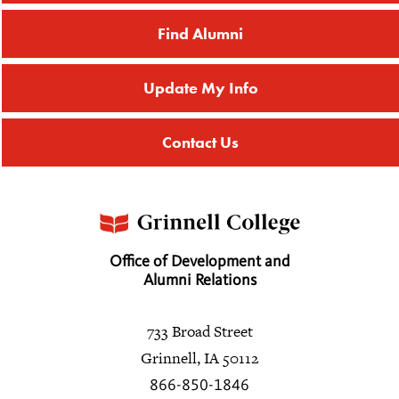
Find Alumni
Update My Info
Contact Us
Office of Development and
Alumni Relations
733 Broad Street
Grinnell, IA 50112
866-850-1846