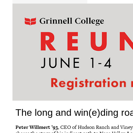
The long and win(e)ding ro
Peter Willmert ’93
, CEO of Hudson Ranch and Viney