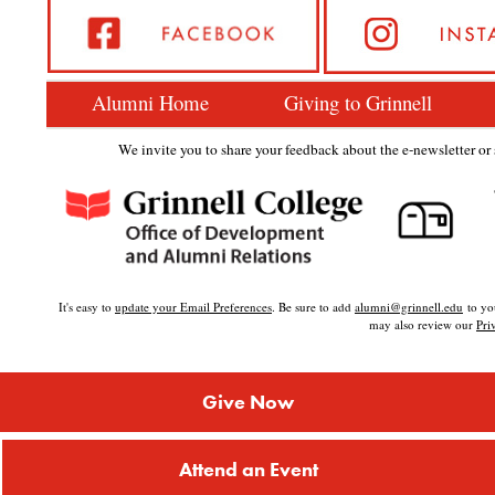
Alumni Home
Giving to Grinnell
We invite you to share your feedback about the e-newsletter or s
It's easy to
update your Email Preferences
. Be sure to add
alumni@grinnell.edu
to you
may also review our
Pri
Give Now
Attend an Event