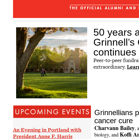
The Grinnellian - July 2026
Affinity Groups
Regional Networks
50 years a
Classnotes
Grinnell’
Be Social
continues 
Peer-to-peer fundra
extraordinary.
Lear
Grinnellians 
cancer cure
Charvann Bailey
, 
An Evening in Portland with
Koffi A
biology, and
President Anne F. Harris