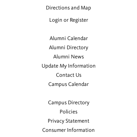
Directions and Map
Login or Register
Alumni Calendar
Alumni Directory
Alumni News
Update My Information
Contact Us
Campus Calendar
Campus Directory
Policies
Privacy Statement
Consumer Information