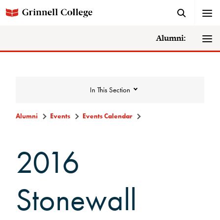
Alumni:
In This Section
Alumni
Events
Events Calendar
Events
2016
Events Calendar
Stonewall
Grinnell College Alumni Reunion
In Conversation Tour