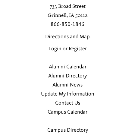
733 Broad Street
Grinnell, IA 50112
866-850-1846
Directions and Map
Login or Register
Alumni Calendar
Alumni Directory
Alumni News
Update My Information
Contact Us
Campus Calendar
Campus Directory