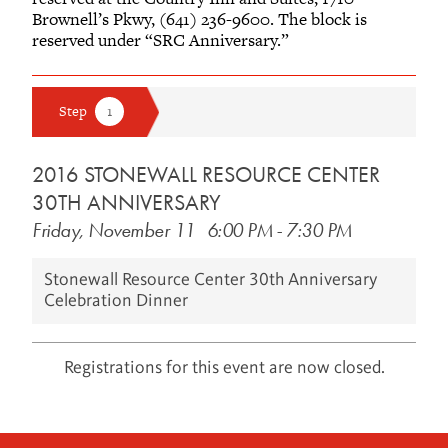
Brownell’s Pkwy, (641) 236-9600. The block is
reserved under “SRC Anniversary.”
2016 STONEWALL RESOURCE CENTER
30TH ANNIVERSARY
Friday, November 11
6:00 PM
-
7:30 PM
Stonewall Resource Center 30th Anniversary
Celebration Dinner
Registrations for this event are now closed.