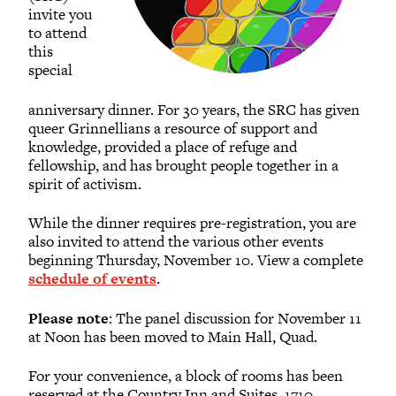
invite you
to attend
this
special
anniversary dinner. For 30 years, the SRC has given
queer Grinnellians a resource of support and
knowledge, provided a place of refuge and
fellowship, and has brought people together in a
spirit of activism.
While the dinner requires pre-registration, you are
also invited to attend the various other events
beginning Thursday, November 10. View a complete
schedule of events
.
Please note
: The panel discussion for November 11
at Noon has been moved to Main Hall, Quad.
For your convenience, a block of rooms has been
reserved at the Country Inn and Suites, 1710