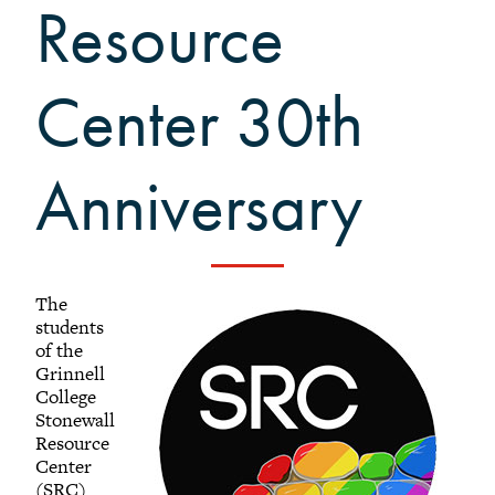
Resource
Black Alumni Weekend
Grinnellian Adventures
Virtual Alumni College
Center 30th
Summer Picnics
Student and Alumni Meetups
Anniversary
Virtually Together
The
students
of the
Grinnell
College
Stonewall
Resource
Center
(SRC)