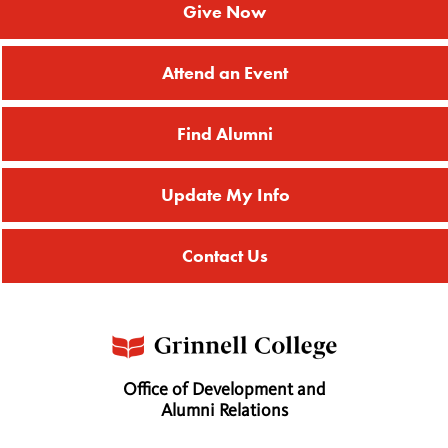
Give Now
Attend an Event
Find Alumni
Update My Info
Contact Us
Office of Development and
Alumni Relations