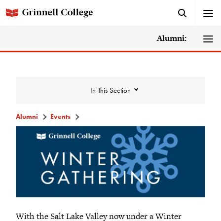
Alumni:
In This Section
Alumni
Events
Events
Events Calendar
Grinnell College Alumni Reunion
In Conversation Tour
With the Salt Lake Valley now under a Winter