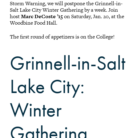
Black Alumni Weekend
Storm Warning, we will postpone the Grinnell-in-
Grinnellian Adventures
Salt Lake City Winter Gathering by a week. Join
host
Marc DeCoste ’15
on Saturday, Jan. 20, at the
Virtual Alumni College
Woodbine Food Hall.
Summer Picnics
The first round of appetizers is on the College!
Student and Alumni Meetups
Virtually Together
Grinnell-in-Salt
Lake City:
Winter
Gathering