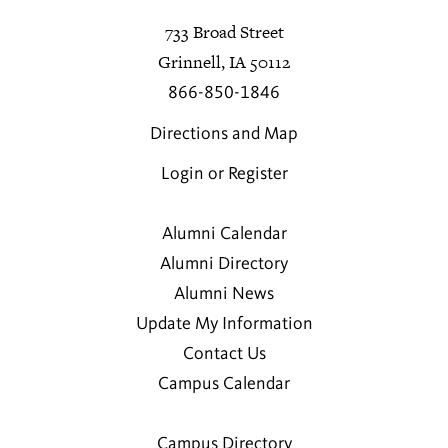
733 Broad Street
Grinnell, IA 50112
866-850-1846
Directions and Map
Login or Register
Alumni Calendar
Alumni Directory
Alumni News
Update My Information
Contact Us
Campus Calendar
Campus Directory