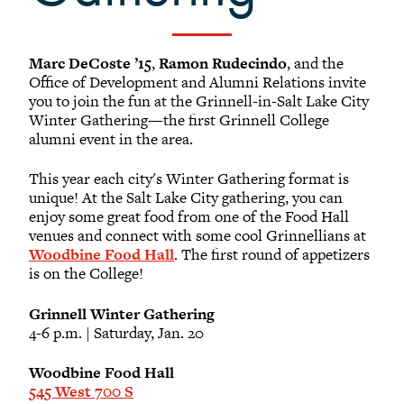
Marc DeCoste ’15
,
Ramon Rudecindo
, and the
Office of Development and Alumni Relations invite
you to join the fun at the Grinnell-in-Salt Lake City
Winter Gathering—the first Grinnell College
alumni event in the area.
This year each city's Winter Gathering format is
unique! At the Salt Lake City gathering, you can
enjoy some great food from one of the Food Hall
venues and connect with some cool Grinnellians at
Woodbine Food Hall
. The first round of appetizers
is on the College!
Grinnell Winter Gathering
4-6 p.m. | Saturday, Jan. 20
Woodbine Food Hall
545 West 700 S