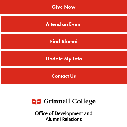
Give Now
Attend an Event
Find Alumni
Update My Info
Contact Us
Office of Development and
Alumni Relations