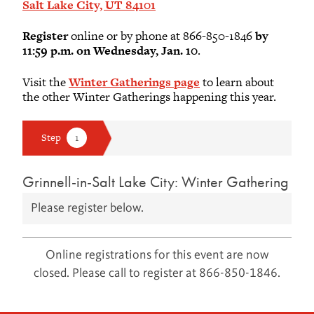
Salt Lake City, UT 84101
Register
online or by phone at 866-850-1846
by
11:59 p.m. on Wednesday, Jan. 10
.
Visit the
Winter Gatherings page
to learn about
the other Winter Gatherings happening this year.
Grinnell-in-Salt Lake City: Winter Gathering
Please register below.
Online registrations for this event are now
closed. Please call to register at 866-850-1846.