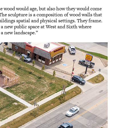
the wood would age, but also how they would come
The sculpture is a composition of wood walls that
uildings spatial and physical settings. They frame.
e a new public space at West and Sixth where
 a new landscape.”