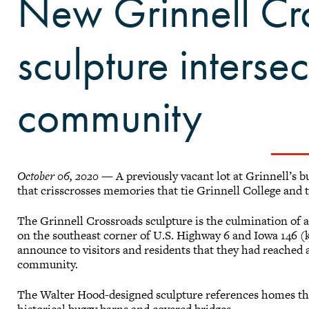
New Grinnell Cr
sculpture interse
community
October 06, 2020
— A previously vacant lot at Grinnell’s bu
that crisscrosses memories that tie Grinnell College and 
The Grinnell Crossroads sculpture is the culmination of a
on the southeast corner of U.S. Highway 6 and Iowa 146 (
announce to visitors and residents that they had reached 
community.
The Walter Hood-designed sculpture references homes that