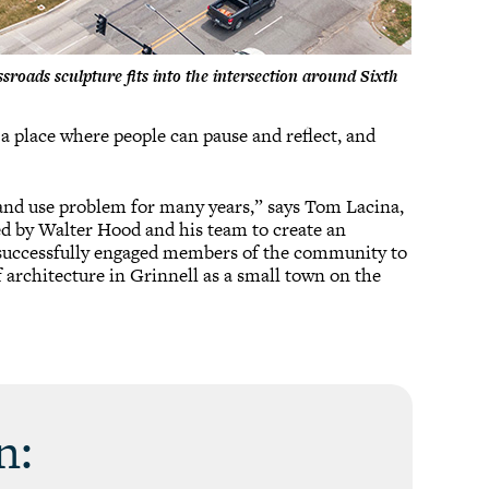
roads sculpture fits into the intersection around Sixth
 a place where people can pause and reflect, and
 and use problem for many years,” says Tom Lacina,
ed by Walter Hood and his team to create an
on successfully engaged members of the community to
of architecture in Grinnell as a small town on the
n: