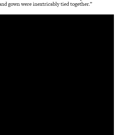
 and gown were inextricably tied together.”