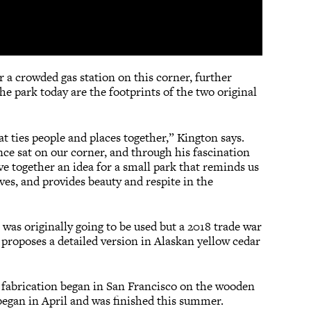
 crowded gas station on this corner, further
e park today are the footprints of the two original
at ties people and places together,” Kington says.
ce sat on our corner, and through his fascination
e together an idea for a small park that reminds us
ves, and provides beauty and respite in the
l was originally going to be used but a 2018 trade war
 proposes a detailed version in Alaskan yellow cedar
er fabrication began in San Francisco on the wooden
began in April and was finished this summer.