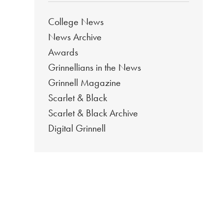
College News
News Archive
Awards
Grinnellians in the News
Grinnell Magazine
Scarlet & Black
Scarlet & Black Archive
Digital Grinnell