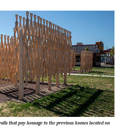
alls that pay homage to the previous homes located on