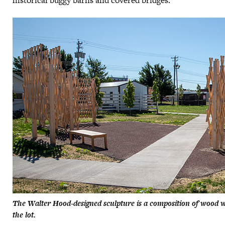
historical buggy barns and covered bridges.
The Walter Hood-designed sculpture is a composition of wood w
the lot.