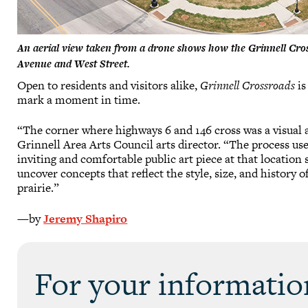
An aerial view taken from a drone shows how the Grinnell Cross
Avenue and West Street.
Open to residents and visitors alike,
Grinnell Crossroads
is
mark a moment in time.
“The corner where highways 6 and 146 cross was a visual
Grinnell Area Arts Council arts director. “The process us
inviting and comfortable public art piece at that locati
uncover concepts that reflect the style, size, and history 
prairie.”
—by
Jeremy Shapiro
For your informatio