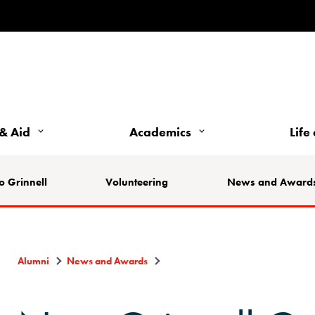
& Aid
Academics
Life
o Grinnell
Volunteering
News and Award
Alumni
News and Awards