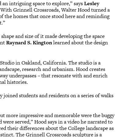
 an intriguing space to explore,” says
Lesley
 “With Grinnell Crossroads, Walter Hood turned a
s of the homes that once stood here and reminding
t.”
 shape and size of it made developing the space
ent
Raynard S. Kington
learned about the design
Studio in Oakland, California. The studio is a
, landscape, research and urbanism. Hood creates
reeway underpasses – that resonate with and enrich
al histories.
 joined students and residents on a series of walks
, but more impressive and memorable were the buggy
 were served,” Hood says in a video he narrated to
ed their differences about the College landscape as
tinct. The Grinnell Crossroads sculpture is a