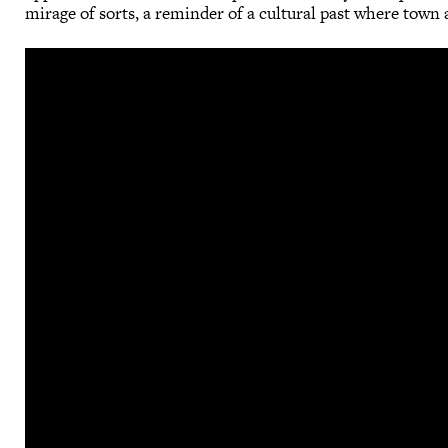
mirage of sorts, a reminder of a cultural past where town