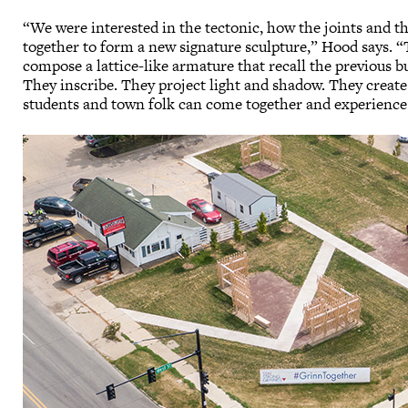
“We were interested in the tectonic, how the joints and 
together to form a new signature sculpture,” Hood says. “
compose a lattice-like armature that recall the previous b
They inscribe. They project light and shadow. They creat
students and town folk can come together and experience