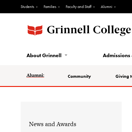
Students
Families
Faculty and Staff
Alumni
About Grinnell
Admissions 
Alumni:
Community
Giving t
News and Awards