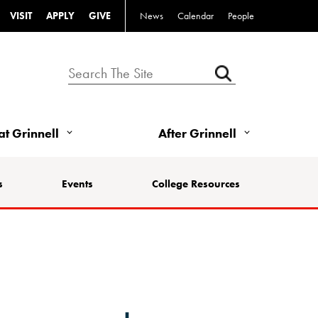
VISIT
APPLY
GIVE
News
Calendar
People
 at Grinnell
After Grinnell
s
Events
College Resources