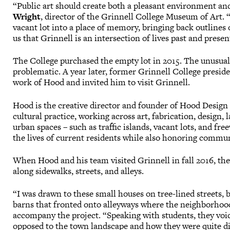
“Public art should create both a pleasant environment and
Wright
, director of the Grinnell College Museum of Art.
vacant lot into a place of memory, bringing back outline
us that Grinnell is an intersection of lives past and presen
The College purchased the empty lot in 2015. The unusual
problematic. A year later, former Grinnell College presid
work of Hood and invited him to visit Grinnell.
Hood is the creative director and founder of Hood Design 
cultural practice, working across art, fabrication, design
urban spaces – such as traffic islands, vacant lots, and f
the lives of current residents while also honoring commun
When Hood and his team visited Grinnell in fall 2016, they
along sidewalks, streets, and alleys.
“I was drawn to these small houses on tree-lined streets
barns that fronted onto alleyways where the neighborhood
accompany the project. “Speaking with students, they voic
opposed to the town landscape and how they were quite dis