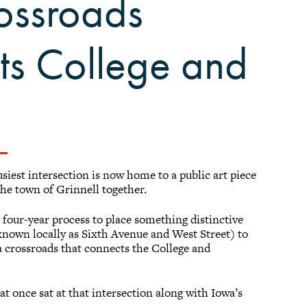
ossroads
cts College and
siest intersection is now home to a public art piece
the town of Grinnell together.
 four-year process to place something distinctive
known locally as Sixth Avenue and West Street) to
a crossroads that connects the College and
 once sat at that intersection along with Iowa’s