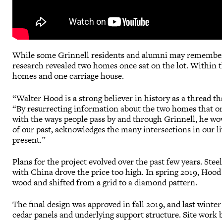
While some Grinnell residents and alumni may remember a
research revealed two homes once sat on the lot. Within th
homes and one carriage house.
“Walter Hood is a strong believer in history as a thread th
“By resurrecting information about the two homes that on
with the ways people pass by and through Grinnell, he wov
of our past, acknowledges the many intersections in our li
present.”
Plans for the project evolved over the past few years. Stee
with China drove the price too high. In spring 2019, Hood
wood and shifted from a grid to a diamond pattern.
The final design was approved in fall 2019, and last wint
cedar panels and underlying support structure. Site work 