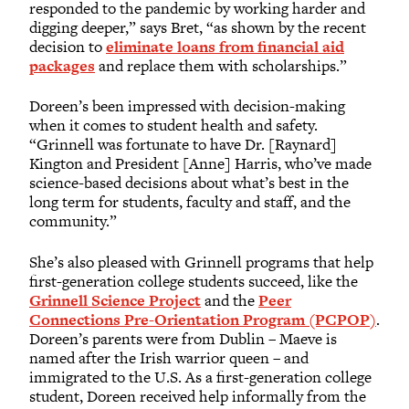
responded to the pandemic by working harder and
digging deeper,” says Bret, “as shown by the recent
decision to
eliminate loans from financial aid
packages
and replace them with scholarships.”
Doreen’s been impressed with decision-making
when it comes to student health and safety.
“Grinnell was fortunate to have Dr. [Raynard]
Kington and President [Anne] Harris, who’ve made
science-based decisions about what’s best in the
long term for students, faculty and staff, and the
community.”
She’s also pleased with Grinnell programs that help
first-generation college students succeed, like the
Grinnell Science Project
and the
Peer
Connections Pre-Orientation Program (PCPOP)
.
Doreen’s parents were from Dublin – Maeve is
named after the Irish warrior queen – and
immigrated to the U.S. As a first-generation college
student, Doreen received help informally from the