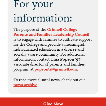
For your
information:
The purpose of the
Grinnell College
Parents and Families Leadership Council
is to engage with families to cultivate support
for the College and provide a meaningful,
individualized education in a diverse and
socially aware community. For additional
information, contact
Tina Popson ’97
,
associate director of parents and families
program, at
popsonti@grinnell.edu
.
To read more alumni news, check out our
news archive
.
Give Now