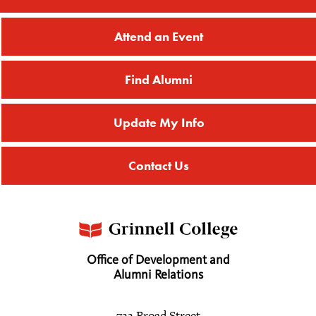
Attend an Event
Find Alumni
Update My Info
Contact Us
Office of Development and
Alumni Relations
733 Broad Street