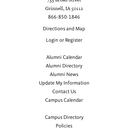
Grinnell, IA 50112
866-850-1846
Directions and Map
Login or Register
Alumni Calendar
Alumni Directory
Alumni News
Update My Information
Contact Us
Campus Calendar
Campus Directory
Policies