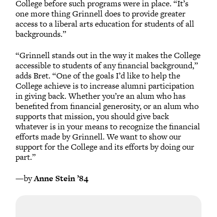
College before such programs were in place. “It’s
one more thing Grinnell does to provide greater
access to a liberal arts education for students of all
backgrounds.”
“Grinnell stands out in the way it makes the College
accessible to students of any financial background,”
adds Bret. “One of the goals I’d like to help the
College achieve is to increase alumni participation
in giving back. Whether you’re an alum who has
benefited from financial generosity, or an alum who
supports that mission, you should give back
whatever is in your means to recognize the financial
efforts made by Grinnell. We want to show our
support for the College and its efforts by doing our
part.”
—by
Anne Stein ’84