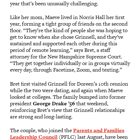
year that’s been unusually challenging.
Like her mom, Maeve lived in Norris Hall her first
year, forming a tight group of friends on the second
floor. “They’re the kind of people she was hoping to
get to know when she chose Grinnell, and they’ve
sustained and supported each other during this
period of remote learning,” says Bret, a staff
attorney for the New Hampshire Supreme Court.
“They get together individually or in groups virtually
every day, through Facetime, Zoom, and texting.”
Bret first visited Grinnell for Doreen’s 10th reunion
while the two were dating, and again when Maeve
looked at colleges. The family bumped into former
president
George Drake ’56
that weekend,
reinforcing Bret’s view that Grinnell relationships
are strong and long-lasting.
The couple, who joined the
Parents and Families
Leadership Council
(PFLC) last August, have been