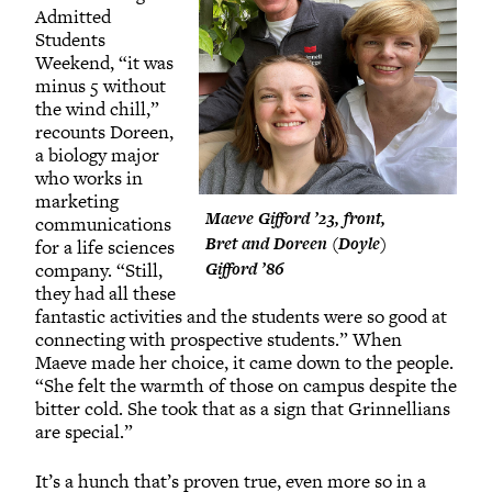
Admitted
Students
Weekend, “it was
minus 5 without
the wind chill,”
recounts Doreen,
a biology major
who works in
marketing
Maeve Gifford ’23, front,
communications
Bret and Doreen (Doyle)
for a life sciences
company. “Still,
Gifford ’86
they had all these
fantastic activities and the students were so good at
connecting with prospective students.” When
Maeve made her choice, it came down to the people.
“She felt the warmth of those on campus despite the
bitter cold. She took that as a sign that Grinnellians
are special.”
It’s a hunch that’s proven true, even more so in a