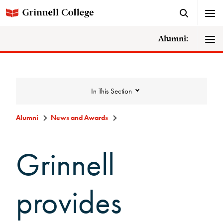
Alumni:
In This Section
Alumni
News and Awards
News and Awards
Grinnell
College News
provides
News Archive
Awards