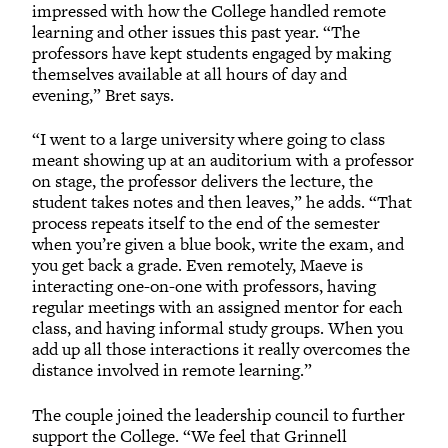
impressed with how the College handled remote
learning and other issues this past year. “The
professors have kept students engaged by making
themselves available at all hours of day and
evening,” Bret says.
“I went to a large university where going to class
meant showing up at an auditorium with a professor
on stage, the professor delivers the lecture, the
student takes notes and then leaves,” he adds. “That
process repeats itself to the end of the semester
when you’re given a blue book, write the exam, and
you get back a grade. Even remotely, Maeve is
interacting one-on-one with professors, having
regular meetings with an assigned mentor for each
class, and having informal study groups. When you
add up all those interactions it really overcomes the
distance involved in remote learning.”
The couple joined the leadership council to further
support the College. “We feel that Grinnell