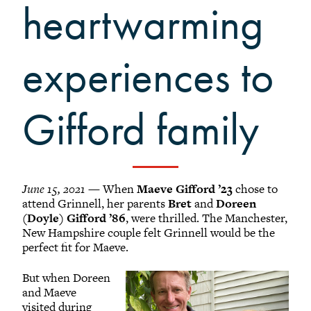
Grinnellians in the News
heartwarming
Grinnell Magazine
Scarlet & Black
experiences to
Scarlet & Black Archive
Digital Grinnell
Gifford family
June 15, 2021 —
When
Maeve Gifford ’23
chose to
attend Grinnell, her parents
Bret
and
Doreen
(Doyle) Gifford ’86
, were thrilled. The Manchester,
New Hampshire couple felt Grinnell would be the
perfect fit for Maeve.
But when Doreen
and Maeve
visited during