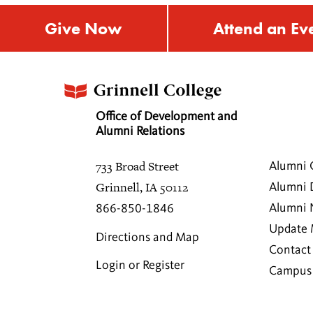
Give Now
Attend an Ev
Office of Development and
Alumni Relations
733 Broad Street
Alumni 
Grinnell, IA 50112
Alumni 
Alumni
866-850-1846
Update 
Directions and Map
Contact
Login or Register
Campus 