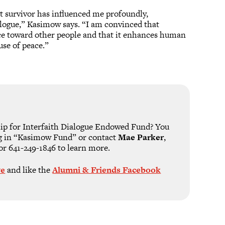
t survivor has influenced me profoundly,
logue,” Kasimow says. “I am convinced that
ice toward other people and that it enhances human
use of peace.”
hip for Interfaith Dialogue Endowed Fund? You
g in “Kasimow Fund” or contact
Mae Parker
,
or 641-249-1846 to learn more.
ve
and like the
Alumni & Friends Facebook