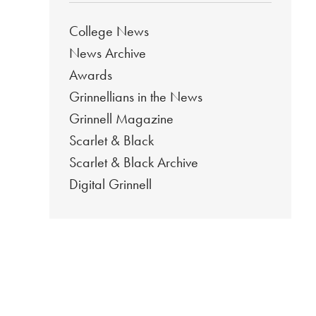
College News
News Archive
Awards
Grinnellians in the News
Grinnell Magazine
Scarlet & Black
Scarlet & Black Archive
Digital Grinnell