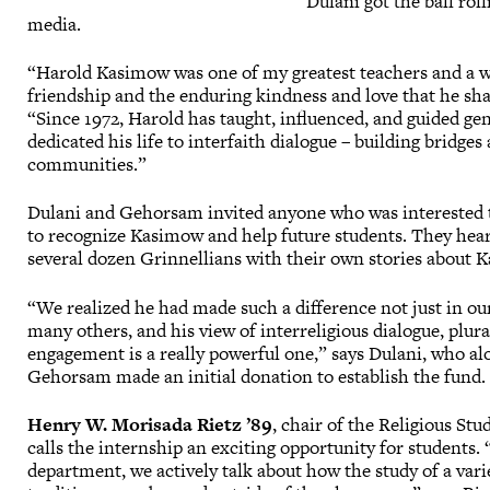
Dulani got the ball rol
media.
“Harold Kasimow was one of my greatest teachers and a w
friendship and the enduring kindness and love that he sh
“Since 1972, Harold has taught, influenced, and guided ge
dedicated his life to interfaith dialogue – building bridge
communities.”
Dulani and Gehorsam invited anyone who was interested to
to recognize Kasimow and help future students. They hea
several dozen Grinnellians with their own stories about 
“We realized he had made such a difference not just in our
many others, and his view of interreligious dialogue, plur
engagement is a really powerful one,” says Dulani, who al
Gehorsam made an initial donation to establish the fund.
Henry W. Morisada Rietz ’89
, chair of the Religious St
calls the internship an exciting opportunity for students. 
department, we actively talk about how the study of a varie