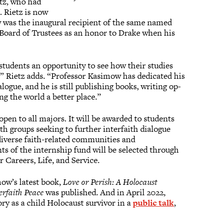
etz, who had
. Rietz is now
w was the inaugural recipient of the same named
 Board of Trustees as an honor to Drake when his
students an opportunity to see how their studies
d,” Rietz adds. “Professor Kasimow has dedicated his
ialogue, and he is still publishing books, writing op-
ng the world a better place.”
open to all majors. It will be awarded to students
th groups seeking to further interfaith dialogue
iverse faith-related communities and
ts of the internship fund will be selected through
r Careers, Life, and Service.
ow’s latest book,
Love or Perish: A Holocaust
terfaith Peace
was published. And in April 2022,
ry as a child Holocaust survivor in a
public talk
,