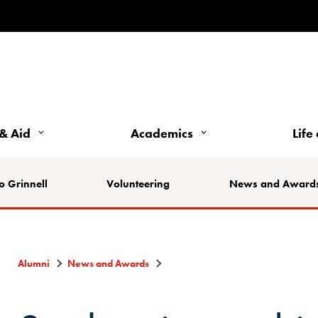
& Aid
Academics
Life
o Grinnell
Volunteering
News and Award
Alumni
News and Awards