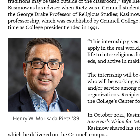
traditions may be used outside of the classroom,” says Ri
Kasimow as his adviser when Rietz was a Grinnell student
the George Drake Professor of Religious Studies; Kasimo
professorship, which was established by Grinnell College
time as College president ended in 1991.
“This internship gives 
apply in the real worl
life to interreligious d
eds, and active in maki
The internship will be 
who will be working wi
and/or service among d
organizations. Recipien
the College’s Center fo
In October 2021, Kasim
Henry W. Morisada Rietz ’89
Survivor’s Vision for In
Kasimow shared his sto
which he delivered on the Grinnell campus.