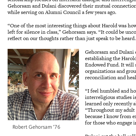
Gehorsam and Dulani discovered their mutual connectio
while serving on Alumni Council a few years ago.
“One of the most interesting things about Harold was h
left for silence in class,” Gehorsam says. “It could be unco
reflect on our thoughts rather than just speak to be hear
Gehorsam and Dulani d
establishing the Harol
Endowed Fund. It will 
organizations and group
reconciliation and heal
“I feel humbled and hon
interreligious studies
learned only recently a
“Throughout my adult li
because I know from ex
for those who engage in
Robert Gehorsam ’76