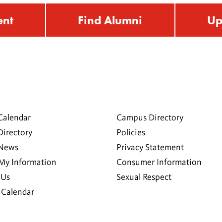
ent
Find Alumni
Up
Calendar
Campus Directory
Directory
Policies
 News
Privacy Statement
My Information
Consumer Information
 Us
Sexual Respect
Calendar