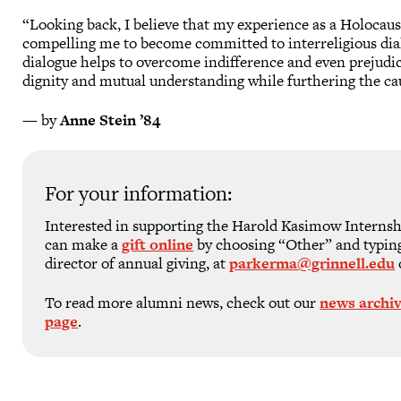
“Looking back, I believe that my experience as a Holocaus
compelling me to become committed to interreligious dia
dialogue helps to overcome indifference and even prejud
dignity and mutual understanding while furthering the ca
— by
Anne Stein ’84
For your information:
Interested in supporting the Harold Kasimow Interns
can make a
gift online
by choosing “Other” and typin
director of annual giving, at
parkerma@grinnell.edu
To read more alumni news, check out our
news archi
page
.