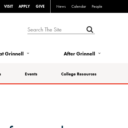
VISIT
APPLY
GIVE
News
Calendar
People
 at Grinnell
After Grinnell
s
Events
College Resources