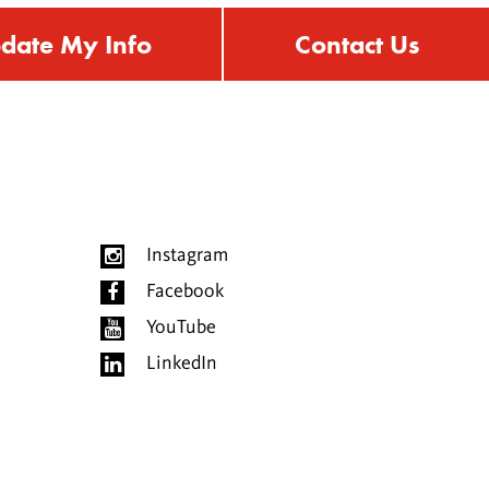
date My Info
Contact Us
Instagram
Facebook
YouTube
LinkedIn