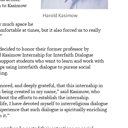
n to Kasimow
Harold Kasimow
ow much space he
mfortable at times, but it also forced us to really
d.”
ecided to honor their former professor by
d Kasimow Internship for Interfaith Dialogue
support students who want to learn and work with
s using interfaith dialogue to pursue social
ing.
ored, and deeply grateful, that this internship in
 is being created in my name,” said Kasimow, who
bout the efforts to establish the internship.
fe, I have devoted myself to interreligious dialogue
perience that such dialogue is spiritually enriching
 it.”