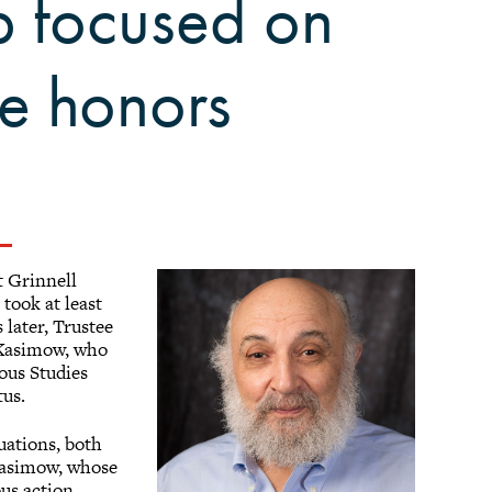
ip focused on
ue honors
t Grinnell
6
took at least
 later, Trustee
 Kasimow, who
ious Studies
tus.
uations, both
Kasimow, whose
us action.