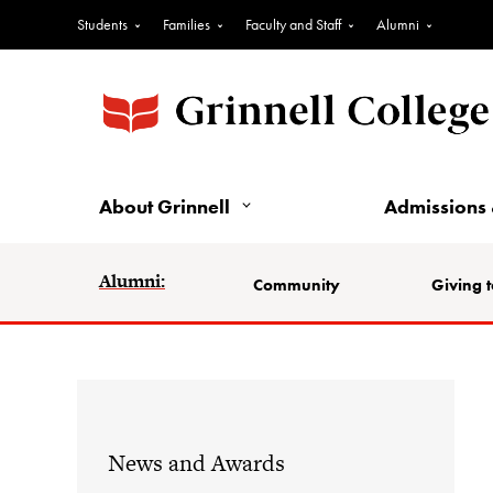
Students
Families
Faculty and Staff
Alumni
About Grinnell
Admissions 
Alumni:
Community
Giving t
News and Awards