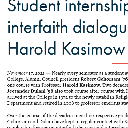
Student internsh
interfaith dialog
Harold Kasimow
November 17, 2022
— Nearly every semester as a student a
College, Alumni Council president
Robert Gehorsam ’7
one course with Professor
Harold Kasimow
. Two decades
Jeetander Dulani ’98
also took course after course with
arrived at the College in 1972 to the newly establish Relig
Department and retired in 2008 to professor emeritus sta
Over the course of the decades since their respective grad
Gehorsam and Dulani have kept in regular contact with 
scholarship focuses on interfaith dialogue and interreligio