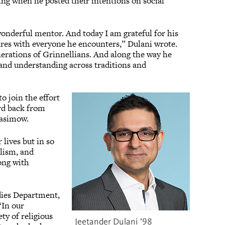
ling when he posted their intentions on social
onderful mentor. And today I am grateful for his
ares with everyone he encounters,” Dulani wrote.
nerations of Grinnellians. And along the way he
s and understanding across traditions and
 join the effort
rd back from
Kasimow.
 lives but in so
alism, and
ong with
udies Department,
“In our
ty of religious
Jeetander Dulani ’98