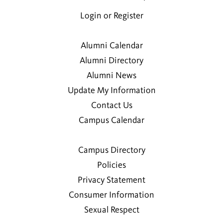
Jake M. Joseph
2011
Login or Register
Hanna K. Liebl
Alumni Calendar
2010
Alumni Directory
Alumni News
Jackie J. MacNeish
Update My Information
1997
Contact Us
Campus Calendar
Richard A. MacNeish Curtis
Susan E. Peck
Campus Directory
Policies
Jennifer D. Sandler
Privacy Statement
1998
Consumer Information
Sexual Respect
Ailsa G. Schmidt