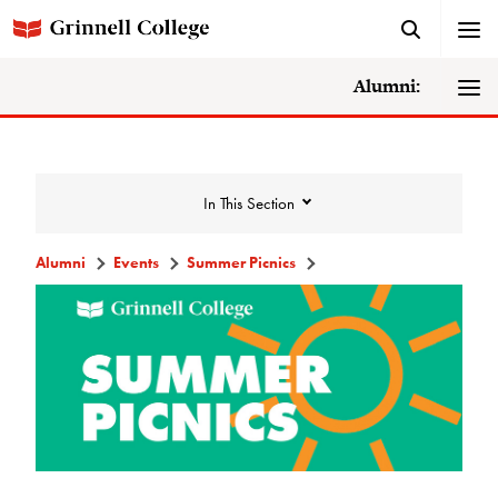
Alumni:
In This Section
Alumni
Events
Summer Picnics
Events
Events Calendar
Grinnell College Alumni Reunion
In Conversation Tour