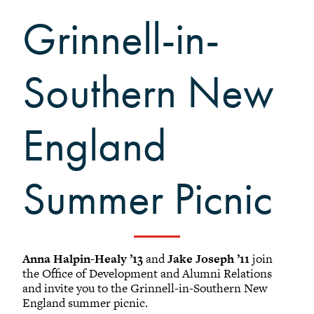
Black Alumni Weekend
Grinnell-in-
Grinnellian Adventures
Virtual Alumni College
Summer Picnics
Southern New
Student and Alumni Meetups
Virtually Together
England
Summer Picnic
Registered Attendees
Results: (1 - 25) of 29
Anna Halpin-Healy ’13
and
Jake Joseph ’11
join
the Office of Development and Alumni Relations
1
2
Next
and invite you to the Grinnell-in-Southern New
England summer picnic.