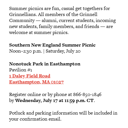
Summer picnics are fun, casual get togethers for
Brianne T. Benness
Grinnellians. All members of the Grinnell
2008
Community — alumni, current students, incoming
new students, family members, and friends — are
welcome at summer picnics.
Jasper Q. Butler-Kurth
2028
Southern New England Summer Picnic
Noon–2:30 p.m. | Saturday, July 20
Koren Butler-Kurth
Nonotuck Park in Easthampton
Pavilion #1
Tracie Butler-Kurth
1 Daley Field Road
Easthampton, MA 01027
Caitlin J. Carmody
Register online or by phone at 866-850-1846
2008
by
Wednesday, July 17 at 11:59 p.m. CT
.
Potluck and parking information will be included in
Edward B. Coughlin
your confirmation email.
1988