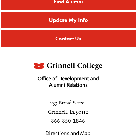
Find Alumni
Kathryn A. Hardy
2013
Update My Info
Daniel A. Hellerman
Contact Us
Paige C. Hill
2012
Alison R. Hopkins
Office of Development and
Alumni Relations
John S. Hopkins
733 Broad Street
Grinnell, IA 50112
Josephine M. Hopkins
2028
866-850-1846
Directions and Map