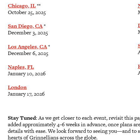
Chicago, IL
**
October 25, 2025
San Diego, CA
*
December 3, 2025
Los Angeles, CA
*
A
December 6, 2025
Naples, FL
A
January 10, 2026
London
January 17, 2026
Stay Tuned
: As we get closer to each event, revisit this p
added approximately 4–6 weeks in advance, once plans ar
details with ease. We look forward to seeing you—and to s
hearts of Grinnellians across the globe.