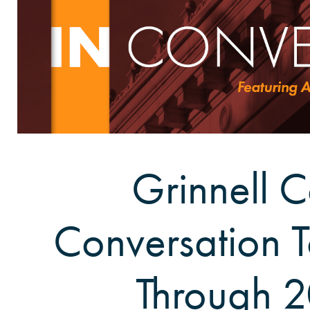
Grinnell C
Conversation 
Through 