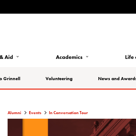
& Aid
Academics
Life
o Grinnell
Volunteering
News and Award
Alumni
Events
In Conversation Tour