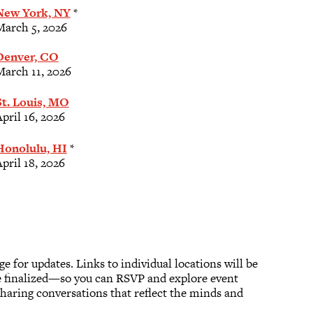
New York, NY
*
March 5, 2026
Denver, CO
March 11, 2026
St. Louis, MO
pril 16, 2026
Honolulu, HI
*
pril 18, 2026
age for updates. Links to individual locations will be
e finalized—so you can RSVP and explore event
haring conversations that reflect the minds and