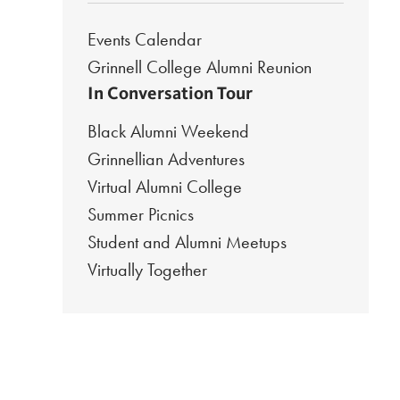
Events Calendar
Grinnell College Alumni Reunion
In Conversation Tour
Black Alumni Weekend
Grinnellian Adventures
Virtual Alumni College
Summer Picnics
Student and Alumni Meetups
Virtually Together