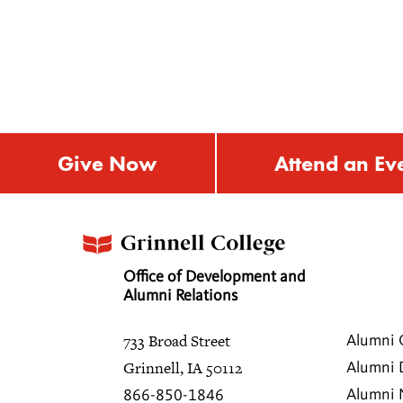
Give Now
Attend an Ev
Office of Development and
Alumni Relations
733 Broad Street
Alumni 
Grinnell, IA 50112
Alumni 
Alumni
866-850-1846