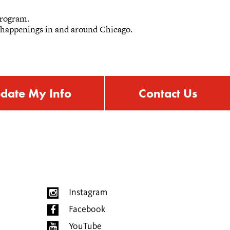
 program.
r happenings in and around Chicago.
date My Info
Contact Us
Instagram
Facebook
YouTube