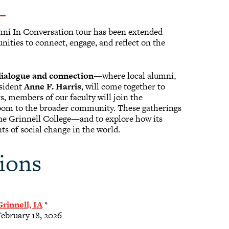
umni In Conversation tour has been extended
ities to connect, engage, and reflect on the
 dialogue and connection
—where local alumni,
esident
Anne F. Harris
, will come together to
ts, members of our faculty will join the
sroom to the broader community. These gatherings
fine Grinnell College—and to explore how its
ts of social change in the world.
ions
Grinnell, IA
*
February 18, 2026