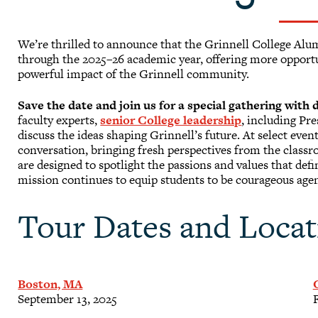
We’re thrilled to announce that the Grinnell College Al
through the 2025–26 academic year, offering more opportun
powerful impact of the Grinnell community.
Save the date and join us for a special gathering with
faculty experts,
senior College leadership
, including Pr
discuss the ideas shaping Grinnell’s future. At select even
conversation, bringing fresh perspectives from the clas
are designed to spotlight the passions and values that de
mission continues to equip students to be courageous agen
Tour Dates and Locat
Boston, MA
September 13, 2025