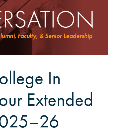
ollege In
Tour Extended
2025–26