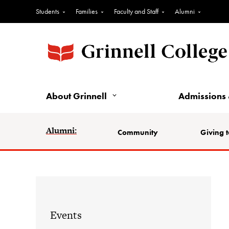
Students
Families
Faculty and Staff
Alumni
About Grinnell
Admissions 
Alumni:
Community
Giving t
Events