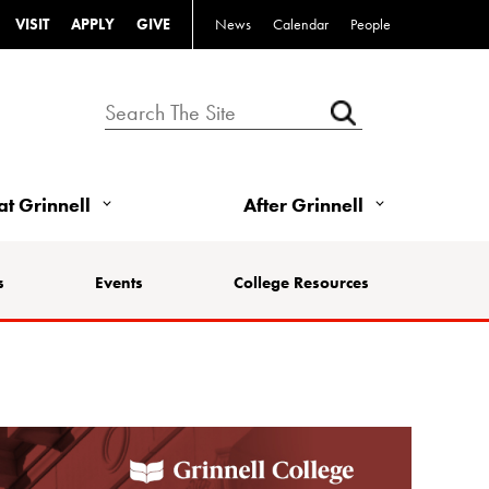
VISIT
APPLY
GIVE
News
Calendar
People
 at Grinnell
After Grinnell
s
Events
College Resources