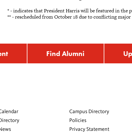
* - indicates that President Harris will be featured in the
** - rescheduled from October 18 due to conflicting majo
ent
Find Alumni
Up
Calendar
Campus Directory
Directory
Policies
 News
Privacy Statement