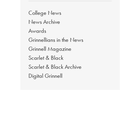
College News
News Archive
Awards
Grinnellians in the News
Grinnell Magazine
Scarlet & Black
Scarlet & Black Archive
Digital Grinnell