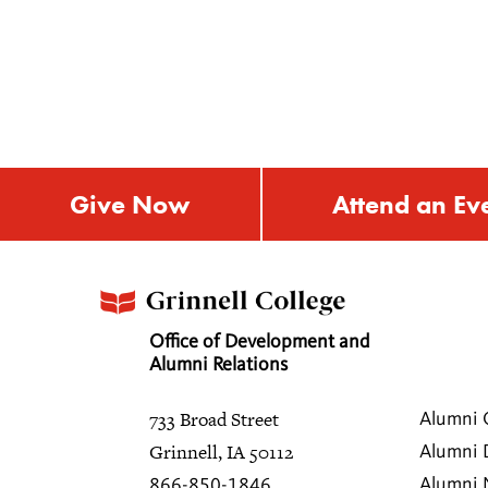
Give Now
Attend an Ev
Office of Development and
Alumni Relations
733 Broad Street
Alumni 
Grinnell, IA 50112
Alumni 
Alumni
866-850-1846