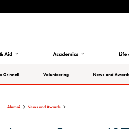
& Aid
Academics
Life
o Grinnell
Volunteering
News and Award
Alumni
News and Awards