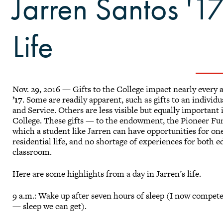
Jarren Santos '17
Life
Nov. 29, 2016 — Gifts to the College impact nearly every 
’17
. Some are readily apparent, such as gifts to an individ
and Service. Others are less visible but equally important
College. These gifts — to the endowment, the Pioneer Fu
which a student like Jarren can have opportunities for on
residential life, and no shortage of experiences for both 
classroom.
Here are some highlights from a day in Jarren’s life.
9 a.m.: Wake up after seven hours of sleep (I now compet
— sleep we can get).