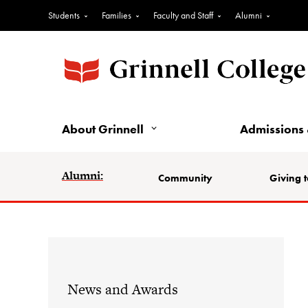
Students
Families
Faculty and Staff
Alumni
About Grinnell
Admissions 
Alumni:
Community
Giving t
News and Awards