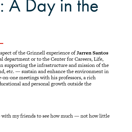
: A Day in the
aspect of the Grinnell experience of
Jarren Santos
ual department or to the Center for Careers, Life,
 in supporting the infrastructure and mission of the
nd, etc. — sustain and enhance the environment in
e-on-one meetings with his professors, a rich
educational and personal growth outside the
e with my friends to see how much — not how little