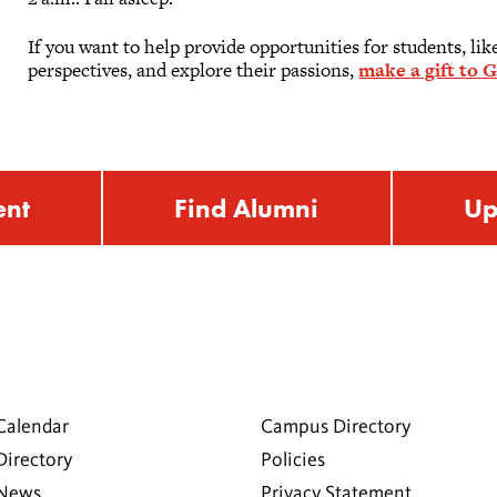
If you want to help provide opportunities for students, li
perspectives, and explore their passions,
make a gift to G
ent
Find Alumni
Up
Calendar
Campus Directory
Directory
Policies
 News
Privacy Statement