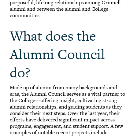
purposeful, lifelong relationships among Grinnell
alumni and between the alumni and College
communities.
What does the
Alumni Council
do?
Made up of alumni from many backgrounds and
eras, the Alumni Council serves as a vital partner to
the College—offering insight, cultivating strong
alumni relationships, and guiding students as they
consider their next steps. Over the last year, their
efforts have delivered significant impact across
programs, engagement, and student support. A few
examples of notable recent projects include: