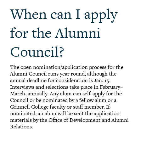
When can I apply
for the Alumni
Council?
The open nomination/application process for the
Alumni Council runs year round, although the
annual deadline for consideration is Jan. 15.
Interviews and selections take place in February
–
March, annually. Any alum can self-apply for the
Council or be nominated by a fellow alum or a
Grinnell College faculty or staff member. If
nominated, an alum will be sent the application
materials by the Office of Development and Alumni
Relations.