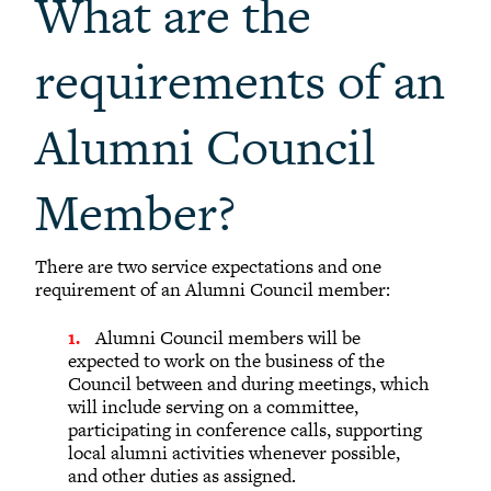
What are the
requirements of an
Alumni Council
Member?
There are two service expectations and one
requirement of an Alumni Council member:
Alumni Council members will be
expected to work on the business of the
Council between and during meetings, which
will include serving on a committee,
participating in conference calls, supporting
local alumni activities whenever possible,
and other duties as assigned.