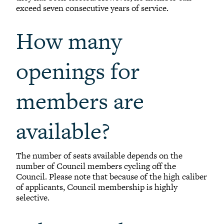
exceed seven consecutive years of service.
How many
openings for
members are
available?
The number of seats available depends on the
number of Council members cycling off the
Council. Please note that because of the high caliber
of applicants, Council membership is highly
selective.