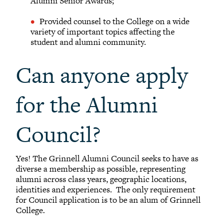
Alumni Senior Awards;
Provided counsel to the College on a wide
variety of important topics affecting the
student and alumni community.
Can anyone apply
for the Alumni
Council?
Yes! The Grinnell Alumni Council seeks to have as
diverse a membership as possible, representing
alumni across class years, geographic locations,
identities and experiences. The only requirement
for Council application is to be an alum of Grinnell
College.