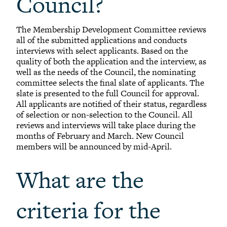
Council?
The Membership Development Committee reviews
all of the submitted applications and conducts
interviews with select applicants. Based on the
quality of both the application and the interview, as
well as the needs of the Council, the nominating
committee selects the final slate of applicants. The
slate is presented to the full Council for approval.
All applicants are notified of their status, regardless
of selection or non-selection to the Council. All
reviews and interviews will take place during the
months of February and March. New Council
members will be announced by mid-April.
What are the
criteria for the