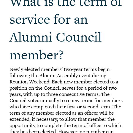
What is the term of
service for an
Alumni Council
member?
Newly elected members' two-year terms begin
following the Alumni Assembly event during
Reunion Weekend. Each new member elected to a
position on the Council serves for a period of two
years, with up to three consecutive terms. The
Council votes annually to renew terms for members
who have completed their first or second term. The
term of any member elected as an officer will be
extended, if necessary, to allow that member the
opportunity to complete the term of office to which
they has been elected. However, no member can