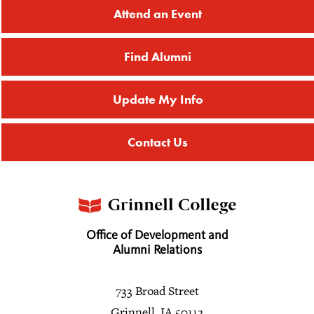
Attend an Event
Find Alumni
Update My Info
Contact Us
Office of Development and
Alumni Relations
733 Broad Street
Grinnell, IA 50112