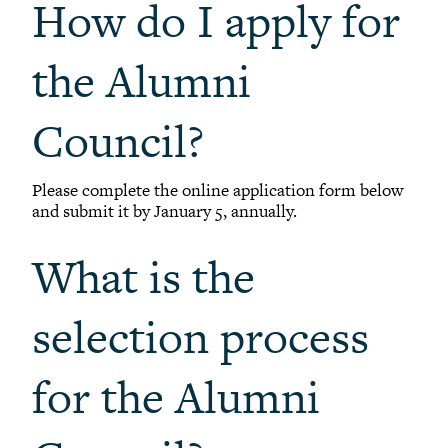
How do I apply for
the Alumni
Council?
Please complete the online application form below
and submit it by January 5, annually.
What is the
selection process
for the Alumni