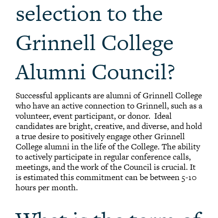
selection to the
Grinnell College
Alumni Council?
Successful applicants are alumni of Grinnell College
who have an active connection to Grinnell, such as a
volunteer, event participant, or donor. Ideal
candidates are bright, creative, and diverse, and hold
a true desire to positively engage other Grinnell
College alumni in the life of the College. The ability
to actively participate in regular conference calls,
meetings, and the work of the Council is crucial. It
is estimated this commitment can be between 5-10
hours per month.