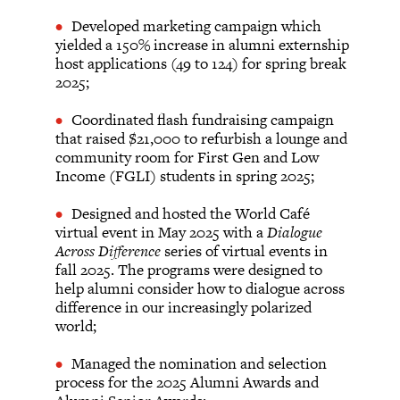
Developed marketing campaign which
yielded a 150% increase in alumni externship
host applications (49 to 124) for spring break
2025;
Coordinated flash fundraising campaign
that raised $21,000 to refurbish a lounge and
community room for First Gen and Low
Income (FGLI) students in spring 2025;
Designed and hosted the World Café
virtual event in May 2025 with a
Dialogue
Across Difference
series of virtual events in
fall 2025. The programs were designed to
help alumni consider how to dialogue across
difference in our increasingly polarized
world;
Managed the nomination and selection
process for the 2025 Alumni Awards and