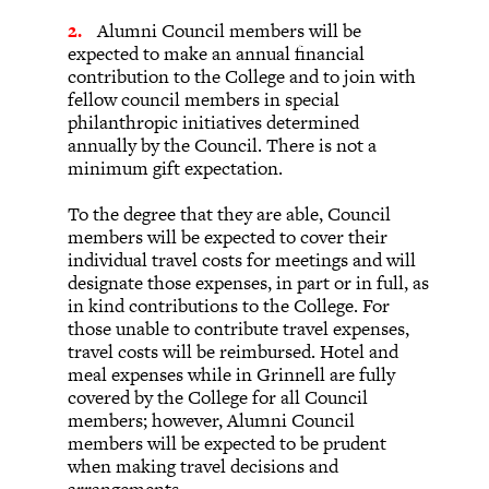
Alumni Council members will be
expected to make an annual financial
contribution to the College and to join with
fellow council members in special
philanthropic initiatives determined
annually by the Council. There is not a
minimum gift expectation.
To the degree that they are able, Council
members will be expected to cover their
individual travel costs for meetings and will
designate those expenses, in part or in full, as
in kind contributions to the College. For
those unable to contribute travel expenses,
travel costs will be reimbursed. Hotel and
meal expenses while in Grinnell are fully
covered by the College for all Council
members; however, Alumni Council
members will be expected to be prudent
when making travel decisions and