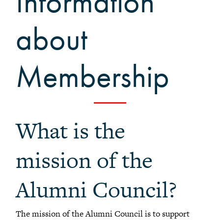
Information
+
Meet our members
about
Alumni Council Bylaws
Alumni Volunteers
Volunteer Spotlight
Membership
Volunteer Resources
Reunion Planning Resources
What is the
mission of the
Alumni Council?
The mission of the Alumni Council is to support