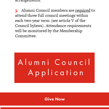
arrangements.
Alumni Council members are
required
to
attend three full council meetings within
each two-year term (see article V of the
Council bylaws). Attendance requirements
will be monitored by the Membership
Committee.
Give Now