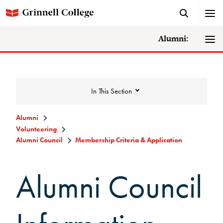
Alumni:
In This Section
Alumni
Volunteering
Volunteering
Alumni Council
Membership Criteria & Application
Alumni Council
Alumni Council
Announcements/Minutes
Membership Criteria &
Application