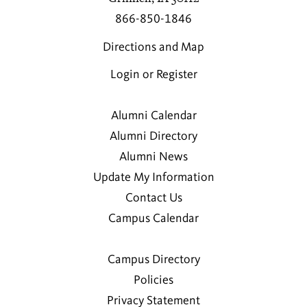
866-850-1846
Directions and Map
Login or Register
Alumni Calendar
Alumni Directory
Alumni News
Update My Information
Contact Us
Campus Calendar
Campus Directory
Policies
Privacy Statement