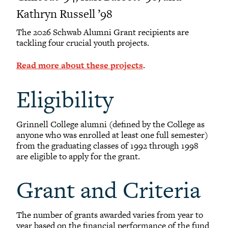
Kathryn Russell ’98
The 2026 Schwab Alumni Grant recipients are
tackling four crucial youth projects.
Read more about these projects
.
Eligibility
Grinnell College alumni (defined by the College as
anyone who was enrolled at least one full semester)
from the graduating classes of 1992 through 1998
are eligible to apply for the grant.
Grant and Criteria
The number of grants awarded varies from year to
year based on the financial performance of the fund