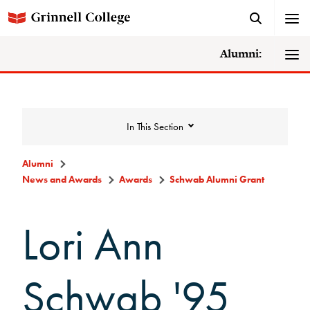
Alumni:
In This Section
Alumni
News and Awards
Awards
Schwab Alumni Grant
News and Awards
Lori Ann
College News
News Archive
Schwab '95
Awards