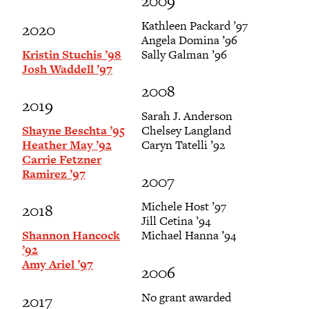
2009
Kathleen Packard ’97
2020
Angela Domina ’96
Kristin Stuchis ’98
Sally Galman ’96
Josh Waddell ’97
2008
2019
Sarah J. Anderson
Shayne Beschta ’95
Chelsey Langland
Heather May ’92
Caryn Tatelli ’92
Carrie Fetzner
Ramirez ’97
2007
Michele Host ’97
2018
Jill Cetina ’94
Shannon Hancock
Michael Hanna ’94
’92
Amy Ariel ’97
2006
No grant awarded
2017