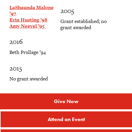
LaShaunda Malone
2005
’97
Erin Husting ’98
Grant established; no
Amy Neevel ’95
grant awarded
2016
Beth Prullage ’94
2015
No grant awarded
Give Now
Attend an Event