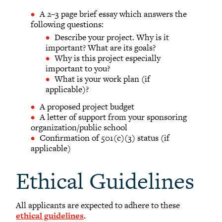
A 2–3 page brief essay which answers the
following questions:
Describe your project. Why is it
important? What are its goals?
Why is this project especially
important to you?
What is your work plan (if
applicable)?
A proposed project budget
A letter of support from your sponsoring
organization/public school
Confirmation of 501(c)(3) status (if
applicable)
Ethical Guidelines
All applicants are expected to adhere to these
ethical guidelines
.