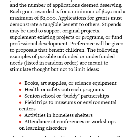
and the number of applications deemed deserving.
Each grant awarded is for a minimum of $250 and a
maximum of $2,000. Applications for grants must
demonstrate a tangible benefit to others. Stipends
may be used to support original projects,
supplement existing projects or programs, or fund
professional development. Preference will be given
to proposals that benefit children. The following
examples of possible unfunded or underfunded
needs (listed in random order) are meant to
stimulate thought but not to limit ideas:
Books, art supplies, or science equipment
Health or safety outreach programs
Senior/school or "buddy" partnerships
Field trips to museums or environmental
centers
Activities in homeless shelters
Attendance at conferences or workshops
on learning disorders