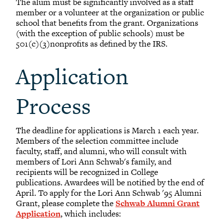
The alum must be significantly involved as a staff
member or a volunteer at the organization or public
school that benefits from the grant. Organizations
(with the exception of public schools) must be
501(c)(3)nonprofits as defined by the IRS.
Application
Process
The deadline for applications is March 1 each year.
Members of the selection committee include
faculty, staff, and alumni, who will consult with
members of Lori Ann Schwab's family, and
recipients will be recognized in College
publications. Awardees will be notified by the end of
April. To apply for the Lori Ann Schwab '95 Alumni
Grant, please complete the
Schwab Alumni Grant
Application
, which includes: