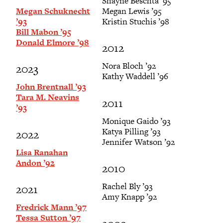
Shayne Beschta ’95
Megan Schuknecht
Megan Lewis ’95
’93
Kristin Stuchis ’98
Bill Mabon ’95
Donald Elmore ’98
2012
Nora Bloch ’92
2023
Kathy Waddell ’96
John Brentnall ’93
Tara M. Neavins
2011
’93
Monique Gaido ’93
Katya Pilling ’93
2022
Jennifer Watson ’92
Lisa Ranahan
Andon ’92
2010
Rachel Bly ’93
2021
Amy Knapp ’92
Fredrick Mann ’97
Tessa Sutton ’97