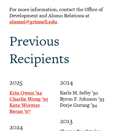
For more information, contact the Office of
Development and Alumn Relations at
alumni@grinnell.edu
.
Previous
Recipients
2025
2014
Erin Owen ’94
Karla M. Selby ’92
Charlie Wong ’95
Byron F. Johnson ’93
Kate Worster
Dorje Gurung ’94
Beran ’97
2013
2024