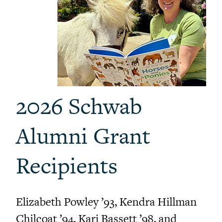
2026 Schwab
Alumni Grant
Recipients
Elizabeth Powley ’93, Kendra Hillman
Chilcoat ’94, Kari Bassett ’98, and