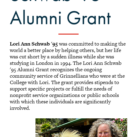
+
Alumni Awards
Alumni Grant
+
Alumni Senior Awards
+
Wall Service Award
Diversity Champion Award
-
Schwab Alumni Grant
Lori Ann Schwab '95
was committed to making the
world a better place by helping others, but her life
Schwab Prize for Community Service
was cut short by a sudden illness while she was
Athletics Hall of Fame
studying in London in 1994. The Lori Ann Schwab
'95 Alumni Grant recognizes the ongoing
Grinnellians in the News
community service of Grinnellians who were at the
College with Lori. The grant provides stipends to
Grinnell Magazine
support specific projects or fulfill the needs of
Scarlet & Black
nonprofit service organizations or public schools
Scarlet & Black Archive
with which these individuals are significantly
involved.
Digital Grinnell