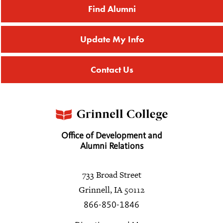
Find Alumni
Update My Info
Contact Us
Office of Development and
Alumni Relations
733 Broad Street
Grinnell, IA 50112
866-850-1846