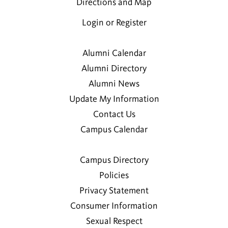
Directions and Map
Login or Register
Alumni Calendar
Alumni Directory
Alumni News
Update My Information
Contact Us
Campus Calendar
Campus Directory
Policies
Privacy Statement
Consumer Information
Sexual Respect