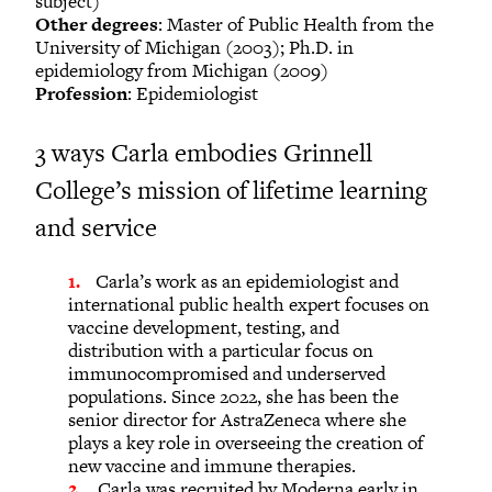
subject)
Other degrees
: Master of Public Health from the
University of Michigan (2003); Ph.D. in
epidemiology from Michigan (2009)
Profession
: Epidemiologist
3 ways Carla embodies Grinnell
College’s mission of lifetime learning
and service
Carla’s work as an epidemiologist and
international public health expert focuses on
vaccine development, testing, and
distribution with a particular focus on
immunocompromised and underserved
populations. Since 2022, she has been the
senior director for AstraZeneca where she
plays a key role in overseeing the creation of
new vaccine and immune therapies.
Carla was recruited by Moderna early in