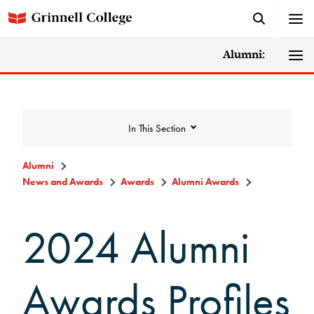
Alumni:
In This Section
Alumni
News and Awards
Awards
Alumni Awards
News and Awards
2024 Alumni
College News
News Archive
Awards Profiles
Awards