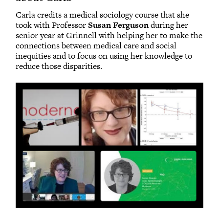
Carla credits a medical sociology course that she
took with Professor
Susan Ferguson
during her
senior year at Grinnell with helping her to make the
connections between medical care and social
inequities and to focus on using her knowledge to
reduce those disparities.