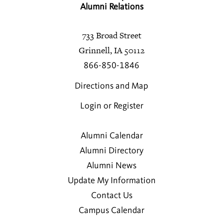
Alumni Relations
733 Broad Street
Grinnell, IA 50112
866-850-1846
Directions and Map
Login or Register
Alumni Calendar
Alumni Directory
Alumni News
Update My Information
Contact Us
Campus Calendar