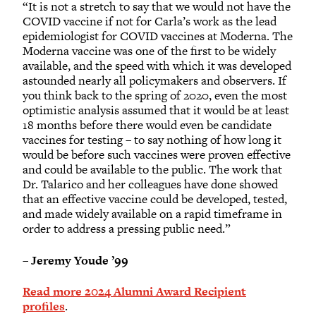
“It is not a stretch to say that we would not have the
COVID vaccine if not for Carla’s work as the lead
epidemiologist for COVID vaccines at Moderna. The
Moderna vaccine was one of the first to be widely
available, and the speed with which it was developed
astounded nearly all policymakers and observers. If
you think back to the spring of 2020, even the most
optimistic analysis assumed that it would be at least
18 months before there would even be candidate
vaccines for testing – to say nothing of how long it
would be before such vaccines were proven effective
and could be available to the public. The work that
Dr. Talarico and her colleagues have done showed
that an effective vaccine could be developed, tested,
and made widely available on a rapid timeframe in
order to address a pressing public need.”
–
Jeremy Youde ’99
Read more 2024 Alumni Award Recipient
profiles
.