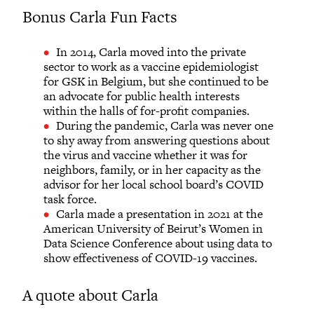
Bonus Carla Fun Facts
In 2014, Carla moved into the private
sector to work as a vaccine epidemiologist
for GSK in Belgium, but she continued to be
an advocate for public health interests
within the halls of for-profit companies.
During the pandemic, Carla was never one
to shy away from answering questions about
the virus and vaccine whether it was for
neighbors, family, or in her capacity as the
advisor for her local school board’s COVID
task force.
Carla made a presentation in 2021 at the
American University of Beirut’s Women in
Data Science Conference about using data to
show effectiveness of COVID-19 vaccines.
A quote about Carla