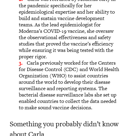
the pandemic specifically for her
epidemiological expertise and her ability to
build and sustain vaccine development
teams. As the lead epidemiologist for
Moderna’s COVID-19 vaccine, she oversaw
the observational effectiveness and safety
studies that proved the vaccine’s efficiency
while ensuring it was being tested with the
proper rigor.
Carla previously worked for the Centers
for Disease Control (CDC) and World Health
Organization (WHO) to assist countries
around the world to develop their disease
surveillance and reporting systems. The
bacterial disease surveillance labs she set up
enabled countries to collect the data needed
to make sound vaccine decisions.
Something you probably didn’t know
about Carla