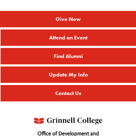
Give Now
Attend an Event
Find Alumni
Update My Info
Contact Us
Office of Development and